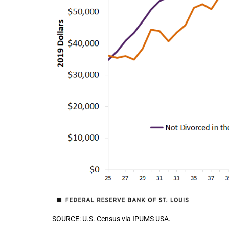
SOURCE: U.S. Census via IPUMS USA.