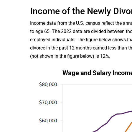
Income of the Newly Divo
Income data from the U.S. census reflect the a
to age 65. The 2022 data are divided between tho
employed individuals. The figure below shows th
divorce in the past 12 months earned less than t
(not shown in the figure below) is 12%.
Wage and Salary Income