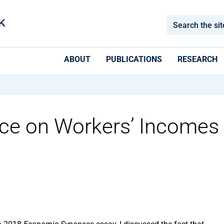
ABOUT
PUBLICATIONS
RESEARCH
rce on Workers’ Incomes