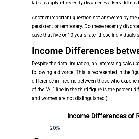
labor supply of recently divorced workers differs f
Another important question not answered by the d
persistent or temporary. Do these recently divorce
case that five or 10 years later those individuals 
Income Differences bet
Despite the data limitation, an interesting calc
following a divorce. This is represented in the fig
difference in income between those who experienc
of the “All” line in the third figure is the percen
and women are not distinguished.)
Income Differences of