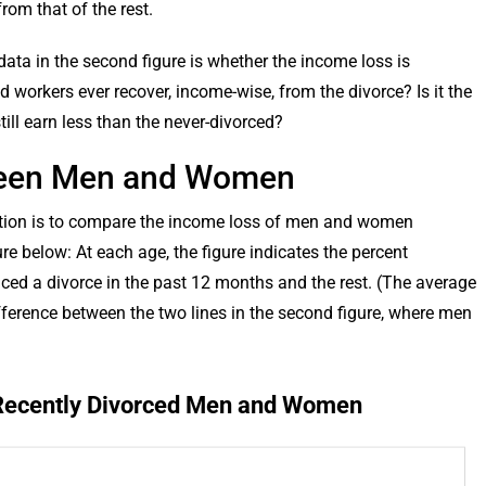
rom that of the rest.
ata in the second figure is whether the income loss is
d workers ever recover, income-wise, from the divorce? Is it the
still earn less than the never-divorced?
ween Men and Women
ulation is to compare the income loss of men and women
ure below: At each age, the figure indicates the percent
ed a divorce in the past 12 months and the rest. (The average
t difference between the two lines in the second figure, where men
 Recently Divorced Men and Women