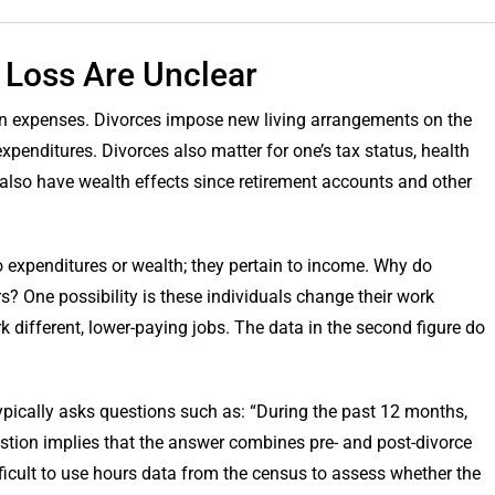
 Loss Are Unclear
e on expenses. Divorces impose new living arrangements on the
xpenditures. Divorces also matter for one’s tax status, health
 also have wealth effects since retirement accounts and other
to expenditures or wealth; they pertain to income. Why do
s? One possibility is these individuals change their work
k different, lower-paying jobs. The data in the second figure do
ypically asks questions such as: “During the past 12 months,
tion implies that the answer combines pre- and post-divorce
ifficult to use hours data from the census to assess whether the