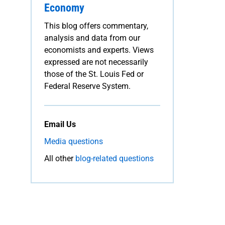
Economy
This blog offers commentary,
analysis and data from our
economists and experts. Views
expressed are not necessarily
those of the St. Louis Fed or
Federal Reserve System.
Email Us
Media questions
All other
blog-related questions