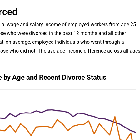
rced
nnual wage and salary income of employed workers from age 25
se who were divorced in the past 12 months and all other
at, on average, employed individuals who went through a
hose who did not. The average income difference across all age
 by Age and Recent Divorce Status