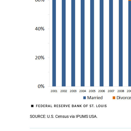
SOURCE: U.S. Census via IPUMS USA.