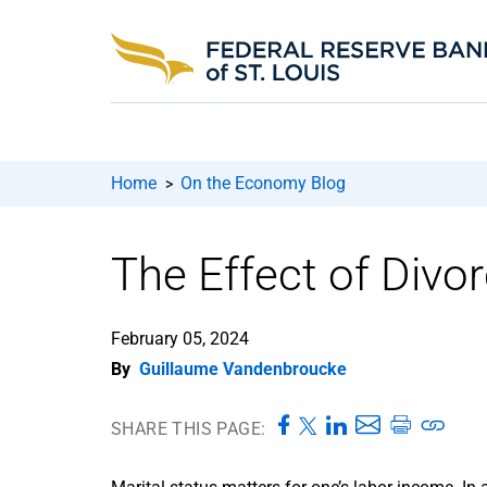
Home
On the Economy Blog
>
The Effect of Divo
February 05, 2024
By
Guillaume Vandenbroucke
SHARE THIS PAGE: