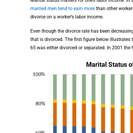
Marital status matters for one’s labor income. In
married men tend to earn more
than other workers,
divorce on a worker’s labor income.
Even though the divorce rate has been decreasing 
that is divorced. The first figure below illustrat
65 was either divorced or separated. In 2001 the 
Marital Status o