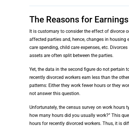
The Reasons for Earnings
It is customary to consider the effect of divorc
affected parties and, hence, changes in housing e
care spending, child care expenses, etc. Divorces
assets are often split between the parties.
Yet, the data in the second figure do not pertain 
recently divorced workers earn less than the other
patterns: Either they work fewer hours or they wor
not answer this question.
Unfortunately, the census survey on work hours t
how many hours did you usually work?” This ques
hours for recently divorced workers. Thus, it is d