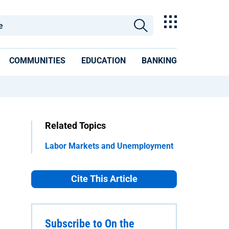
COMMUNITIES
EDUCATION
BANKING
Related Topics
Labor Markets and Unemployment
Cite This Article
Subscribe to On the