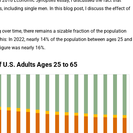
 a 2018
Economic Synopses
essay, I discussed the fact that
 including single men. In this blog post, I discuss the effect of
over time, there remains a sizable fraction of the population
es this: In 2022, nearly 14% of the population between ages 25 and
figure was nearly 16%.
f U.S. Adults Ages 25 to 65