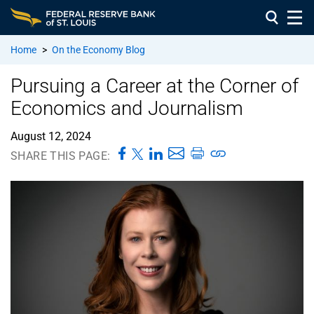
Home
>
On the Economy Blog
Pursuing a Career at the Corner of
Economics and Journalism
August 12, 2024
SHARE THIS PAGE: