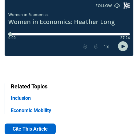
Related Topics
Inclusion
Economic Mobility
Cite This Article