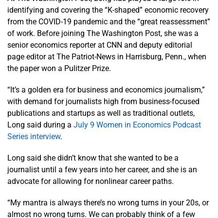
identifying and covering the “K-shaped” economic recovery
from the COVID-19 pandemic and the “great reassessment”
of work. Before joining The Washington Post, she was a
senior economics reporter at CNN and deputy editorial
page editor at The Patriot-News in Harrisburg, Penn., when
the paper won a Pulitzer Prize.
“It’s a golden era for business and economics journalism,”
with demand for journalists high from business-focused
publications and startups as well as traditional outlets,
Long said during a
July 9 Women in Economics Podcast
Series interview
.
Long said she didn’t know that she wanted to be a
journalist until a few years into her career, and she is an
advocate for allowing for nonlinear career paths.
“My mantra is always there’s no wrong turns in your 20s, or
almost no wrong turns. We can probably think of a few