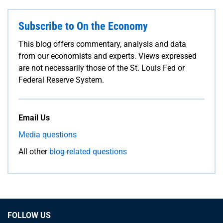
Subscribe to On the Economy
This blog offers commentary, analysis and data
from our economists and experts. Views expressed
are not necessarily those of the St. Louis Fed or
Federal Reserve System.
Email Us
Media questions
All other
blog-related questions
FOLLOW US