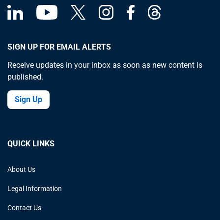
SIGN UP FOR EMAIL ALERTS
Receive updates in your inbox as soon as new content is
published.
Sign Up
QUICK LINKS
About Us
Legal Information
Contact Us