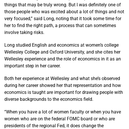
things that may be truly wrong. But I was definitely one of
those people who was excited about a lot of things and not
very focused,” said Long, noting that it took some time for
her to find the right path, a process that can sometimes
involve taking risks.
Long studied English and economics at women’s college
Wellesley College and Oxford University, and she cites her
Wellesley experience and the role of economics in it as an
important step in her career.
Both her experience at Wellesley and what she’s observed
during her career showed her that representation and how
economics is taught are important for drawing people with
diverse backgrounds to the economics field.
“When you have a lot of women faculty or when you have
women who are on the federal FOMC board or who are
presidents of the regional Fed, it does change the