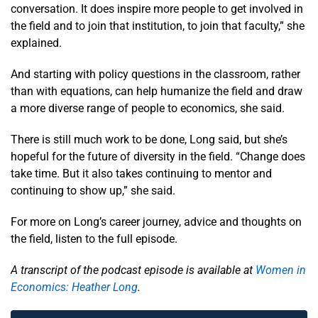
conversation. It does inspire more people to get involved in
the field and to join that institution, to join that faculty,” she
explained.
And starting with policy questions in the classroom, rather
than with equations, can help humanize the field and draw
a more diverse range of people to economics, she said.
There is still much work to be done, Long said, but she’s
hopeful for the future of diversity in the field. “Change does
take time. But it also takes continuing to mentor and
continuing to show up,” she said.
For more on Long’s career journey, advice and thoughts on
the field, listen to the full episode.
A transcript of the podcast episode is available at
Women in
Economics: Heather Long
.