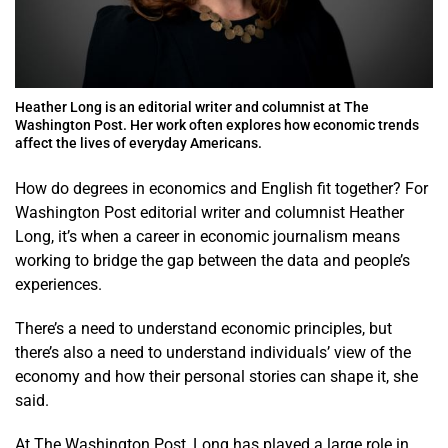
Heather Long is an editorial writer and columnist at The
Washington Post. Her work often explores how economic trends
affect the lives of everyday Americans.
How do degrees in economics and English fit together? For
Washington Post editorial writer and columnist Heather
Long, it’s when a career in economic journalism means
working to bridge the gap between the data and people’s
experiences.
There’s a need to understand economic principles, but
there’s also a need to understand individuals’ view of the
economy and how their personal stories can shape it, she
said.
At The Washington Post, Long has played a large role in