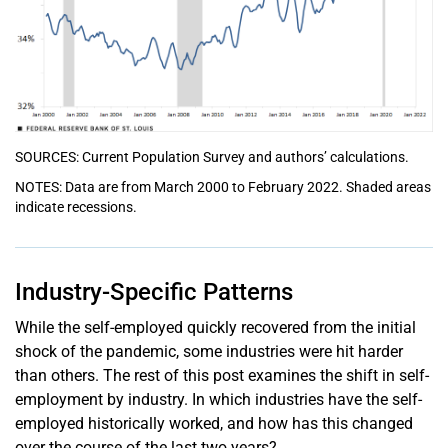
SOURCES: Current Population Survey and authors’ calculations.
NOTES: Data are from March 2000 to February 2022. Shaded areas
indicate recessions.
Industry-Specific Patterns
While the self-employed quickly recovered from the initial
shock of the pandemic, some industries were hit harder
than others. The rest of this post examines the shift in self-
employment by industry. In which industries have the self-
employed historically worked, and how has this changed
over the course of the last two years?