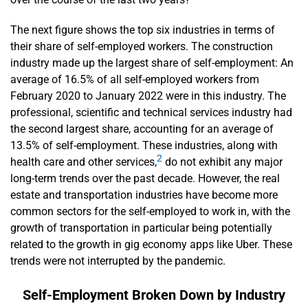
The next figure shows the top six industries in terms of
their share of self-employed workers. The construction
industry made up the largest share of self-employment: An
average of 16.5% of all self-employed workers from
February 2020 to January 2022 were in this industry. The
professional, scientific and technical services industry had
the second largest share, accounting for an average of
13.5% of self-employment. These industries, along with
2
health care and other services,
do not exhibit any major
long-term trends over the past decade. However, the real
estate and transportation industries have become more
common sectors for the self-employed to work in, with the
growth of transportation in particular being potentially
related to the growth in gig economy apps like Uber. These
trends were not interrupted by the pandemic.
Self-Employment Broken Down by Industry