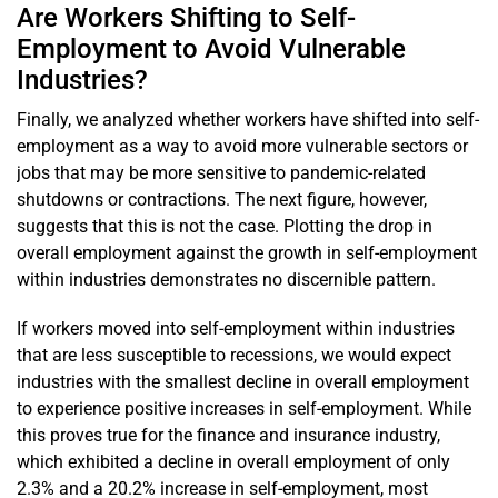
Are Workers Shifting to Self-
Employment to Avoid Vulnerable
Industries?
Finally, we analyzed whether workers have shifted into self-
employment as a way to avoid more vulnerable sectors or
jobs that may be more sensitive to pandemic-related
shutdowns or contractions. The next figure, however,
suggests that this is not the case. Plotting the drop in
overall employment against the growth in self-employment
within industries demonstrates no discernible pattern.
If workers moved into self-employment within industries
that are less susceptible to recessions, we would expect
industries with the smallest decline in overall employment
to experience positive increases in self-employment. While
this proves true for the finance and insurance industry,
which exhibited a decline in overall employment of only
2.3% and a 20.2% increase in self-employment, most