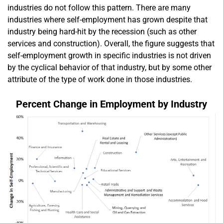
industries do not follow this pattern. There are many
industries where self-employment has grown despite that
industry being hard-hit by the recession (such as other
services and construction). Overall, the figure suggests that
self-employment growth in specific industries is not driven
by the cyclical behavior of that industry, but by some other
attribute of the type of work done in those industries.
Percent Change in Employment by Industry