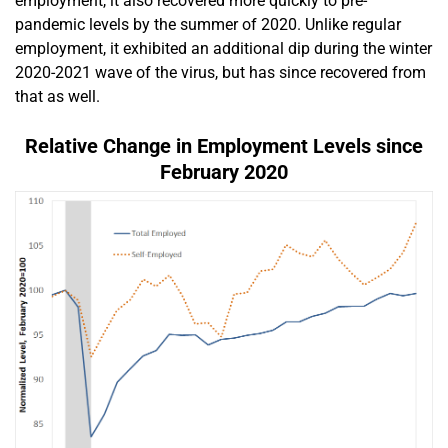
employment, it also recovered more quickly to pre-
pandemic levels by the summer of 2020. Unlike regular
employment, it exhibited an additional dip during the winter
2020-2021 wave of the virus, but has since recovered from
that as well.
Relative Change in Employment Levels since
February 2020