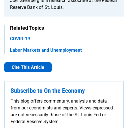
Joel Steinberg is a research associate at the Federal
Reserve Bank of St. Louis.
Related Topics
COVID-19
Labor Markets and Unemployment
Cite This Article
Subscribe to On the Economy
This blog offers commentary, analysis and data
from our economists and experts. Views expressed
are not necessarily those of the St. Louis Fed or
Federal Reserve System.