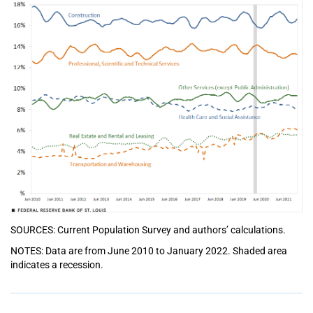
SOURCES: Current Population Survey and authors’ calculations.
NOTES: Data are from June 2010 to January 2022. Shaded area
indicates a recession.