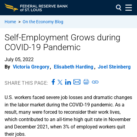
Home
>
On the Economy Blog
Self-Employment Grows during
COVID-19 Pandemic
July 05, 2022
By
Victoria Gregory
,
Elisabeth Harding
,
Joel Steinberg
SHARE THIS PAGE:
U.S. workers faced severe job losses and dramatic changes
in the labor market during the COVID-19 pandemic. As a
result, many were forced to reconsider their work lives,
which contributed to an all-time high quit rate in November
and December 2021, when 3% of employed workers quit
their jobs.