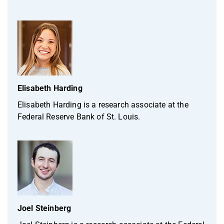
Elisabeth Harding
Elisabeth Harding is a research associate at the
Federal Reserve Bank of St. Louis.
Joel Steinberg