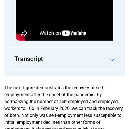
Transcript
The next figure demonstrates the recovery of self-
employment after the onset of the pandemic. By
normalizing the number of self-employed and employed
workers to 100 in February 2020, we can track the recovery
of both. Not only was self-employment less susceptible to
initial employment declines than other forms of