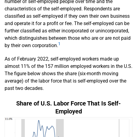
number of self-employed people over time and the
characteristics of the self-employed. Respondents are
classified as self-employed if they own their own business
and operate it for a profit or fee. The self-employed can be
further classified as either incorporated or unincorporated,
which distinguishes between those who are or are not paid
1
by their own corporation.
As of February 2022, self-employed workers made up
almost 11% of the 157 million employed workers in the U.S.
The figure below shows the share (six-month moving
average) of the labor force that is self-employed over the
past two decades.
Share of U.S. Labor Force That Is Self-
Employed