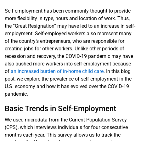
Self-employment has been commonly thought to provide
more flexibility in type, hours and location of work. Thus,
the “Great Resignation” may have led to an increase in self-
employment. Self-employed workers also represent many
of the country’s entrepreneurs, who are responsible for
creating jobs for other workers. Unlike other periods of
recession and recovery, the COVID-19 pandemic may have
also pushed more workers into self-employment because
of
an increased burden of in-home child care
. In this blog
post, we explore the prevalence of self-employment in the
U.S. economy and how it has evolved over the COVID-19
pandemic.
Basic Trends in Self-Employment
We used microdata from the Current Population Survey
(CPS), which interviews individuals for four consecutive
months each year. This survey allows us to track the