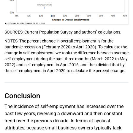
SOURCES: Current Population Survey and authors’ calculations.
NOTES: The percent change in overall employment is for the
pandemic recession (February 2020 to April 2020). To calculate the
change in self-employment, we took the difference between average
self-employment during the past three months (March 2022 to May
2022) and self-employment in April 2016, and then divided that by
the self-employment in April 2020 to calculate the percent change.
Conclusion
The incidence of self-employment has increased over the
past few years, reversing a downward and then constant
trend over the previous decade. In terms of cyclical
attributes, because small-business owners typically lack