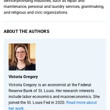
service-providing industries, such as repair and
maintenance, personal and laundry services, grantmaking,
and religious and civic organizations.
ABOUT THE AUTHORS
Victoria Gregory
Victoria Gregory is an economist at the Federal
Reserve Bank of St. Louis. Her research interests
include labor economics and macroeconomics. She
joined the St. Louis Fed in 2020.
Read more about
her work
.