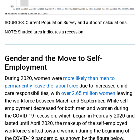
SOURCES: Current Population Survey and authors’ calculations.
NOTE: Shaded area indicates a recession.
Gender and the Move to Self-
Employment
During 2020, women were
more likely than men to
permanently leave the labor force
due to increased child
care responsibilities, with
over 2.65 million women
leaving
the workforce between March and September. While self-
employment decreased for both men and women during
the COVID-19 recession, which began in February 2020 and
lasted until April 2020, the makeup of the self-employed
workforce shifted toward women during the beginning of
the COVID-19 pandemic, as shown by the figure below.