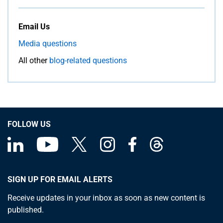
Email Us
Media questions
All other
blog-related questions
FOLLOW US
SIGN UP FOR EMAIL ALERTS
Receive updates in your inbox as soon as new content is
published.