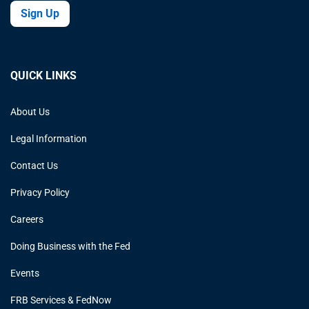
Sign Up
QUICK LINKS
About Us
Legal Information
Contact Us
Privacy Policy
Careers
Doing Business with the Fed
Events
FRB Services & FedNow