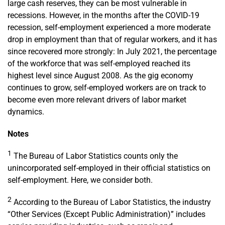
large cash reserves, they can be most vulnerable in
recessions. However, in the months after the COVID-19
recession, self-employment experienced a more moderate
drop in employment than that of regular workers, and it has
since recovered more strongly: In July 2021, the percentage
of the workforce that was self-employed reached its
highest level since August 2008. As the gig economy
continues to grow, self-employed workers are on track to
become even more relevant drivers of labor market
dynamics.
Notes
1
The Bureau of Labor Statistics counts only the
unincorporated self-employed in their official statistics on
self-employment. Here, we consider both.
2
According to the Bureau of Labor Statistics, the industry
“Other Services (Except Public Administration)” includes