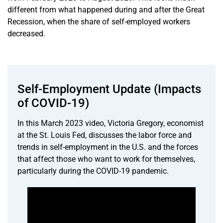
different from what happened during and after the Great
Recession, when the share of self-employed workers
decreased.
Self-Employment Update (Impacts
of COVID-19)
In this March 2023 video, Victoria Gregory, economist
at the St. Louis Fed, discusses the labor force and
trends in self-employment in the U.S. and the forces
that affect those who want to work for themselves,
particularly during the COVID-19 pandemic.