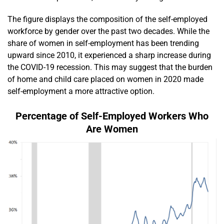
The figure displays the composition of the self-employed
workforce by gender over the past two decades. While the
share of women in self-employment has been trending
upward since 2010, it experienced a sharp increase during
the COVID-19 recession. This may suggest that the burden
of home and child care placed on women in 2020 made
self-employment a more attractive option.
Percentage of Self-Employed Workers Who
Are Women