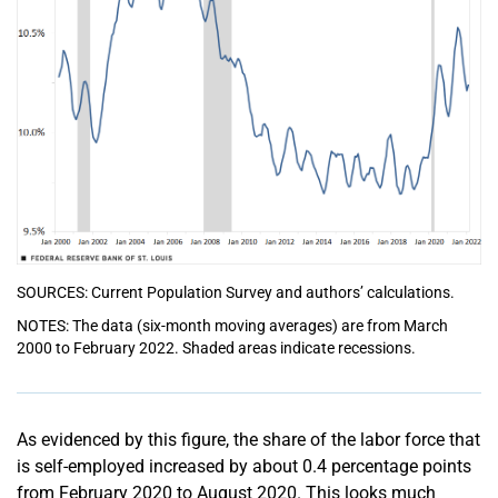
SOURCES: Current Population Survey and authors’ calculations.
NOTES: The data (six-month moving averages) are from March
2000 to February 2022. Shaded areas indicate recessions.
As evidenced by this figure, the share of the labor force that
is self-employed increased by about 0.4 percentage points
from February 2020 to August 2020. This looks much