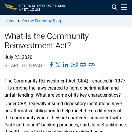
Home
>
On the Economy Blog
What Is the Community
Reinvestment Act?
July 23, 2020
SHARE THIS PAGE:
The Community Reinvestment Act (CRA)—enacted in 1977
—is among the laws created to fight discrimination and
unfair lending. What are some of its key characteristics?
Under CRA, federally insured depository institutions have
an affirmative obligation to help meet the credit needs of
the community where they are chartered, consistent with
“safe and sound” banking practices, said Julie Stackhouse,
then-St. Louis Fed executive vice president over