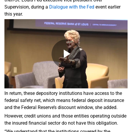
Supervision, during a
Dialogue with the Fed
event earlier
this year.
In return, these depository institutions have access to the
federal safety net, which means federal deposit insurance
and the Federal Reserve’s discount window, she added.
However, credit unions and those entities operating outside
the insured financial sector do not have this obligation.
“We understand that the institutions covered by the