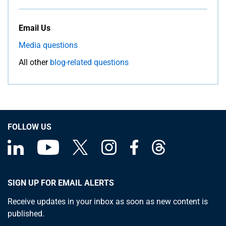
Email Us
Media questions
All other
blog-related questions
FOLLOW US
SIGN UP FOR EMAIL ALERTS
Receive updates in your inbox as soon as new content is
published.