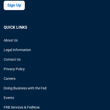
Sign Up
QUICK LINKS
About Us
Legal Information
Contact Us
Privacy Policy
Careers
Doing Business with the Fed
Events
FRB Services & FedNow