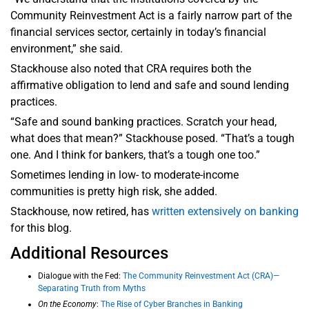
Community Reinvestment Act is a fairly narrow part of the
financial services sector, certainly in today’s financial
environment,” she said.
Stackhouse also noted that CRA requires both the
affirmative obligation to lend and safe and sound lending
practices.
“Safe and sound banking practices. Scratch your head,
what does that mean?” Stackhouse posed. “That’s a tough
one. And I think for bankers, that’s a tough one too.”
Sometimes lending in low- to moderate-income
communities is pretty high risk, she added.
Stackhouse, now retired, has
written extensively on banking
for this blog.
Additional Resources
Dialogue with the Fed:
The Community Reinvestment Act (CRA)—
Separating Truth from Myths
On the Economy
:
The Rise of Cyber Branches in Banking