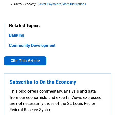
On the Economy
:
Faster Payments, More Disruptions
Related Topics
Banking
Community Development
Cite This Article
Subscribe to On the Economy
This blog offers commentary, analysis and data
from our economists and experts. Views expressed
are not necessarily those of the St. Louis Fed or
Federal Reserve System.