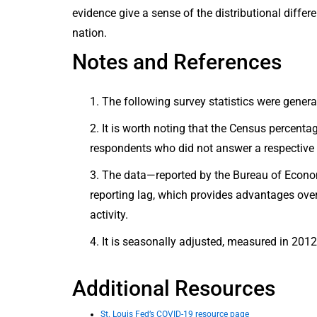
evidence give a sense of the distributional diff
nation.
Notes and References
The following survey statistics were gene
It is worth noting that the Census percenta
respondents who did not answer a respective 
The data—reported by the Bureau of Econom
reporting lag, which provides advantages ov
activity.
It is seasonally adjusted, measured in 2012
Additional Resources
St. Louis Fed’s COVID-19 resource page