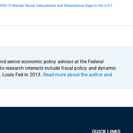
OVID-19 Worsen Racial, Educational and Generational Gaps in the U.S.?
and senior economic policy advisor at the Federal
is research interests include fiscal policy and dynamic
. Louis Fed in 2013.
Read more about the author and
QUICK LINKS