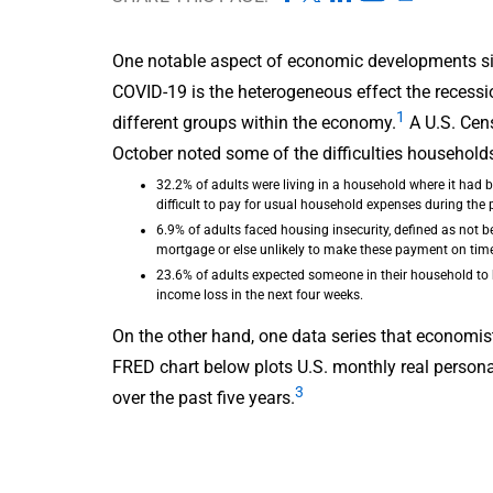
One notable aspect of economic developments sin
COVID-19 is the heterogeneous effect the recess
1
different groups within the economy.
A U.S. Cen
October noted some of the difficulties household
32.2% of adults were living in a household where it had
difficult to pay for usual household expenses during the
6.9% of adults faced housing insecurity, defined as not be
mortgage or else unlikely to make these payment on time
23.6% of adults expected someone in their household t
income loss in the next four weeks.
On the other hand, one data series that economist
FRED chart below plots U.S. monthly real persona
3
over the past five years.