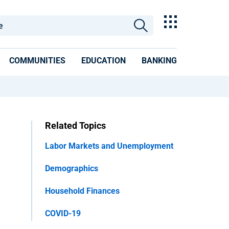
COMMUNITIES
EDUCATION
BANKING
Related Topics
Labor Markets and Unemployment
Demographics
Household Finances
COVID-19