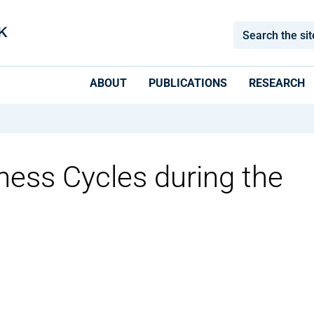
ABOUT
PUBLICATIONS
RESEARCH
ness Cycles during the