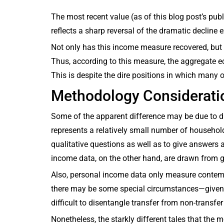
The most recent value (as of this blog post’s pub
reflects a sharp reversal of the dramatic decline 
Not only has this income measure recovered, but 
Thus, according to this measure, the aggregate ec
This is despite the dire positions in which many
Methodology Considerati
Some of the apparent difference may be due to d
represents a relatively small number of househol
qualitative questions as well as to give answers 
income data, on the other hand, are drawn from 
Also, personal income data only measure contem
there may be some special circumstances—given
difficult to disentangle transfer from non-transfe
Nonetheless, the starkly different tales that the 