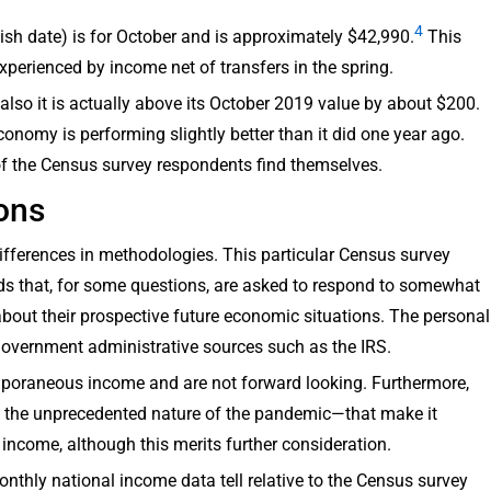
4
lish date) is for October and is approximately $42,990.
This
experienced by income net of transfers in the spring.
also it is actually above its October 2019 value by about $200.
onomy is performing slightly better than it did one year ago.
 of the Census survey respondents find themselves.
ons
ifferences in methodologies. This particular Census survey
ds that, for some questions, are asked to respond to somewhat
about their prospective future economic situations. The personal
government administrative sources such as the IRS.
poraneous income and are not forward looking. Furthermore,
 the unprecedented nature of the pandemic—that make it
r income, although this merits further consideration.
monthly national income data tell relative to the Census survey