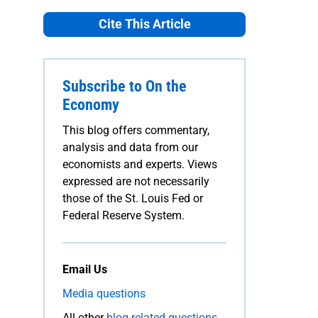
Cite This Article
Subscribe to On the
Economy
This blog offers commentary,
analysis and data from our
economists and experts. Views
expressed are not necessarily
those of the St. Louis Fed or
Federal Reserve System.
Email Us
Media questions
All other
blog-related questions