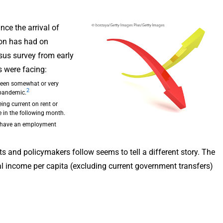
ce the arrival of
ion has had on
sus survey from early
s were facing:
 been somewhat or very
2
 pandemic.
ing current on rent or
 in the following month.
o have an employment
s and policymakers follow seems to tell a different story. The
l income per capita (excluding current government transfers)