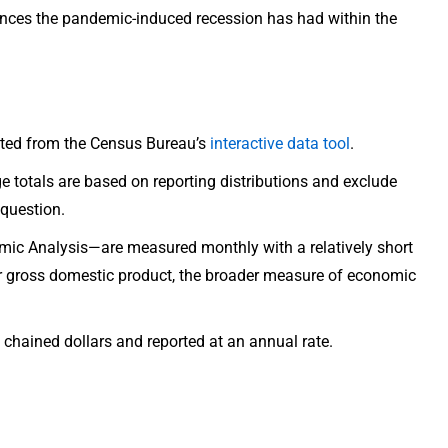
erences the pandemic-induced recession has had within the
rated from the Census Bureau’s
interactive data tool
.
ge totals are based on reporting distributions and exclude
question.
ic Analysis—are measured monthly with a relatively short
er gross domestic product, the broader measure of economic
 chained dollars and reported at an annual rate.