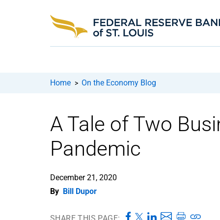
Home
On the Economy Blog
>
A Tale of Two Busi
Pandemic
December 21, 2020
By
Bill Dupor
SHARE THIS PAGE: