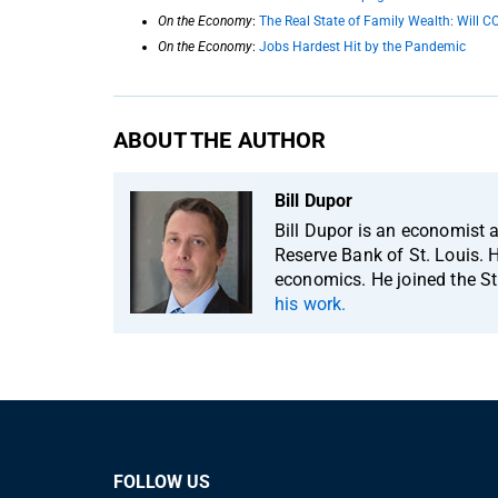
On the Economy
:
The Real State of Family Wealth: Will C
On the Economy
:
Jobs Hardest Hit by the Pandemic
ABOUT THE AUTHOR
Bill Dupor
Bill Dupor is an economist 
Reserve Bank of St. Louis. H
economics. He joined the St
his work.
FOLLOW US