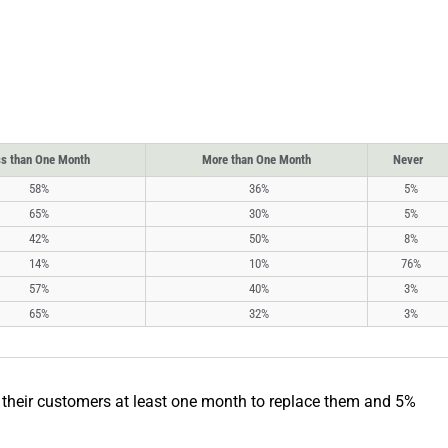
s than One Month
More than One Month
Never
58%
36%
5%
65%
30%
5%
42%
50%
8%
14%
10%
76%
57%
40%
3%
65%
32%
3%
e their customers at least one month to replace them and 5%