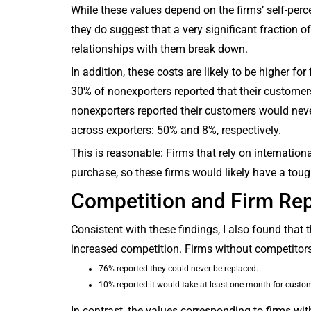
While these values depend on the firms’ self-perc
they do suggest that a very significant fraction of
relationships with them break down.
In addition, these costs are likely to be higher for
30% of nonexporters reported that their customer
nonexporters reported their customers would neve
across exporters: 50% and 8%, respectively.
This is reasonable: Firms that rely on internation
purchase, so these firms would likely have a toug
Competition and Firm Re
Consistent with these findings, I also found that 
increased competition. Firms without competitors w
76% reported they could never be replaced.
10% reported it would take at least one month for custom
In contrast, the values corresponding to firms wi