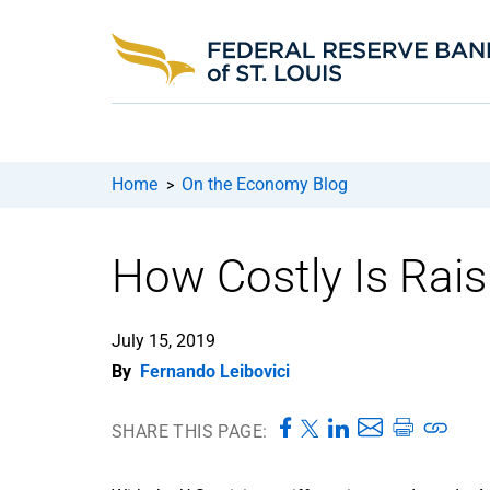
Home
On the Economy Blog
>
How Costly Is Rais
July 15, 2019
By
Fernando Leibovici
SHARE THIS PAGE: