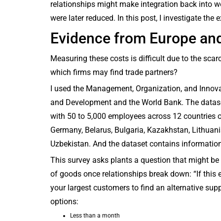
relationships might make integration back into wor
were later reduced. In this post, I investigate the
Evidence from Europe an
Measuring these costs is difficult due to the scar
which firms may find trade partners?
I used the Management, Organization, and Innova
and Development and the World Bank. The datase
with 50 to 5,000 employees across 12 countries ov
Germany, Belarus, Bulgaria, Kazakhstan, Lithuani
Uzbekistan. And the dataset contains informatio
This survey asks plants a question that might be 
of goods once relationships break down: “If this
your largest customers to find an alternative supp
options:
Less than a month