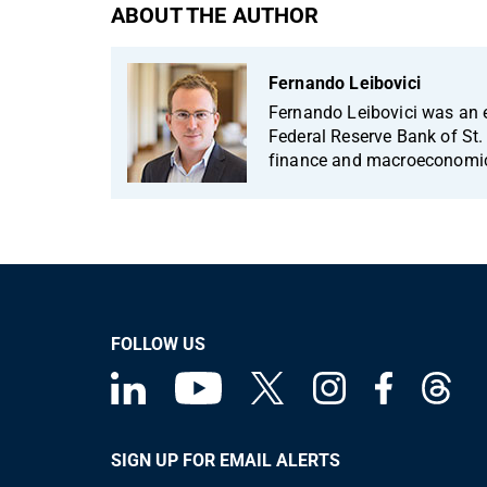
ABOUT THE AUTHOR
Fernando Leibovici
Fernando Leibovici was an 
Federal Reserve Bank of St. 
finance and macroeconomi
FOLLOW US
SIGN UP FOR EMAIL ALERTS