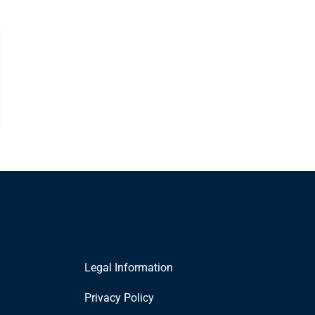
Legal Information
Privacy Policy