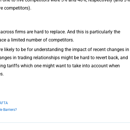
ve competitors).
cross firms are hard to replace. And this is particularly the
face a limited number of competitors.
re likely to be for understanding the impact of recent changes in
anges in trading relationships might be hard to revert back, and
ising tariffs which one might want to take into account when
s.
NAFTA
e Barriers?