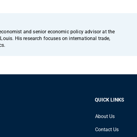
economist and senior economic policy advisor at the
Louis. His research focuses on international trade,
cs.
QUICK LINKS
About Us
Contact Us