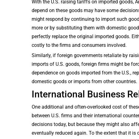
With the U.S. raising tariffs on imported goods, 
depend on these goods may have some decision
might respond by continuing to import such goo
more or by substituting them with domestic good
perfectly replace the original imported goods. Eith
costly to the firms and consumers involved.
Similarly, if foreign governments retaliate by raisi
imports of U.S. goods, foreign firms might be forc
dependence on goods imported from the U.S., re
domestic goods or imports from other countries.
International Business Re
One additional and often-overlooked cost of thes
between U.S. firms and their international counter
decisions today, but because they might also affect
eventually reduced again. To the extent that it is d