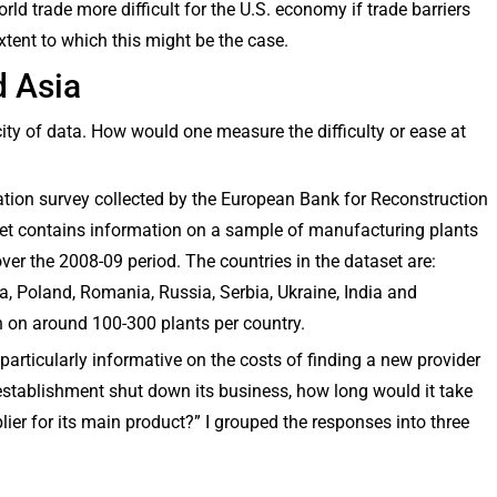
ld trade more difficult for the U.S. economy if trade barriers
 extent to which this might be the case.
d Asia
city of data. How would one measure the difficulty or ease at
tion survey collected by the European Bank for Reconstruction
t contains information on a sample of manufacturing plants
er the 2008-09 period. The countries in the dataset are:
a, Poland, Romania, Russia, Serbia, Ukraine, India and
n on around 100-300 plants per country.
particularly informative on the costs of finding a new provider
 establishment shut down its business, how long would it take
lier for its main product?” I grouped the responses into three