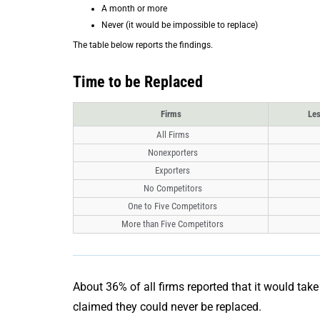
A month or more
Never (it would be impossible to replace)
The table below reports the findings.
Time to be Replaced
Firms
Les
All Firms
Nonexporters
Exporters
No Competitors
One to Five Competitors
More than Five Competitors
About 36% of all firms reported that it would tak
claimed they could never be replaced.