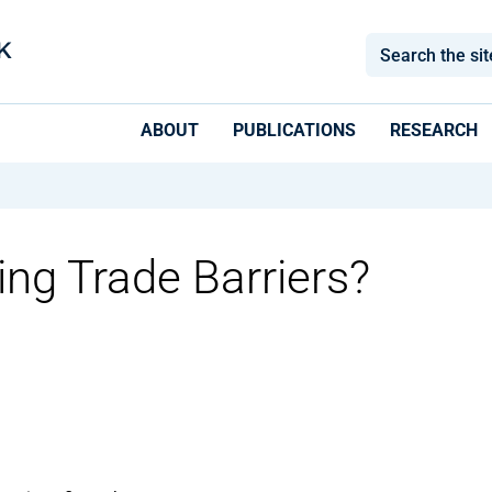
ABOUT
PUBLICATIONS
RESEARCH
ing Trade Barriers?