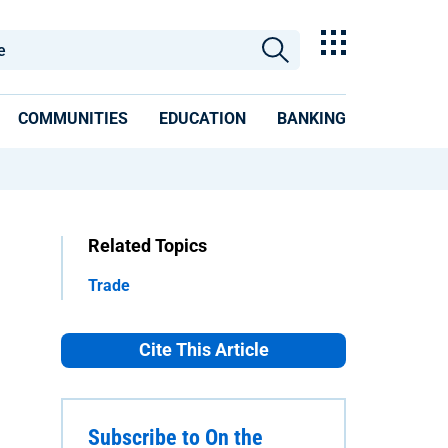
COMMUNITIES
EDUCATION
BANKING
Related Topics
Trade
Cite This Article
Subscribe to On the