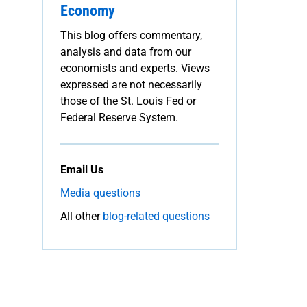
Economy
This blog offers commentary,
analysis and data from our
economists and experts. Views
expressed are not necessarily
those of the St. Louis Fed or
Federal Reserve System.
Email Us
Media questions
All other
blog-related questions