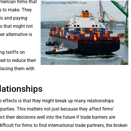
American firms that
s to make. They
ds and paying
s that might not
er alternative is
ng tariffs on
ed to reduce their
placing them with
lationships
e effects is that they might break up many relationships
parties. This matters not just because they affect firms’
 their decisions well into the future if trade barriers are
ifficult for firms to find international trade partners, the broken