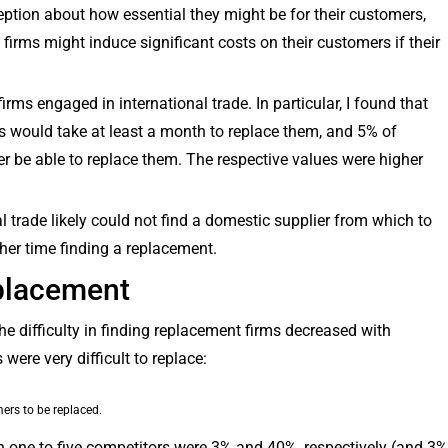
eption about how essential they might be for their customers,
 firms might induce significant costs on their customers if their
 firms engaged in international trade. In particular, I found that
s would take at least a month to replace them, and 5% of
r be able to replace them. The respective values were higher
al trade likely could not find a domestic supplier from which to
her time finding a replacement.
placement
the difficulty in finding replacement firms decreased with
ere very difficult to replace:
ers to be replaced.
th one to five competitors were 3% and 40%, respectively (and 3%