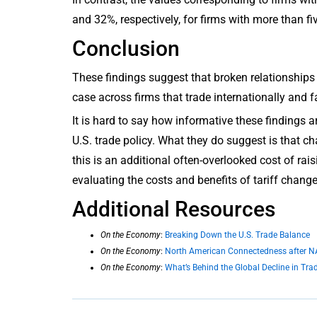
and 32%, respectively, for firms with more than fi
Conclusion
These findings suggest that broken relationships a
case across firms that trade internationally and 
It is hard to say how informative these findings a
U.S. trade policy. What they do suggest is that ch
this is an additional often-overlooked cost of ra
evaluating the costs and benefits of tariff change
Additional Resources
On the Economy
:
Breaking Down the U.S. Trade Balance
On the Economy
:
North American Connectedness after 
On the Economy
:
What’s Behind the Global Decline in Trad