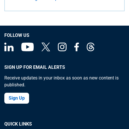
FOLLOW US
SIGN UP FOR EMAIL ALERTS
Receive updates in your inbox as soon as new content is
published.
Sign Up
QUICK LINKS