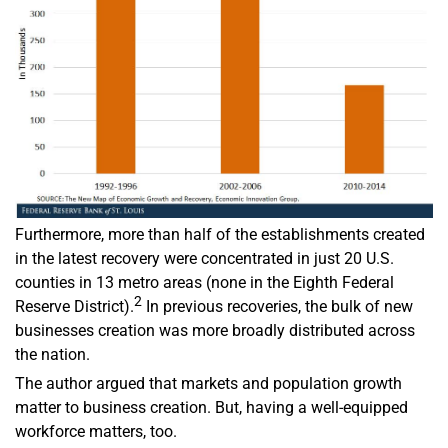
Furthermore, more than half of the establishments created
in the latest recovery were concentrated in just 20 U.S.
counties in 13 metro areas (none in the Eighth Federal
2
Reserve District).
In previous recoveries, the bulk of new
businesses creation was more broadly distributed across
the nation.
The author argued that markets and population growth
matter to business creation. But, having a well-equipped
workforce matters, too.