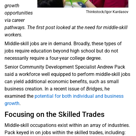
growth
Thinkstock/Igor Kardasov
opportunities
via career
pathways. The first post looked at the need for middle-skill
workers.
Middle-skill jobs are in demand. Broadly, these types of
jobs require education beyond high school but do not
necessarily require a four-year college degree.
Senior Community Development Specialist Andrew Pack
said a workforce well equipped to perform middle-skill jobs
can yield additional economic benefits, such as small
business creation. In a recent issue of
Bridges
, he
examined the
potential for both individual and business
growth
.
Focusing on the Skilled Trades
Middle-skill occupations exist within an array of industries.
Pack keyed in on jobs within the skilled trades, including: