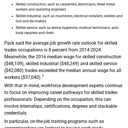
Skilled construction, such as carpenters, electricians, sheet metal
workers and operating engineers
Skilled industrial, such as machinists, electrical installers, welders and
tool and die makers
Skilled service, such as dental hygienists, medical technicians, auto
body repairers and chefs
Pack said the average job growth rate outlook for skilled
trades occupations is 8 percent from 2014-2024.
Meanwhile, the 2016 median wage for skilled construction
($48,109), skilled industrial ($48,249) and skilled service
($42,080) trades exceeded the median annual wage for all
1
workers ($37,040).
With that in mind, workforce development experts continue
to focus on improving career pathways for skilled trades
professionals. Depending on the occupation, this can
involve internships, certifications, degrees and stackable
credentials.
In particular, on-the-job training programs such as