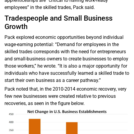
apprenticeships are “critical to having work-ready
employees” in the skilled trades, Pack said.
Tradespeople and Small Business
Growth
Pack explored economic opportunities beyond individual
wage-earning potential: “Demand for employees in the
skilled trades corresponds with the need for entrepreneurs
and small-business owners to create businesses to employ
those workers,” he wrote. “It is also a major opportunity for
individuals who have successfully learned a skilled trade to
start their own business as a career pathway.”
Pack noted that, in the 2010-2014 economic recovery, very
few new businesses were created relative to previous
recoveries, as seen in the figure below.