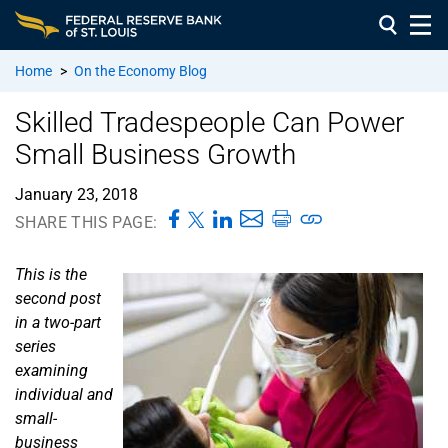
Home
>
On the Economy Blog
Skilled Tradespeople Can Power
Small Business Growth
January 23, 2018
SHARE THIS PAGE:
This is the
second post
in a two-part
series
examining
individual and
small-
business