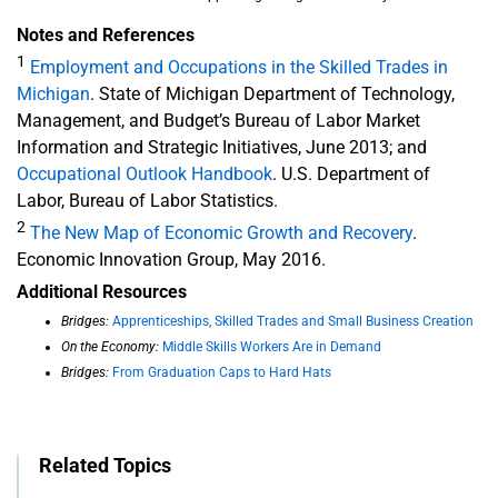
Notes and References
1
Employment and Occupations in the Skilled Trades in
Michigan
. State of Michigan Department of Technology,
Management, and Budget’s Bureau of Labor Market
Information and Strategic Initiatives, June 2013; and
Occupational Outlook Handbook
. U.S. Department of
Labor, Bureau of Labor Statistics.
2
The New Map of Economic Growth and Recovery
.
Economic Innovation Group, May 2016.
Additional Resources
Bridges:
Apprenticeships, Skilled Trades and Small Business Creation
On the Economy:
Middle Skills Workers Are in Demand
Bridges:
From Graduation Caps to Hard Hats
Related Topics