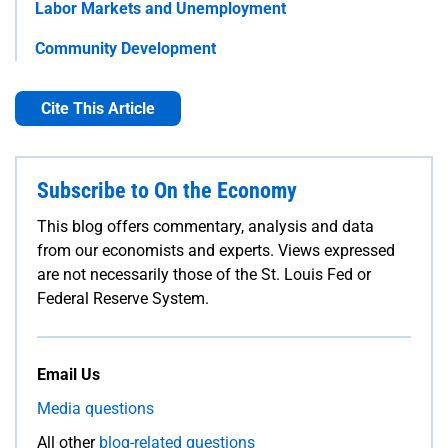
Labor Markets and Unemployment
Community Development
Cite This Article
Subscribe to On the Economy
This blog offers commentary, analysis and data
from our economists and experts. Views expressed
are not necessarily those of the St. Louis Fed or
Federal Reserve System.
Email Us
Media questions
All other
blog-related questions