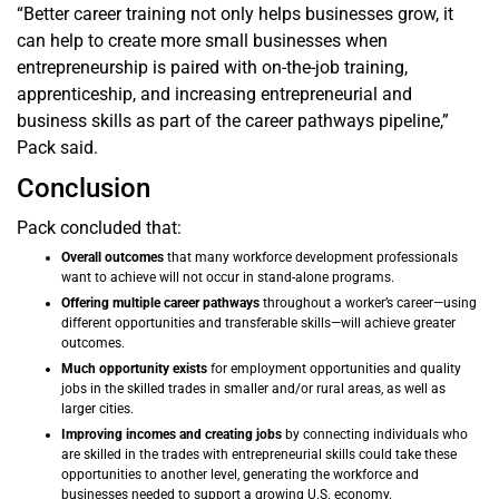
“Better career training not only helps businesses grow, it
can help to create more small businesses when
entrepreneurship is paired with on-the-job training,
apprenticeship, and increasing entrepreneurial and
business skills as part of the career pathways pipeline,”
Pack said.
Conclusion
Pack concluded that:
Overall outcomes
that many workforce development professionals
want to achieve will not occur in stand-alone programs.
Offering multiple career pathways
throughout a worker’s career—using
different opportunities and transferable skills—will achieve greater
outcomes.
Much opportunity exists
for employment opportunities and quality
jobs in the skilled trades in smaller and/or rural areas, as well as
larger cities.
Improving incomes and creating jobs
by connecting individuals who
are skilled in the trades with entrepreneurial skills could take these
opportunities to another level, generating the workforce and
businesses needed to support a growing U.S. economy.