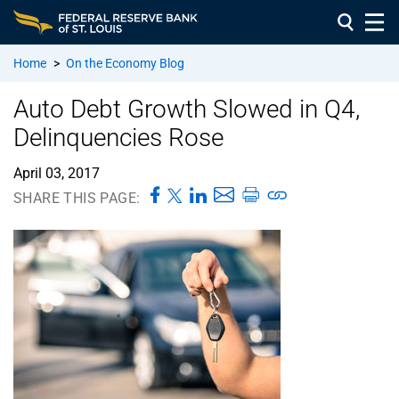
Home
>
On the Economy Blog
Auto Debt Growth Slowed in Q4,
Delinquencies Rose
April 03, 2017
SHARE THIS PAGE: