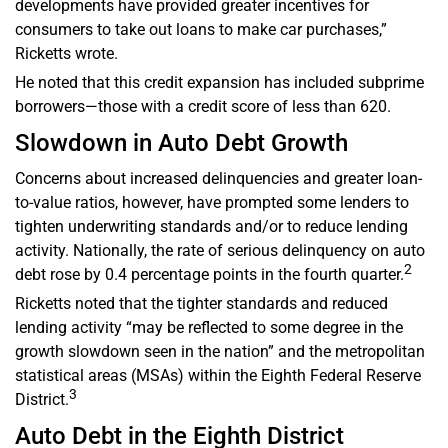
developments have provided greater incentives for
consumers to take out loans to make car purchases,”
Ricketts wrote.
He noted that this credit expansion has included subprime
borrowers—those with a credit score of less than 620.
Slowdown in Auto Debt Growth
Concerns about increased delinquencies and greater loan-
to-value ratios, however, have prompted some lenders to
tighten underwriting standards and/or to reduce lending
activity. Nationally, the rate of serious delinquency on auto
2
debt rose by 0.4 percentage points in the fourth quarter.
Ricketts noted that the tighter standards and reduced
lending activity “may be reflected to some degree in the
growth slowdown seen in the nation” and the metropolitan
statistical areas (MSAs) within the Eighth Federal Reserve
3
District.
Auto Debt in the Eighth District