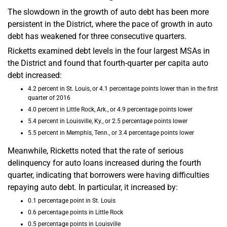
The slowdown in the growth of auto debt has been more
persistent in the District, where the pace of growth in auto
debt has weakened for three consecutive quarters.
Ricketts examined debt levels in the four largest MSAs in
the District and found that fourth-quarter per capita auto
debt increased:
4.2 percent in St. Louis, or 4.1 percentage points lower than in the first
quarter of 2016
4.0 percent in Little Rock, Ark., or 4.9 percentage points lower
5.4 percent in Louisville, Ky., or 2.5 percentage points lower
5.5 percent in Memphis, Tenn., or 3.4 percentage points lower
Meanwhile, Ricketts noted that the rate of serious
delinquency for auto loans increased during the fourth
quarter, indicating that borrowers were having difficulties
repaying auto debt. In particular, it increased by:
0.1 percentage point in St. Louis
0.6 percentage points in Little Rock
0.5 percentage points in Louisville