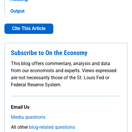
Output
Cite This Article
Subscribe to On the Economy
This blog offers commentary, analysis and data
from our economists and experts. Views expressed
are not necessarily those of the St. Louis Fed or
Federal Reserve System.
Email Us
Media questions
All other
blog-related questions