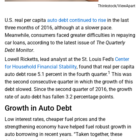
Thinkstock/ViewApart
U.S. real per capita
auto debt continued to rise
in the last
three months of 2016, although at a slower pace.
Meanwhile, consumers faced greater difficulties in repaying
car loans, according to the latest issue of
The Quarterly
Debt Monitor
.
Lowell Ricketts, lead analyst at the St. Louis Fed’s
Center
for Household Financial Stability
, found that real per capita
1
auto debt rose 5.1 percent in the fourth quarter.
This was
the second consecutive quarter in which the growth of this
debt slowed. Since the second quarter of 2016, the growth
rate of auto debt has fallen 3.2 percentage points.
Growth in Auto Debt
Low interest rates, cheaper fuel prices and the
strengthening economy have helped fuel robust growth in
auto borrowing in recent years. “Taken together, these