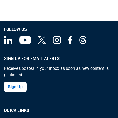
FOLLOW US
SIGN UP FOR EMAIL ALERTS
Receive updates in your inbox as soon as new content is
published.
Sign Up
QUICK LINKS