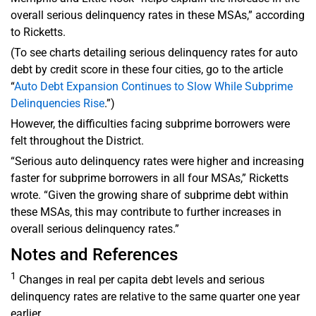
overall serious delinquency rates in these MSAs,” according
to Ricketts.
(To see charts detailing serious delinquency rates for auto
debt by credit score in these four cities, go to the article
“
Auto Debt Expansion Continues to Slow While Subprime
Delinquencies Rise
.”)
However, the difficulties facing subprime borrowers were
felt throughout the District.
“Serious auto delinquency rates were higher and increasing
faster for subprime borrowers in all four MSAs,” Ricketts
wrote. “Given the growing share of subprime debt within
these MSAs, this may contribute to further increases in
overall serious delinquency rates.”
Notes and References
1
Changes in real per capita debt levels and serious
delinquency rates are relative to the same quarter one year
earlier.