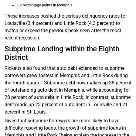
1.2 percentage points in Memphis
These increases pushed the serious delinquency rates for
Louisville (3.4 percent) and Little Rock (4.3 percent) to
match or exceed the previous peak seen after the most
recent recession.
Subprime Lending within the Eighth
District
Ricketts also found that auto debt extended to subprime
borrowers grew fastest in Memphis and Little Rock during
the fourth quarter. Subprime debt now makes up 38 percent
of outstanding auto debt in Memphis, while accounting for
28 percent of auto debt in Little Rock. In contrast, subprime
debt made up 23 percent of auto debt in Louisville and 21
percent in St. Louis.
Given that subprime borrowers are more likely to have
difficulty repaying loans, the growth of subprime loans in
Memphis and Little Rock “helps explain the increase in the