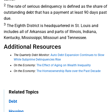
2
The rate of serious delinquency is defined as the share of
outstanding debt that has a payment at least 90 days past
due.
3
The Eighth District is headquartered in St. Louis and
includes all of Arkansas and parts of Illinois, Indiana,
Kentucky, Mississippi, Missouri and Tennessee.
Additional Resources
The Quarterly Debt Monitor
:
Auto Debt Expansion Continues to Slow
While Subprime Delinquencies Rise
On the Economy
:
The Effect of Aging on Wealth Inequality
On the Economy
:
The Homeownership Rate over the Past Decade
Related Topics
Debt
Housing