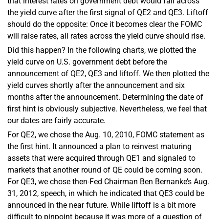
that interest rates on government debt would fall across
the yield curve after the first signal of QE2 and QE3. Liftoff
should do the opposite: Once it becomes clear the FOMC
will raise rates, all rates across the yield curve should rise.
Did this happen? In the following charts, we plotted the
yield curve on U.S. government debt before the
announcement of QE2, QE3 and liftoff. We then plotted the
yield curves shortly after the announcement and six
months after the announcement. Determining the date of
first hint is obviously subjective. Nevertheless, we feel that
our dates are fairly accurate.
For QE2, we chose the Aug. 10, 2010, FOMC statement as
the first hint. It announced a plan to reinvest maturing
assets that were acquired through QE1 and signaled to
markets that another round of QE could be coming soon.
For QE3, we chose then-Fed Chairman Ben Bernanke’s Aug.
31, 2012, speech, in which he indicated that QE3 could be
announced in the near future. While liftoff is a bit more
difficult to pinpoint because it was more of a question of