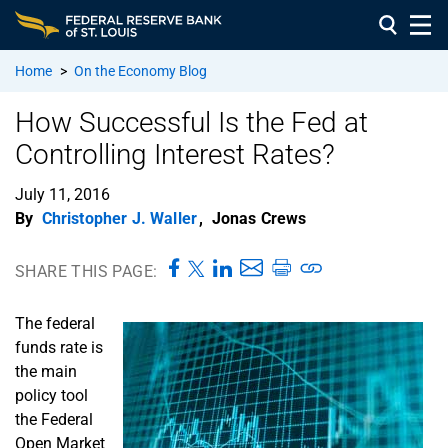
Home
>
On the Economy Blog
How Successful Is the Fed at
Controlling Interest Rates?
July 11, 2016
By
Christopher J. Waller
,
Jonas Crews
SHARE THIS PAGE:
The federal
funds rate is
the main
policy tool
the Federal
Open Market