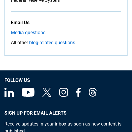
Federal Reserve System.
Email Us
Media questions
All other
blog-related questions
FOLLOW US
SIGN UP FOR EMAIL ALERTS
Receive updates in your inbox as soon as new content is
published.