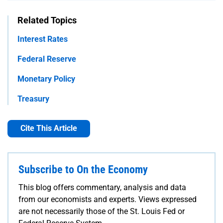
Related Topics
Interest Rates
Federal Reserve
Monetary Policy
Treasury
Cite This Article
Subscribe to On the Economy
This blog offers commentary, analysis and data
from our economists and experts. Views expressed
are not necessarily those of the St. Louis Fed or