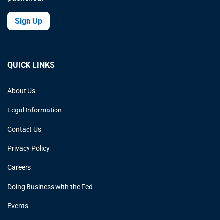
Sign Up
QUICK LINKS
About Us
Legal Information
Contact Us
Privacy Policy
Careers
Doing Business with the Fed
Events