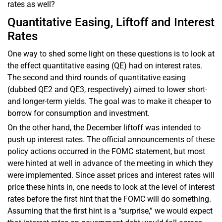
rates as well?
Quantitative Easing, Liftoff and Interest
Rates
One way to shed some light on these questions is to look at
the effect quantitative easing (QE) had on interest rates.
The second and third rounds of quantitative easing
(dubbed QE2 and QE3, respectively) aimed to lower short-
and longer-term yields. The goal was to make it cheaper to
borrow for consumption and investment.
On the other hand, the December liftoff was intended to
push up interest rates. The official announcements of these
policy actions occurred in the FOMC statement, but most
were hinted at well in advance of the meeting in which they
were implemented. Since asset prices and interest rates will
price these hints in, one needs to look at the level of interest
rates before the first hint that the FOMC will do something.
Assuming that the first hint is a “surprise,” we would expect