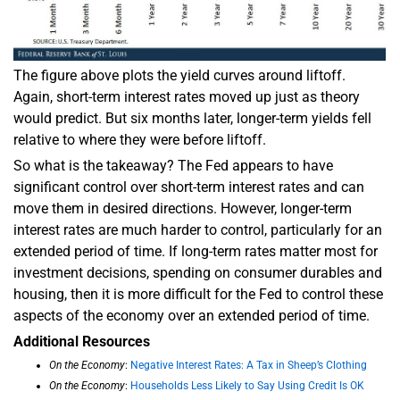
The figure above plots the yield curves around liftoff.
Again, short-term interest rates moved up just as theory
would predict. But six months later, longer-term yields fell
relative to where they were before liftoff.
So what is the takeaway? The Fed appears to have
significant control over short-term interest rates and can
move them in desired directions. However, longer-term
interest rates are much harder to control, particularly for an
extended period of time. If long-term rates matter most for
investment decisions, spending on consumer durables and
housing, then it is more difficult for the Fed to control these
aspects of the economy over an extended period of time.
Additional Resources
On the Economy
:
Negative Interest Rates: A Tax in Sheep’s Clothing
On the Economy
:
Households Less Likely to Say Using Credit Is OK