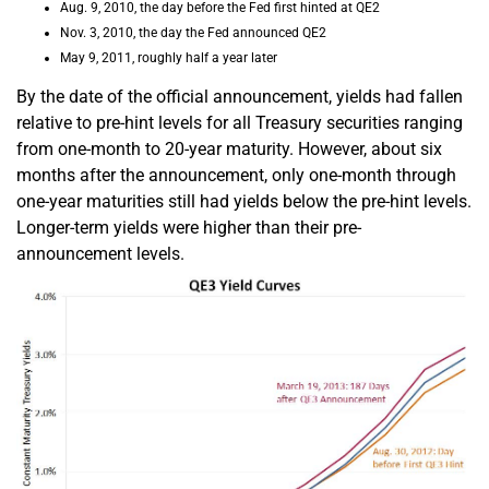
Aug. 9, 2010, the day before the Fed first hinted at QE2
Nov. 3, 2010, the day the Fed announced QE2
May 9, 2011, roughly half a year later
By the date of the official announcement, yields had fallen
relative to pre-hint levels for all Treasury securities ranging
from one-month to 20-year maturity. However, about six
months after the announcement, only one-month through
one-year maturities still had yields below the pre-hint levels.
Longer-term yields were higher than their pre-
announcement levels.