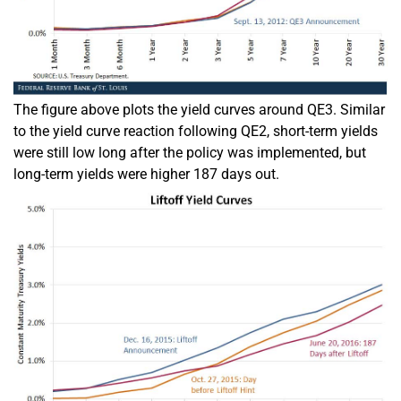
The figure above plots the yield curves around QE3. Similar
to the yield curve reaction following QE2, short-term yields
were still low long after the policy was implemented, but
long-term yields were higher 187 days out.