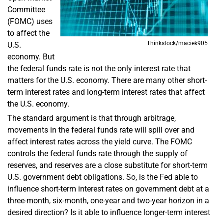
Committee
(FOMC) uses
to affect the
Thinkstock/maciek905
U.S.
economy. But
the federal funds rate is not the only interest rate that
matters for the U.S. economy. There are many other short-
term interest rates and long-term interest rates that affect
the U.S. economy.
The standard argument is that through arbitrage,
movements in the federal funds rate will spill over and
affect interest rates across the yield curve. The FOMC
controls the federal funds rate through the supply of
reserves, and reserves are a close substitute for short-term
U.S. government debt obligations. So, is the Fed able to
influence short-term interest rates on government debt at a
three-month, six-month, one-year and two-year horizon in a
desired direction? Is it able to influence longer-term interest