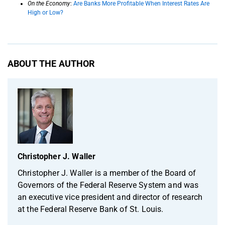
On the Economy
:
Are Banks More Profitable When Interest Rates Are
High or Low?
ABOUT THE AUTHOR
Christopher J. Waller
Christopher J. Waller is a member of the Board of
Governors of the Federal Reserve System and was
an executive vice president and director of research
at the Federal Reserve Bank of St. Louis.