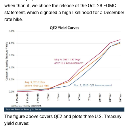
when than if, we chose the release of the Oct. 28 FOMC
statement, which signaled a high likelihood for a December
rate hike.
The figure above covers QE2 and plots three U.S. Treasury
yield curves: