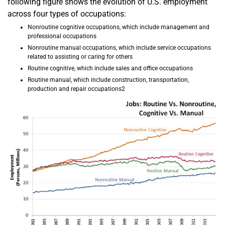
following figure shows the evolution of U.S. employment
across four types of occupations:
Nonroutine cognitive occupations, which include management and
professional occupations
Nonroutine manual occupations, which include service occupations
related to assisting or caring for others
Routine cognitive, which include sales and office occupations
Routine manual, which include construction, transportation,
production and repair occupations2