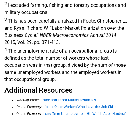
2
I excluded farming, fishing and forestry occupations and
military occupations.
3
This has been carefully analyzed in Foote, Christopher L.;
and Ryan, Richard W. “Labor Market Polarization over the
Business Cycle.”
NBER Macroeconomics Annual 2014
,
2015, Vol. 29, pp. 371-413.
4
The unemployment rate of an occupational group is
defined as the total number of workers whose last
occupation was in that group, divided by the sum of those
same unemployed workers and the employed workers in
that occupational group.
Additional Resources
Working Paper
:
Trade and Labor Market Dynamics
On the Economy
:
It’s the Older Workers Who Have the Job Skills
On the Economy
:
Long-Term Unemployment Hit Which Ages Hardest?