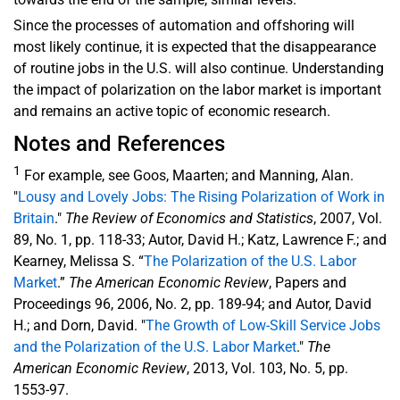
Since the processes of automation and offshoring will
most likely continue, it is expected that the disappearance
of routine jobs in the U.S. will also continue. Understanding
the impact of polarization on the labor market is important
and remains an active topic of economic research.
Notes and References
1
For example, see Goos, Maarten; and Manning, Alan.
"
Lousy and Lovely Jobs: The Rising Polarization of Work in
Britain
."
The Review of Economics and Statistics
, 2007, Vol.
89, No. 1, pp. 118-33; Autor, David H.; Katz, Lawrence F.; and
Kearney, Melissa S. “
The Polarization of the U.S. Labor
Market
.”
The American Economic Review
, Papers and
Proceedings 96, 2006, No. 2, pp. 189-94; and Autor, David
H.; and Dorn, David. "
The Growth of Low-Skill Service Jobs
and the Polarization of the U.S. Labor Market
."
The
American Economic Review
, 2013, Vol. 103, No. 5, pp.
1553-97.