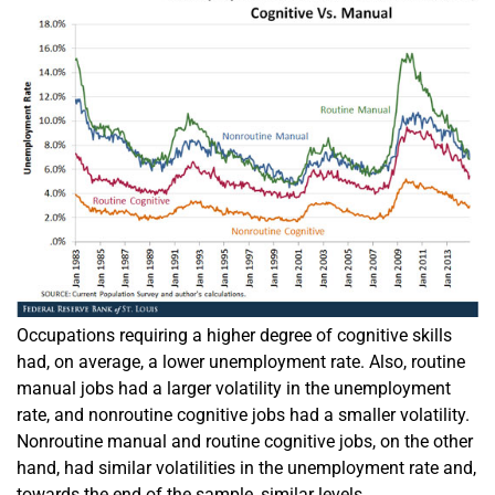
Occupations requiring a higher degree of cognitive skills
had, on average, a lower unemployment rate. Also, routine
manual jobs had a larger volatility in the unemployment
rate, and nonroutine cognitive jobs had a smaller volatility.
Nonroutine manual and routine cognitive jobs, on the other
hand, had similar volatilities in the unemployment rate and,
towards the end of the sample, similar levels.