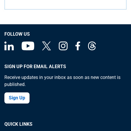
FOLLOW US
SIGN UP FOR EMAIL ALERTS
Receive updates in your inbox as soon as new content is
published.
Sign Up
QUICK LINKS