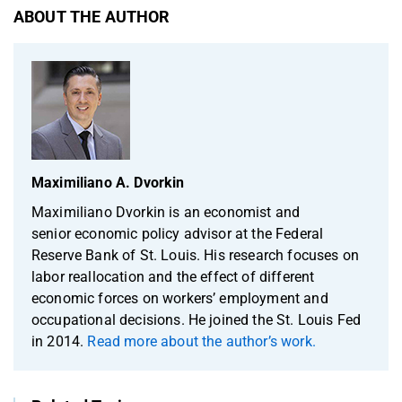
ABOUT THE AUTHOR
Maximiliano A. Dvorkin
Maximiliano Dvorkin is an economist and
senior economic policy advisor at the Federal
Reserve Bank of St. Louis. His research focuses on
labor reallocation and the effect of different
economic forces on workers’ employment and
occupational decisions. He joined the St. Louis Fed
in 2014.
Read more about the author’s work.