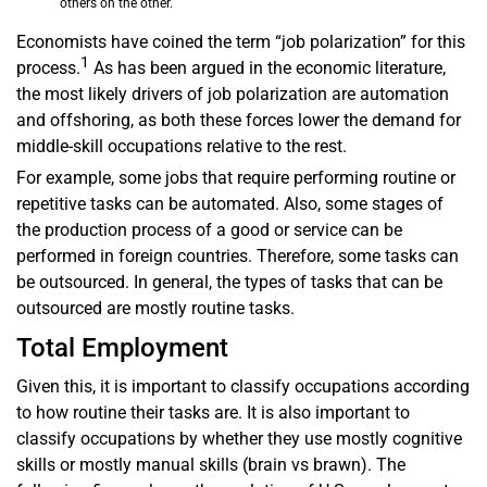
others on the other.
Economists have coined the term “job polarization” for this
1
process.
As has been argued in the economic literature,
the most likely drivers of job polarization are automation
and offshoring, as both these forces lower the demand for
middle-skill occupations relative to the rest.
For example, some jobs that require performing routine or
repetitive tasks can be automated. Also, some stages of
the production process of a good or service can be
performed in foreign countries. Therefore, some tasks can
be outsourced. In general, the types of tasks that can be
outsourced are mostly routine tasks.
Total Employment
Given this, it is important to classify occupations according
to how routine their tasks are. It is also important to
classify occupations by whether they use mostly cognitive
skills or mostly manual skills (brain vs brawn). The