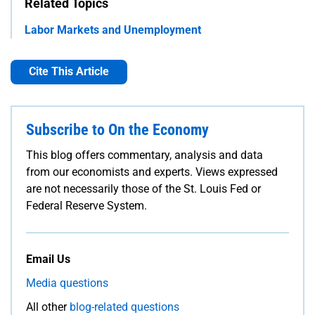
Related Topics
Labor Markets and Unemployment
Cite This Article
Subscribe to On the Economy
This blog offers commentary, analysis and data
from our economists and experts. Views expressed
are not necessarily those of the St. Louis Fed or
Federal Reserve System.
Email Us
Media questions
All other
blog-related questions