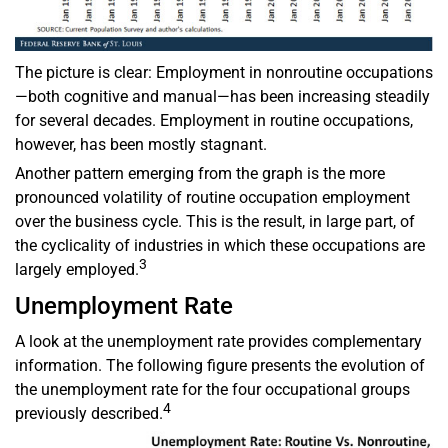
The picture is clear: Employment in nonroutine occupations
—both cognitive and manual—has been increasing steadily
for several decades. Employment in routine occupations,
however, has been mostly stagnant.
Another pattern emerging from the graph is the more
pronounced volatility of routine occupation employment
over the business cycle. This is the result, in large part, of
the cyclicality of industries in which these occupations are
3
largely employed.
Unemployment Rate
A look at the unemployment rate provides complementary
information. The following figure presents the evolution of
the unemployment rate for the four occupational groups
4
previously described.