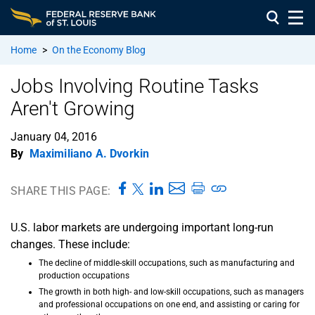
Home
>
On the Economy Blog
Jobs Involving Routine Tasks
Aren't Growing
January 04, 2016
By
Maximiliano A. Dvorkin
SHARE THIS PAGE:
U.S. labor markets are undergoing important long-run
changes. These include:
The decline of middle-skill occupations, such as manufacturing and
production occupations
The growth in both high- and low-skill occupations, such as managers
and professional occupations on one end, and assisting or caring for