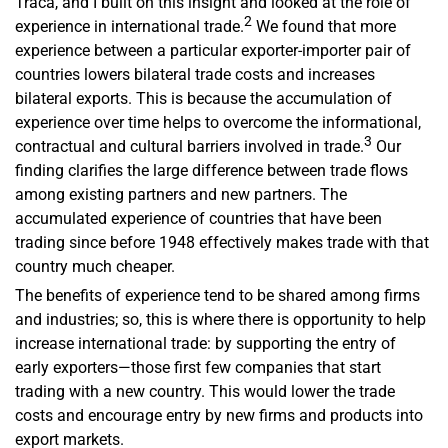
Traca, and I built on this insight and looked at the role of
2
experience in international trade.
We found that more
experience between a particular exporter-importer pair of
countries lowers bilateral trade costs and increases
bilateral exports. This is because the accumulation of
experience over time helps to overcome the informational,
3
contractual and cultural barriers involved in trade.
Our
finding clarifies the large difference between trade flows
among existing partners and new partners. The
accumulated experience of countries that have been
trading since before 1948 effectively makes trade with that
country much cheaper.
The benefits of experience tend to be shared among firms
and industries; so, this is where there is opportunity to help
increase international trade: by supporting the entry of
early exporters—those first few companies that start
trading with a new country. This would lower the trade
costs and encourage entry by new firms and products into
export markets.