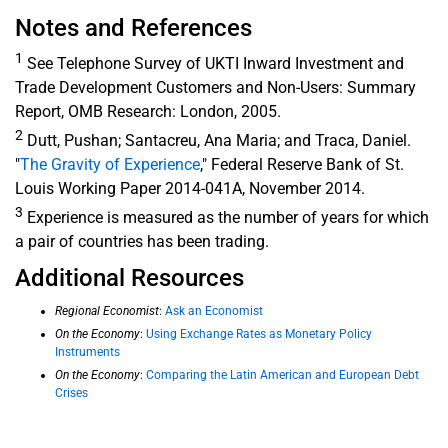
Notes and References
1
See Telephone Survey of UKTI Inward Investment and
Trade Development Customers and Non-Users: Summary
Report, OMB Research: London, 2005.
2
Dutt, Pushan; Santacreu, Ana Maria; and Traca, Daniel.
"
The Gravity of Experience
," Federal Reserve Bank of St.
Louis Working Paper 2014-041A, November 2014.
3
Experience is measured as the number of years for which
a pair of countries has been trading.
Additional Resources
Regional Economist
:
Ask an Economist
On the Economy
:
Using Exchange Rates as Monetary Policy
Instruments
On the Economy
:
Comparing the Latin American and European Debt
Crises