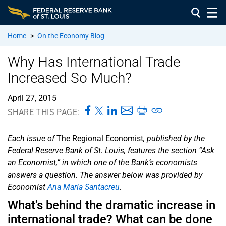
Home
>
On the Economy Blog
Why Has International Trade
Increased So Much?
April 27, 2015
SHARE THIS PAGE:
Each issue of
The Regional Economist
, published by the
Federal Reserve Bank of St. Louis, features the section “Ask
an Economist,” in which one of the Bank’s economists
answers a question. The answer below was provided by
Economist
Ana Maria Santacreu
.
What's behind the dramatic increase in
international trade? What can be done