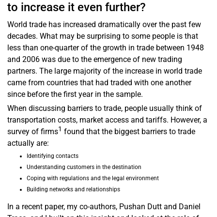
to increase it even further?
World trade has increased dramatically over the past few
decades. What may be surprising to some people is that
less than one-quarter of the growth in trade between 1948
and 2006 was due to the emergence of new trading
partners. The large majority of the increase in world trade
came from countries that had traded with one another
since before the first year in the sample.
When discussing barriers to trade, people usually think of
transportation costs, market access and tariffs. However, a
1
survey of firms
found that the biggest barriers to trade
actually are:
Identifying contacts
Understanding customers in the destination
Coping with regulations and the legal environment
Building networks and relationships
In a recent paper, my co-authors, Pushan Dutt and Daniel