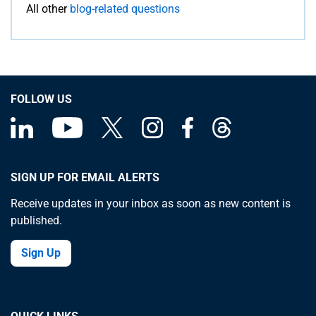
All other
blog-related questions
FOLLOW US
SIGN UP FOR EMAIL ALERTS
Receive updates in your inbox as soon as new content is
published.
Sign Up