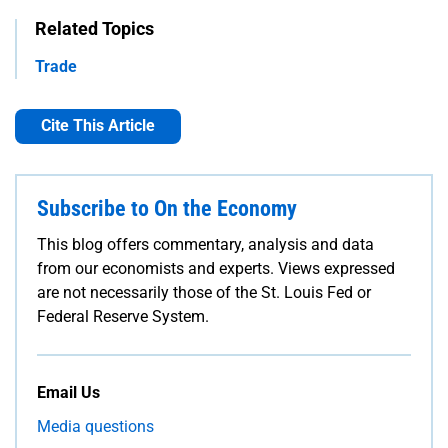
Related Topics
Trade
Cite This Article
Subscribe to On the Economy
This blog offers commentary, analysis and data
from our economists and experts. Views expressed
are not necessarily those of the St. Louis Fed or
Federal Reserve System.
Email Us
Media questions