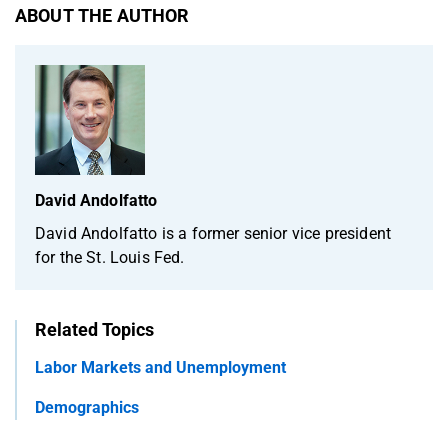
ABOUT THE AUTHOR
David Andolfatto
David Andolfatto is a former senior vice president
for the St. Louis Fed.
Related Topics
Labor Markets and Unemployment
Demographics