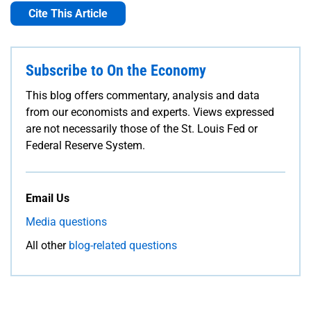
Cite This Article
Subscribe to On the Economy
This blog offers commentary, analysis and data
from our economists and experts. Views expressed
are not necessarily those of the St. Louis Fed or
Federal Reserve System.
Email Us
Media questions
All other
blog-related questions