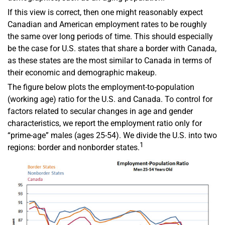
If this view is correct, then one might reasonably expect
Canadian and American employment rates to be roughly
the same over long periods of time. This should especially
be the case for U.S. states that share a border with Canada,
as these states are the most similar to Canada in terms of
their economic and demographic makeup.
The figure below plots the employment-to-population
(working age) ratio for the U.S. and Canada. To control for
factors related to secular changes in age and gender
characteristics, we report the employment ratio only for
“prime-age” males (ages 25-54). We divide the U.S. into two
1
regions: border and nonborder states.