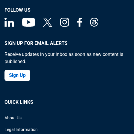
FOLLOW US
SIGN UP FOR EMAIL ALERTS
Receive updates in your inbox as soon as new content is
published.
Sign Up
QUICK LINKS
About Us
Legal Information