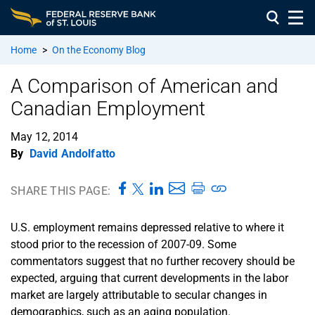
Home
>
On the Economy Blog
A Comparison of American and
Canadian Employment
May 12, 2014
By
David Andolfatto
SHARE THIS PAGE:
U.S. employment remains depressed relative to where it
stood prior to the recession of 2007-09. Some
commentators suggest that no further recovery should be
expected, arguing that current developments in the labor
market are largely attributable to secular changes in
demographics, such as an aging population.