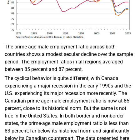
The prime-age male employment ratio across both
countries shows a modest secular decline over the sample
period. The employment ratios in all regions averaged
between 85 percent and 87 percent.
The cyclical behavior is quite different, with Canada
experiencing a major recession in the early 1990s and the
U.S. experiencing its major recession more recently. The
Canadian prime-age male employment ratio is now at 85
percent, close to its historical norm. But the same is not
true in the United States. In both border and nonborder
states, the prime-age male employment ratio is less than
83 percent, far below its historical norm and significantly
below its Canadian counterpart. The data presented here