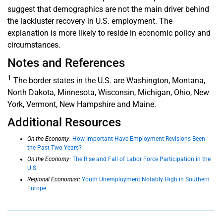
suggest that demographics are not the main driver behind
the lackluster recovery in U.S. employment. The
explanation is more likely to reside in economic policy and
circumstances.
Notes and References
1
The border states in the U.S. are Washington, Montana,
North Dakota, Minnesota, Wisconsin, Michigan, Ohio, New
York, Vermont, New Hampshire and Maine.
Additional Resources
On the Economy
:
How Important Have Employment Revisions Been
the Past Two Years?
On the Economy
:
The Rise and Fall of Labor Force Participation in the
U.S.
Regional Economist
:
Youth Unemployment Notably High in Southern
Europe