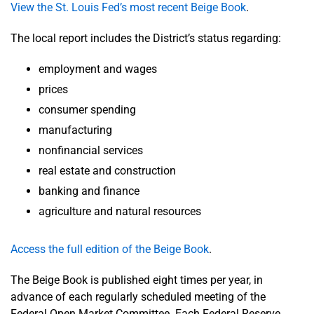
View the St. Louis Fed’s most recent Beige Book
.
The local report includes the District’s status regarding:
employment and wages
prices
consumer spending
manufacturing
nonfinancial services
real estate and construction
banking and finance
agriculture and natural resources
Access the full edition of the Beige Book
.
The Beige Book is published eight times per year, in
advance of each regularly scheduled meeting of the
Federal Open Market Committee. Each Federal Reserve