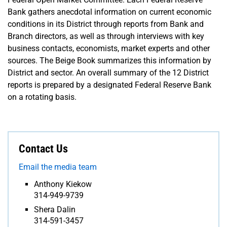
Bank gathers anecdotal information on current economic
conditions in its District through reports from Bank and
Branch directors, as well as through interviews with key
business contacts, economists, market experts and other
sources. The Beige Book summarizes this information by
District and sector. An overall summary of the 12 District
reports is prepared by a designated Federal Reserve Bank
on a rotating basis.
Contact Us
Email the media team
Anthony Kiekow
314-949-9739
Shera Dalin
314-591-3457