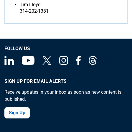
Tim Lloyd
314-202-1381
FOLLOW US
SIGN UP FOR EMAIL ALERTS
Receive updates in your inbox as soon as new content is
published.
Sign Up