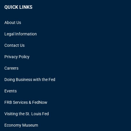
QUICK LINKS
About Us
Legal Information
Contact Us
Privacy Policy
Careers
Doing Business with the Fed
Events
FRB Services & FedNow
Visiting the St. Louis Fed
Economy Museum