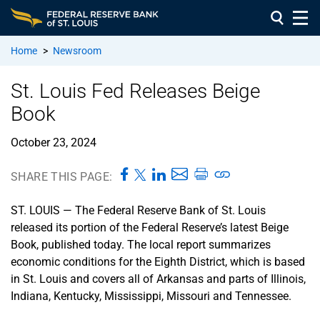
Home
>
Newsroom
St. Louis Fed Releases Beige
Book
October 23, 2024
SHARE THIS PAGE:
ST. LOUIS — The Federal Reserve Bank of St. Louis
released its portion of the Federal Reserve’s latest Beige
Book, published today. The local report summarizes
economic conditions for the Eighth District, which is based
in St. Louis and covers all of Arkansas and parts of Illinois,
Indiana, Kentucky, Mississippi, Missouri and Tennessee.