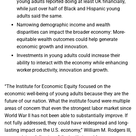
young adults reported doing at least OK financially,
while just over half of Black and Hispanic young
adults said the same.
Narrowing demographic income and wealth
disparities can impact the broader economy: More-
equitable wealth outcomes could help generate
economic growth and innovation.
Investments in young adults could increase their
ability to interact with the economy while enhancing
worker productivity, innovation and growth.
“The Institute for Economic Equity focused on the
economic well-being of young adults because they are the
future of our nation. What the institute found were multiple
areas of concern that even the strongest labor market since
World War II has not been able to substantially improve. If
not fully addressed, they could have widespread and long-
lasting impact on the U.S. economy,” William M. Rodgers III,