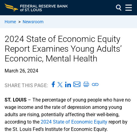
Home
>
Newsroom
2024 State of Economic Equity
Report Examines Young Adults’
Economic, Mental Health
March 26, 2024
SHARE THIS PAGE:
ST. LOUIS
– The percentage of young people who have no
wage income and the rate of depression among young
adults are rising, potentially affecting their well-being,
according to the
2024 State of Economic Equity
report by
the St. Louis Fed’s Institute for Economic Equity.