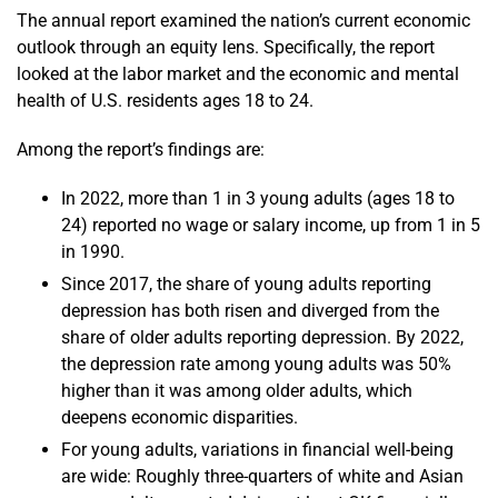
The annual report examined the nation’s current economic
outlook through an equity lens. Specifically, the report
looked at the labor market and the economic and mental
health of U.S. residents ages 18 to 24.
Among the report’s findings are:
In 2022, more than 1 in 3 young adults (ages 18 to
24) reported no wage or salary income, up from 1 in 5
in 1990.
Since 2017, the share of young adults reporting
depression has both risen and diverged from the
share of older adults reporting depression. By 2022,
the depression rate among young adults was 50%
higher than it was among older adults, which
deepens economic disparities.
For young adults, variations in financial well-being
are wide: Roughly three-quarters of white and Asian