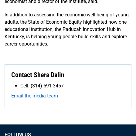
economist and director of the institute, said.
In addition to assessing the economic well-being of young
adults, the State of Economic Equity highlighted how one
educational institution, the Paducah Innovation Hub in
Kentucky, is helping young people build skills and explore
career opportunities.
Contact Shera Dalin
Cell: (314) 591-3457
Email the media team
FOLLOW US