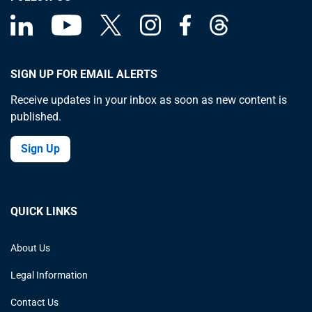
SIGN UP FOR EMAIL ALERTS
Receive updates in your inbox as soon as new content is
published.
Sign Up
QUICK LINKS
About Us
Legal Information
Contact Us