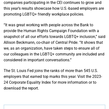
companies participating in the CEI continues to grow and
this year’s results showcase how U.S.-based employers are
promoting LGBTQ+ friendly workplace policies.
“It was great working with people across the Bank to
provide the Human Rights Campaign Foundation with a
snapshot of all our efforts towards LGBTQ+ inclusion,” said
Allison Beckmann, co-chair of Central Pride. “It shows that
we, as an organization, have taken steps to ensure all of
our colleagues in the LGBTQ+ community are included and
considered in important conversations.”
The St. Louis Fed joins the ranks of more than 545 U.S.
employers that earned top marks this year. Visit the 2023-
24 Corporate Equality Index for more information or to
download the report.