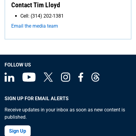
Contact Tim Lloyd
Cell: (314) 202-1381
Email the media team
FOLLOW US
SIGN UP FOR EMAIL ALERTS
Receive updates in your inbox as soon as new content is
published.
Sign Up