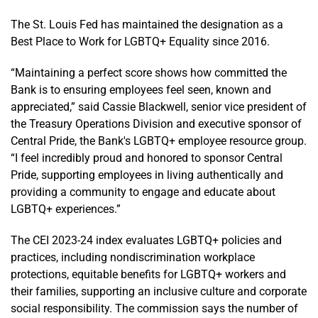
The St. Louis Fed has maintained the designation as a
Best Place to Work for LGBTQ+ Equality since 2016.
“Maintaining a perfect score shows how committed the
Bank is to ensuring employees feel seen, known and
appreciated,” said Cassie Blackwell, senior vice president of
the Treasury Operations Division and executive sponsor of
Central Pride, the Bank's LGBTQ+ employee resource group.
“I feel incredibly proud and honored to sponsor Central
Pride, supporting employees in living authentically and
providing a community to engage and educate about
LGBTQ+ experiences.”
The CEI 2023-24 index evaluates LGBTQ+ policies and
practices, including nondiscrimination workplace
protections, equitable benefits for LGBTQ+ workers and
their families, supporting an inclusive culture and corporate
social responsibility. The commission says the number of