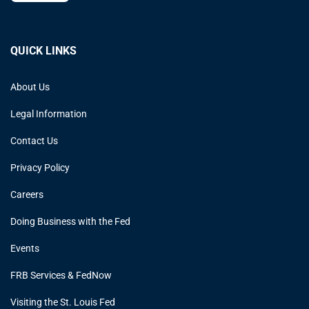
QUICK LINKS
About Us
Legal Information
Contact Us
Privacy Policy
Careers
Doing Business with the Fed
Events
FRB Services & FedNow
Visiting the St. Louis Fed