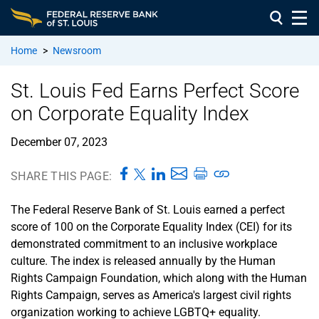
Home
>
Newsroom
St. Louis Fed Earns Perfect Score
on Corporate Equality Index
December 07, 2023
SHARE THIS PAGE:
The Federal Reserve Bank of St. Louis earned a perfect
score of 100 on the Corporate Equality Index (CEI) for its
demonstrated commitment to an inclusive workplace
culture. The index is released annually by the Human
Rights Campaign Foundation, which along with the Human
Rights Campaign, serves as America's largest civil rights
organization working to achieve LGBTQ+ equality.