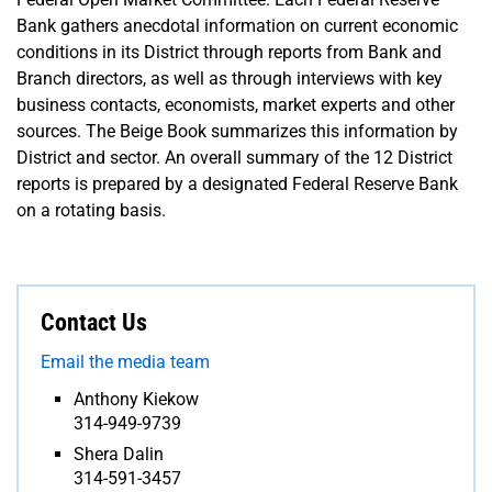
Bank gathers anecdotal information on current economic
conditions in its District through reports from Bank and
Branch directors, as well as through interviews with key
business contacts, economists, market experts and other
sources. The Beige Book summarizes this information by
District and sector. An overall summary of the 12 District
reports is prepared by a designated Federal Reserve Bank
on a rotating basis.
Contact Us
Email the media team
Anthony Kiekow
314-949-9739
Shera Dalin
314-591-3457