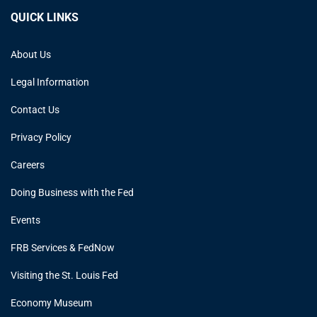
QUICK LINKS
About Us
Legal Information
Contact Us
Privacy Policy
Careers
Doing Business with the Fed
Events
FRB Services & FedNow
Visiting the St. Louis Fed
Economy Museum