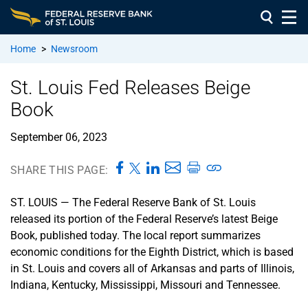
Home
>
Newsroom
St. Louis Fed Releases Beige
Book
September 06, 2023
SHARE THIS PAGE:
ST. LOUIS — The Federal Reserve Bank of St. Louis
released its portion of the Federal Reserve’s latest Beige
Book, published today. The local report summarizes
economic conditions for the Eighth District, which is based
in St. Louis and covers all of Arkansas and parts of Illinois,
Indiana, Kentucky, Mississippi, Missouri and Tennessee.