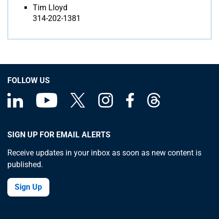
Tim Lloyd
314-202-1381
FOLLOW US
SIGN UP FOR EMAIL ALERTS
Receive updates in your inbox as soon as new content is
published.
Sign Up