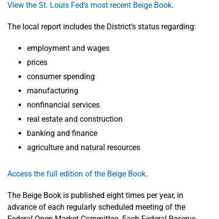
View the St. Louis Fed’s most recent Beige Book
.
The local report includes the District’s status regarding:
employment and wages
prices
consumer spending
manufacturing
nonfinancial services
real estate and construction
banking and finance
agriculture and natural resources
Access the full edition of the Beige Book
.
The Beige Book is published eight times per year, in
advance of each regularly scheduled meeting of the
Federal Open Market Committee. Each Federal Reserve