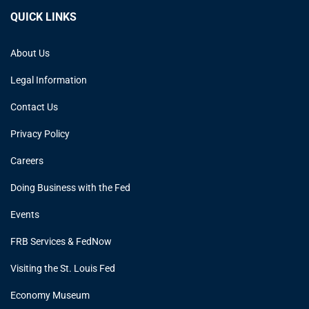
QUICK LINKS
About Us
Legal Information
Contact Us
Privacy Policy
Careers
Doing Business with the Fed
Events
FRB Services & FedNow
Visiting the St. Louis Fed
Economy Museum