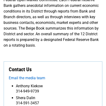
Bank gathers anecdotal information on current economic
conditions in its District through reports from Bank and
Branch directors, as well as through interviews with key
business contacts, economists, market experts and other
sources. The Beige Book summarizes this information by
District and sector. An overall summary of the 12 District
reports is prepared by a designated Federal Reserve Bank
on a rotating basis.
Contact Us
Email the media team
Anthony Kiekow
314-949-9739
Shera Dalin
314-591-3457