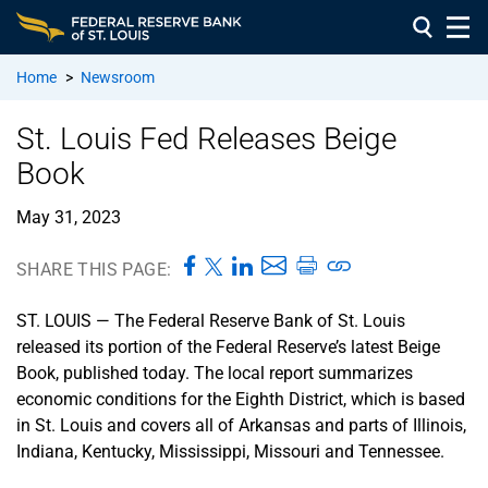
Home
>
Newsroom
St. Louis Fed Releases Beige
Book
May 31, 2023
SHARE THIS PAGE:
ST. LOUIS — The Federal Reserve Bank of St. Louis
released its portion of the Federal Reserve’s latest Beige
Book, published today. The local report summarizes
economic conditions for the Eighth District, which is based
in St. Louis and covers all of Arkansas and parts of Illinois,
Indiana, Kentucky, Mississippi, Missouri and Tennessee.