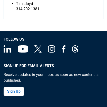
Tim Lloyd
314-202-1381
FOLLOW US
SIGN UP FOR EMAIL ALERTS
Receive updates in your inbox as soon as new content is
published.
Sign Up