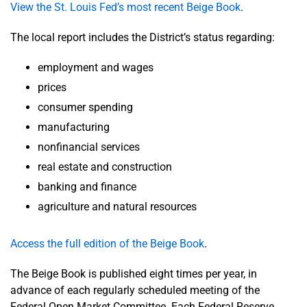
View the St. Louis Fed’s most recent Beige Book
.
The local report includes the District’s status regarding:
employment and wages
prices
consumer spending
manufacturing
nonfinancial services
real estate and construction
banking and finance
agriculture and natural resources
Access the full edition of the Beige Book
.
The Beige Book is published eight times per year, in
advance of each regularly scheduled meeting of the
Federal Open Market Committee. Each Federal Reserve