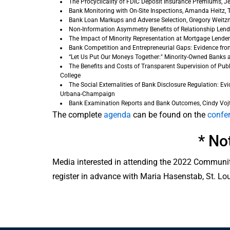
The Procyclicality of FDIC Deposit Insurance Premiums, Je
Bank Monitoring with On-Site Inspections, Amanda Heitz, T
Bank Loan Markups and Adverse Selection, Gregory Weitzne
Non-Information Asymmetry Benefits of Relationship Lending
The Impact of Minority Representation at Mortgage Lender
Bank Competition and Entrepreneurial Gaps: Evidence from
“Let Us Put Our Moneys Together:" Minority-Owned Banks and
The Benefits and Costs of Transparent Supervision of Pub
College
The Social Externalities of Bank Disclosure Regulation: Ev
Urbana-Champaign
Bank Examination Reports and Bank Outcomes, Cindy Vojt
The complete
agenda
can be found on the
confe
* No
Media interested in attending the 2022 Communit
register in advance with Maria Hasenstab, St. Lo