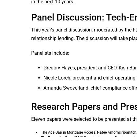
in the next 10 years.
Panel Discussion: Tech-E
This year’s panel discussion, moderated by the FD
relationship lending. The discussion will take pla
Panelists include:
Gregory Hayes, president and CEO, Kish Bank,
Nicole Lorch, president and chief operating of
Amanda Swoverland, chief compliance offic
Research Papers and Pre
Eleven papers were selected to be presented at th
The Age Gap in Mortgage Access, Natee Amornsiripanitch,