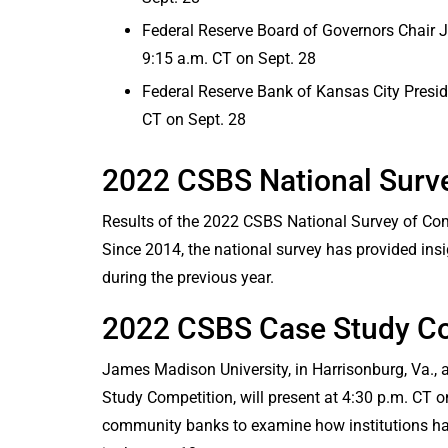
Federal Reserve Board of Governors Chair J
9:15 a.m. CT on Sept. 28
Federal Reserve Bank of Kansas City Preside
CT on Sept. 28
2022 CSBS National Surv
Results of the 2022 CSBS National Survey of Com
Since 2014, the national survey has provided ins
during the previous year.
2022 CSBS Case Study Co
James Madison University, in Harrisonburg, Va.,
Study Competition, will present at 4:30 p.m. CT o
community banks to examine how institutions ha