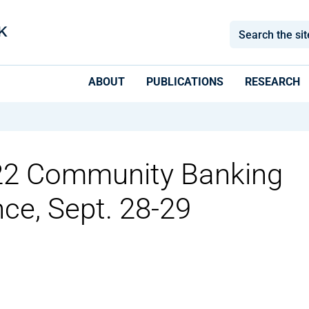
ABOUT
PUBLICATIONS
RESEARCH
022 Community Banking
ce, Sept. 28-29