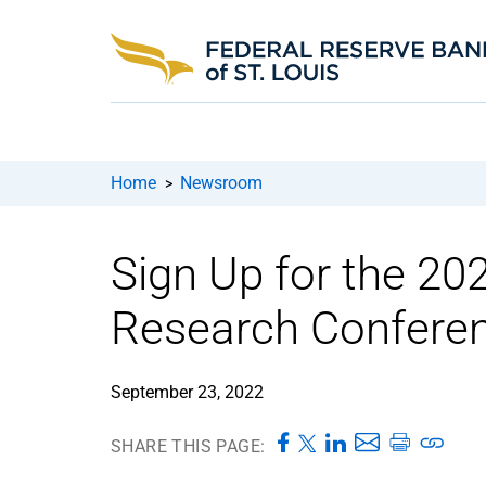
Home
Newsroom
>
Sign Up for the 2
Research Conferen
September 23, 2022
SHARE THIS PAGE: