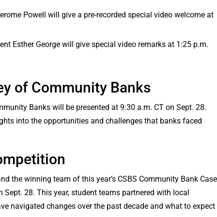
erome Powell will give a pre-recorded special video welcome at
nt Esther George will give special video remarks at 1:25 p.m.
ey of Community Banks
munity Banks will be presented at 9:30 a.m. CT on Sept. 28.
ights into the opportunities and challenges that banks faced
mpetition
 and the winning team of this year’s CSBS Community Bank Case
n Sept. 28. This year, student teams partnered with local
ve navigated changes over the past decade and what to expect