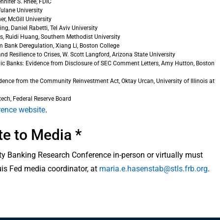
nnifer S. Rhee, FDIC
ulane University
r, McGill University
, Daniel Rabetti, Tel Aviv University
s, Ruidi Huang, Southern Methodist University
 Bank Deregulation, Xiang Li, Boston College
 Resilience to Crises, W. Scott Langford, Arizona State University
lic Banks: Evidence from Disclosure of SEC Comment Letters, Amy Hutton, Boston
idence from the Community Reinvestment Act, Oktay Urcan, University of Illinois at
ech, Federal Reserve Board
rence website
.
te to Media *
y Banking Research Conference in-person or virtually must
uis Fed media coordinator, at
maria.e.hasenstab@stls.frb.org
.