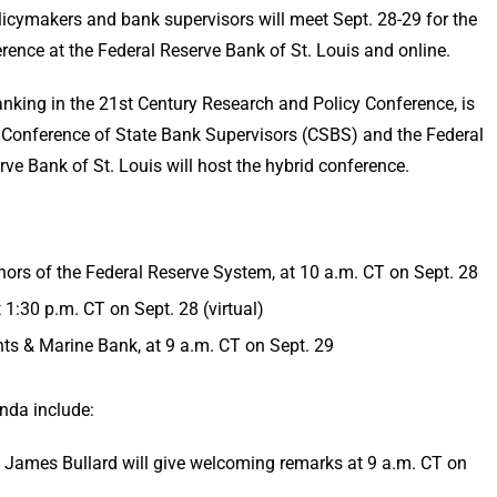
cymakers and bank supervisors will meet Sept. 28-29 for the
nce at the Federal Reserve Bank of St. Louis and online.
nking in the 21st Century Research and Policy Conference, is
 Conference of State Bank Supervisors (CSBS) and the Federal
ve Bank of St. Louis will host the hybrid conference.
rs of the Federal Reserve System, at 10 a.m. CT on Sept. 28
 1:30 p.m. CT on Sept. 28 (virtual)
ts & Marine Bank, at 9 a.m. CT on Sept. 29
nda include:
t James Bullard will give welcoming remarks at 9 a.m. CT on