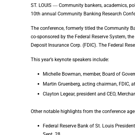
ST. LOUIS ― Community bankers, academics, poli
10th annual Community Banking Research Confere
The conference, formerly titled the Community Ba
co-sponsored by the Federal Reserve System, the
Deposit Insurance Corp. (FDIC). The Federal Reser
This year’s keynote speakers include:
Michelle Bowman, member, Board of Governo
Martin Gruenberg, acting chairman, FDIC, at
Clayton Legear, president and CEO, Merchan
Other notable highlights from the conference age
Federal Reserve Bank of St. Louis Presiden
Sept. 28