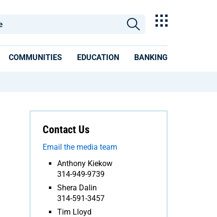
COMMUNITIES
EDUCATION
BANKING
Contact Us
Email the media team
Anthony Kiekow
314-949-9739
Shera Dalin
314-591-3457
Tim Lloyd