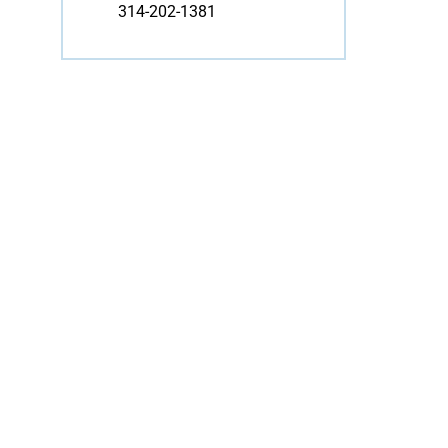
314-202-1381