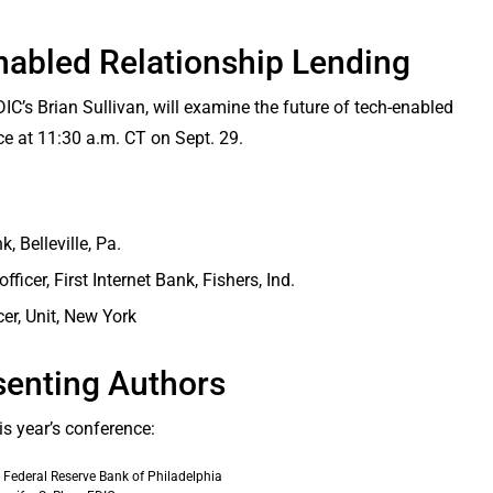
nabled Relationship Lending
IC’s Brian Sullivan, will examine the future of tech-enabled
ce at 11:30 a.m. CT on Sept. 29.
 Belleville, Pa.
ficer, First Internet Bank, Fishers, Ind.
er, Unit, New York
senting Authors
is year’s conference:
 Federal Reserve Bank of Philadelphia