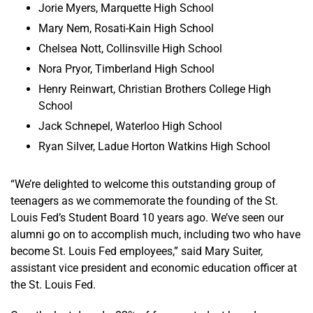
Jorie Myers, Marquette High School
Mary Nem, Rosati-Kain High School
Chelsea Nott, Collinsville High School
Nora Pryor, Timberland High School
Henry Reinwart, Christian Brothers College High
School
Jack Schnepel, Waterloo High School
Ryan Silver, Ladue Horton Watkins High School
“We’re delighted to welcome this outstanding group of
teenagers as we commemorate the founding of the St.
Louis Fed’s Student Board 10 years ago. We’ve seen our
alumni go on to accomplish much, including two who have
become St. Louis Fed employees,” said Mary Suiter,
assistant vice president and economic education officer at
the St. Louis Fed.