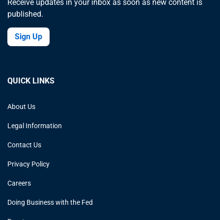
Receive updates in your inbox as soon as new content is
published.
Sign Up
QUICK LINKS
About Us
Legal Information
Contact Us
Privacy Policy
Careers
Doing Business with the Fed