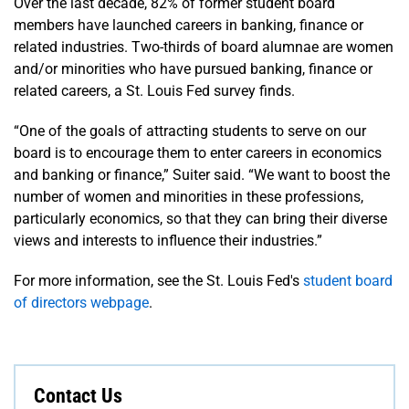
Over the last decade, 82% of former student board
members have launched careers in banking, finance or
related industries. Two-thirds of board alumnae are women
and/or minorities who have pursued banking, finance or
related careers, a St. Louis Fed survey finds.
“One of the goals of attracting students to serve on our
board is to encourage them to enter careers in economics
and banking or finance,” Suiter said. “We want to boost the
number of women and minorities in these professions,
particularly economics, so that they can bring their diverse
views and interests to influence their industries.”
For more information, see the St. Louis Fed's
student board
of directors webpage
.
Contact Us