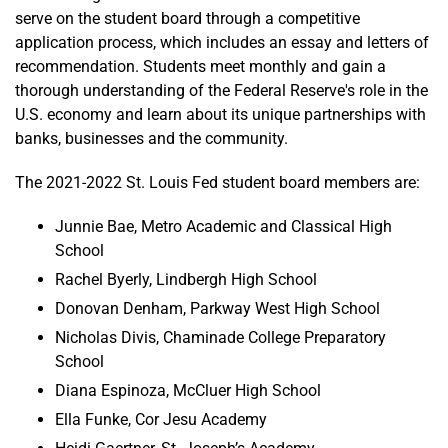
serve on the student board through a competitive
application process, which includes an essay and letters of
recommendation. Students meet monthly and gain a
thorough understanding of the Federal Reserve's role in the
U.S. economy and learn about its unique partnerships with
banks, businesses and the community.
The 2021-2022 St. Louis Fed student board members are:
Junnie Bae, Metro Academic and Classical High
School
Rachel Byerly, Lindbergh High School
Donovan Denham, Parkway West High School
Nicholas Divis, Chaminade College Preparatory
School
Diana Espinoza, McCluer High School
Ella Funke, Cor Jesu Academy