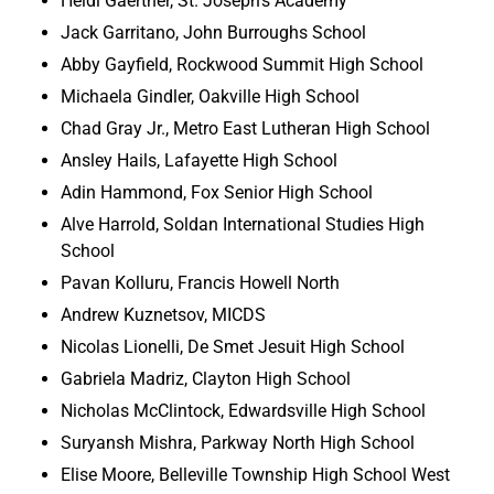
Heidi Gaertner, St. Joseph’s Academy
Jack Garritano, John Burroughs School
Abby Gayfield, Rockwood Summit High School
Michaela Gindler, Oakville High School
Chad Gray Jr., Metro East Lutheran High School
Ansley Hails, Lafayette High School
Adin Hammond, Fox Senior High School
Alve Harrold, Soldan International Studies High
School
Pavan Kolluru, Francis Howell North
Andrew Kuznetsov, MICDS
Nicolas Lionelli, De Smet Jesuit High School
Gabriela Madriz, Clayton High School
Nicholas McClintock, Edwardsville High School
Suryansh Mishra, Parkway North High School
Elise Moore, Belleville Township High School West