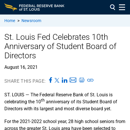
Home
>
Newsroom
St. Louis Fed Celebrates 10th
Anniversary of Student Board of
Directors
August 16, 2021
SHARE THIS PAGE:
ST. LOUIS — The Federal Reserve Bank of St. Louis is
th
celebrating the 10
anniversary of its Student Board of
Directors with its largest and most diverse board yet.
For the 2021-2022 school year, 28 high school seniors from
across the greater St. Louis area have been selected to