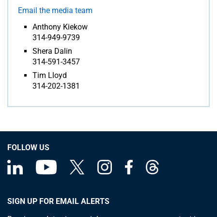
Email the media team
Anthony Kiekow
314-949-9739
Shera Dalin
314-591-3457
Tim Lloyd
314-202-1381
FOLLOW US
SIGN UP FOR EMAIL ALERTS