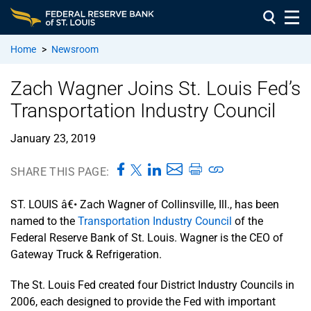
Home
>
Newsroom
Zach Wagner Joins St. Louis Fed’s
Transportation Industry Council
January 23, 2019
SHARE THIS PAGE:
ST. LOUIS â€• Zach Wagner of Collinsville, Ill., has been
named to the
Transportation Industry Council
of the
Federal Reserve Bank of St. Louis. Wagner is the CEO of
Gateway Truck & Refrigeration.
The St. Louis Fed created four District Industry Councils in
2006, each designed to provide the Fed with important