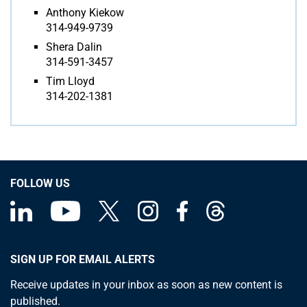
Anthony Kiekow
314-949-9739
Shera Dalin
314-591-3457
Tim Lloyd
314-202-1381
FOLLOW US
SIGN UP FOR EMAIL ALERTS
Receive updates in your inbox as soon as new content is
published.