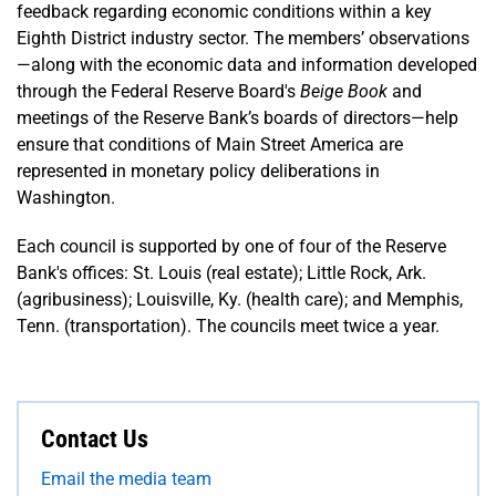
feedback regarding economic conditions within a key
Eighth District industry sector. The members’ observations
—along with the economic data and information developed
through the Federal Reserve Board's
Beige Book
and
meetings of the Reserve Bank’s boards of directors—help
ensure that conditions of Main Street America are
represented in monetary policy deliberations in
Washington.
Each council is supported by one of four of the Reserve
Bank's offices: St. Louis (real estate); Little Rock, Ark.
(agribusiness); Louisville, Ky. (health care); and Memphis,
Tenn. (transportation). The councils meet twice a year.
Contact Us
Email the media team