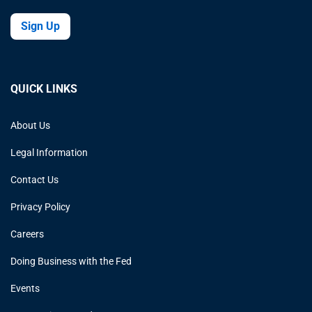
Sign Up
QUICK LINKS
About Us
Legal Information
Contact Us
Privacy Policy
Careers
Doing Business with the Fed
Events