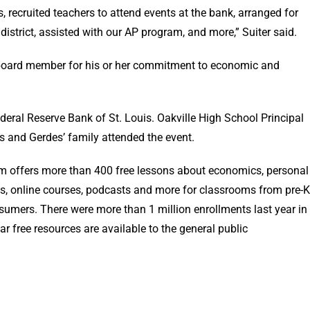
 recruited teachers to attend events at the bank, arranged for
s district, assisted with our AP program, and more,” Suiter said.
 board member for his or her commitment to economic and
deral Reserve Bank of St. Louis. Oakville High School Principal
 and Gerdes’ family attended the event.
m offers more than 400 free lessons about economics, personal
s, online courses, podcasts and more for classrooms from pre-K
sumers. There were more than 1 million enrollments last year in
r free resources are available to the general public