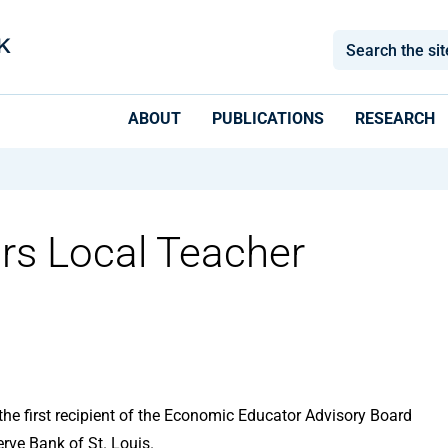
ABOUT
PUBLICATIONS
RESEARCH
rs Local Teacher
e first recipient of the Economic Educator Advisory Board
rve Bank of St. Louis.