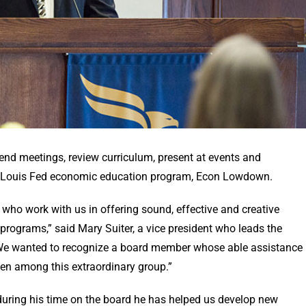
nd meetings, review curriculum, present at events and
St. Louis Fed economic education program, Econ Lowdown.
who work with us in offering sound, effective and creative
rograms,” said Mary Suiter, a vice president who leads the
“We wanted to recognize a board member whose able assistance
even among this extraordinary group.”
during his time on the board he has helped us develop new