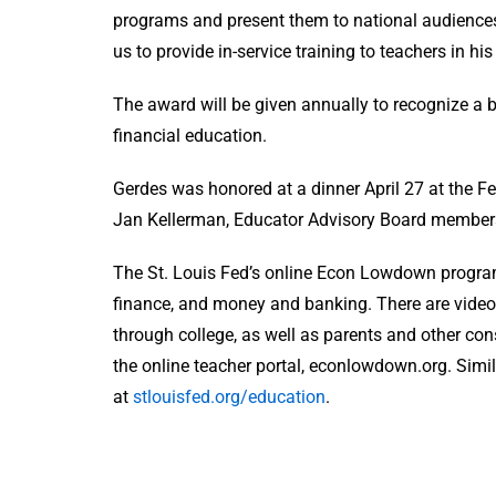
programs and present them to national audiences,
us to provide in-service training to teachers in hi
The award will be given annually to recognize a
financial education.
Gerdes was honored at a dinner April 27 at the Fe
Jan Kellerman, Educator Advisory Board members
The St. Louis Fed’s online Econ Lowdown progra
finance, and money and banking. There are video
through college, as well as parents and other con
the online teacher portal, econlowdown.org. Simila
at
stlouisfed.org/education
.