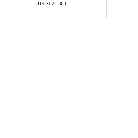
314-202-1381