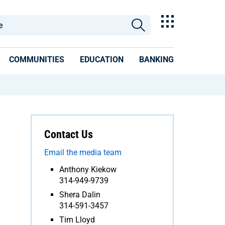
COMMUNITIES
EDUCATION
BANKING
Contact Us
Email the media team
Anthony Kiekow
314-949-9739
Shera Dalin
314-591-3457
Tim Lloyd