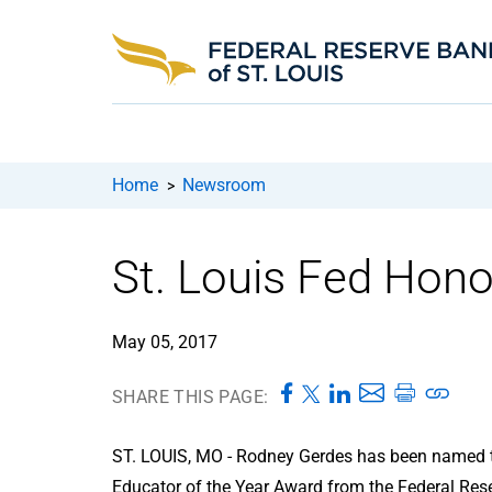
Home
Newsroom
>
St. Louis Fed Hono
May 05, 2017
SHARE THIS PAGE:
ST. LOUIS, MO - Rodney Gerdes has been named th
Educator of the Year Award from the Federal Rese