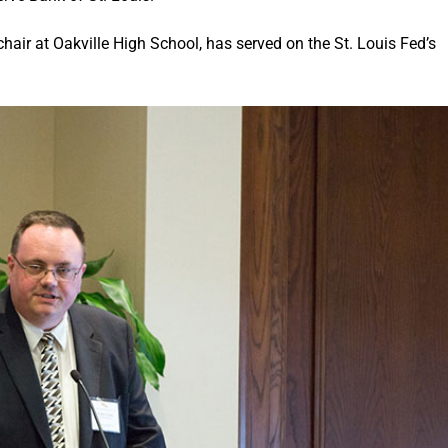
hair at Oakville High School, has served on the St. Louis Fed’s