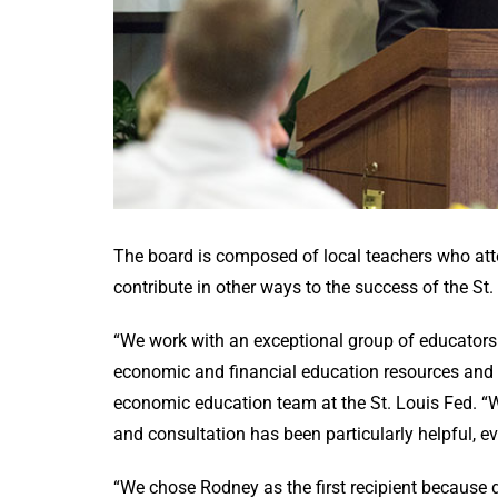
The board is composed of local teachers who atte
contribute in other ways to the success of the 
“We work with an exceptional group of educators 
economic and financial education resources and p
economic education team at the St. Louis Fed. 
and consultation has been particularly helpful, 
“We chose Rodney as the first recipient because 