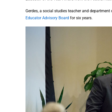
Gerdes, a social studies teacher and department c
Educator Advisory Board
for six years.