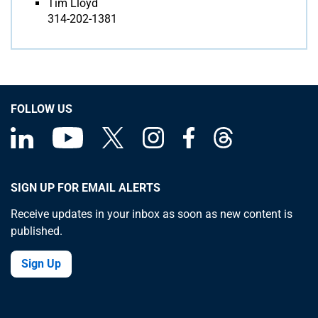
Tim Lloyd
314-202-1381
FOLLOW US
SIGN UP FOR EMAIL ALERTS
Receive updates in your inbox as soon as new content is
published.
Sign Up