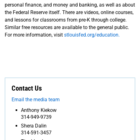
personal finance, and money and banking, as well as about
the Federal Reserve itself. There are videos, online courses,
and lessons for classrooms from pre-K through college.
Similar free resources are available to the general public.
For more information, visit
stlouisfed.org/education.
Contact Us
Email the media team
Anthony Kiekow
314-949-9739
Shera Dalin
314-591-3457