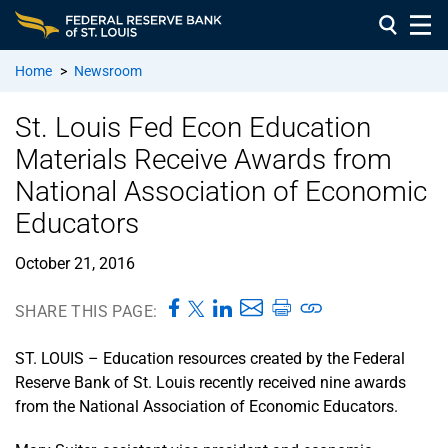
Home
>
Newsroom
St. Louis Fed Econ Education
Materials Receive Awards from
National Association of Economic
Educators
October 21, 2016
SHARE THIS PAGE:
ST. LOUIS – Education resources created by the Federal
Reserve Bank of St. Louis recently received nine awards
from the National Association of Economic Educators.