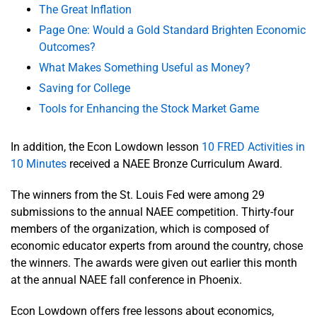
The Great Inflation
Page One: Would a Gold Standard Brighten Economic
Outcomes?
What Makes Something Useful as Money?
Saving for College
Tools for Enhancing the Stock Market Game
In addition, the Econ Lowdown lesson
10 FRED Activities in
10 Minutes
received a NAEE Bronze Curriculum Award.
The winners from the St. Louis Fed were among 29
submissions to the annual NAEE competition. Thirty-four
members of the organization, which is composed of
economic educator experts from around the country, chose
the winners. The awards were given out earlier this month
at the annual NAEE fall conference in Phoenix.
Econ Lowdown offers free lessons about economics,