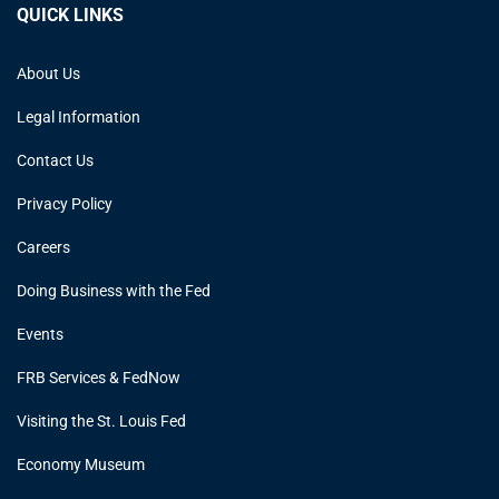
QUICK LINKS
About Us
Legal Information
Contact Us
Privacy Policy
Careers
Doing Business with the Fed
Events
FRB Services & FedNow
Visiting the St. Louis Fed
Economy Museum