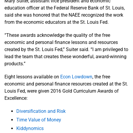
Mary Suiter, assistant vice president and economic
education officer at the Federal Reserve Bank of St. Louis,
said she was honored that the NAEE recognized the work
from the economic educators at the St. Louis Fed.
“These awards acknowledge the quality of the free
economic and personal finance lessons and resources
created by the St. Louis Fed,” Suiter said. “I am privileged to
lead the team that creates these wonderful, award-winning
products.”
Eight lessons available on
Econ Lowdown
, the free
economic and personal finance resources created at the St.
Louis Fed, were given 2016 Gold Curriculum Awards of
Excellence:
Diversification and Risk
Time Value of Money
Kiddynomics