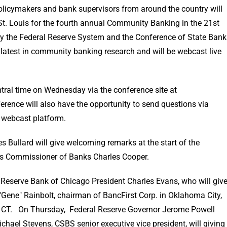
licymakers and bank supervisors from around the country will
St. Louis for the fourth annual Community Banking in the 21st
y the Federal Reserve System and the Conference of State Bank
latest in community banking research and will be webcast live
tral time on Wednesday via the conference site at
ference will also have the opportunity to send questions via
e webcast platform.
 Bullard will give welcoming remarks at the start of the
s Commissioner of Banks Charles Cooper.
eserve Bank of Chicago President Charles Evans, who will giv
 "Gene" Rainbolt, chairman of BancFirst Corp. in Oklahoma City,
.m. CT. On Thursday, Federal Reserve Governor Jerome Powell
ichael Stevens, CSBS senior executive vice president, will giving