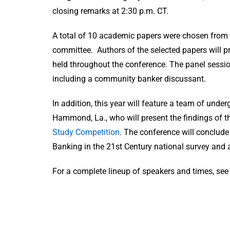
closing remarks at 2:30 p.m. CT.
A total of 10 academic papers were chosen from t
committee. Authors of the selected papers will p
held throughout the conference. The panel session
including a community banker discussant.
In addition, this year will feature a team of und
Hammond, La., who will present the findings of t
Study Competition
. The conference will conclude
Banking in the 21st Century national survey and a
For a complete lineup of speakers and times, se