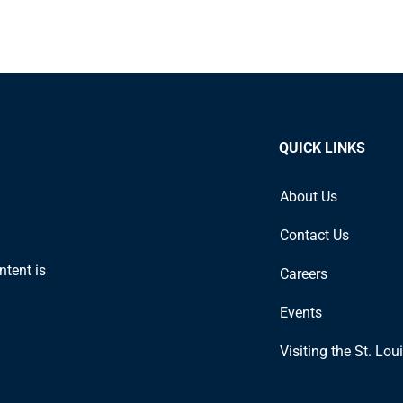
QUICK LINKS
About Us
Contact Us
ntent is
Careers
Events
Visiting the St. Lou