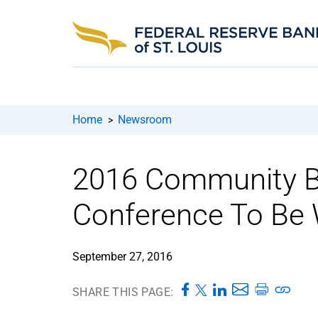
Home
Newsroom
>
2016 Community B
Conference To Be 
September 27, 2016
SHARE THIS PAGE: