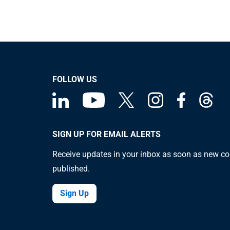
FOLLOW US
SIGN UP FOR EMAIL ALERTS
Receive updates in your inbox as soon as new co
published.
Sign Up