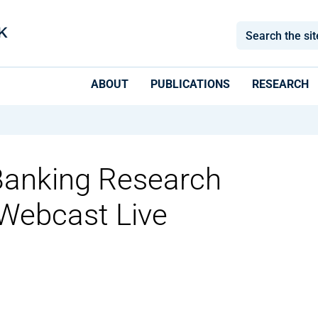
ABOUT
PUBLICATIONS
RESEARCH
anking Research
Webcast Live