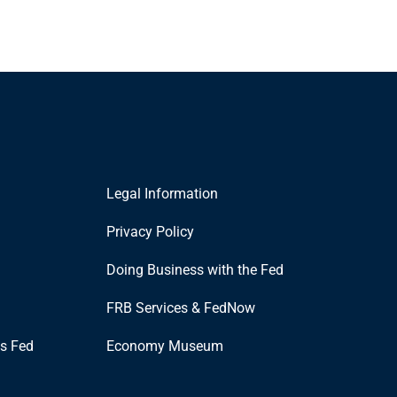
Legal Information
Privacy Policy
Doing Business with the Fed
FRB Services & FedNow
is Fed
Economy Museum