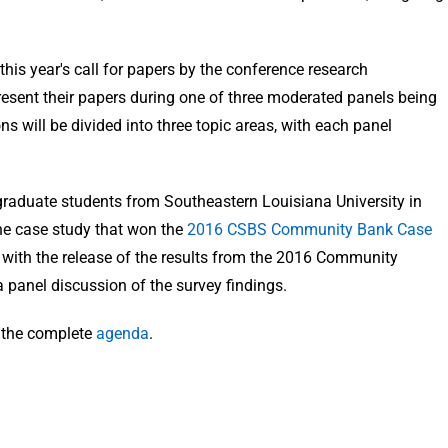
his year's call for papers by the conference research
resent their papers during one of three moderated panels being
s will be divided into three topic areas, with each panel
ergraduate students from Southeastern Louisiana University in
he case study that won the
2016 CSBS Community Bank Case
 with the release of the results from the 2016 Community
 panel discussion of the survey findings.
e the complete
agenda
.