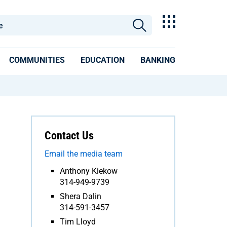
COMMUNITIES
EDUCATION
BANKING
Contact Us
Email the media team
Anthony Kiekow
314-949-9739
Shera Dalin
314-591-3457
Tim Lloyd