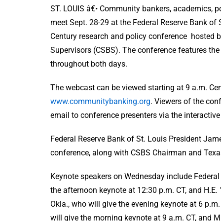
ST. LOUIS â€• Community bankers, academics, po
meet Sept. 28-29 at the Federal Reserve Bank of 
Century research and policy conference hosted b
Supervisors (CSBS). The conference features the 
throughout both days.
The webcast can be viewed starting at 9 a.m. Cen
www.communitybanking.org
. Viewers of the con
email to conference presenters via the interactiv
Federal Reserve Bank of St. Louis President James
conference, along with CSBS Chairman and Texa
Keynote speakers on Wednesday include Federal R
the afternoon keynote at 12:30 p.m. CT, and H.E.
Okla., who will give the evening keynote at 6 p
will give the morning keynote at 9 a.m. CT, and M