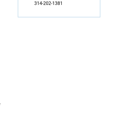
314-202-1381
e