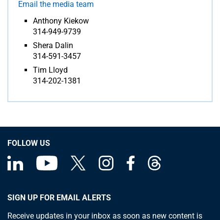
Email the media team
Anthony Kiekow
314-949-9739
Shera Dalin
314-591-3457
Tim Lloyd
314-202-1381
FOLLOW US
SIGN UP FOR EMAIL ALERTS
Receive updates in your inbox as soon as new content is