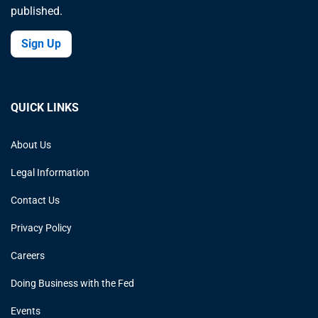
published.
Sign Up
QUICK LINKS
About Us
Legal Information
Contact Us
Privacy Policy
Careers
Doing Business with the Fed
Events