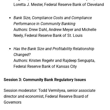
Loretta J. Mester, Federal Reserve Bank of Cleveland
Bank Size, Compliance Costs and Compliance
Performance in Community Banking
Authors: Drew Dahl, Andrew Meyer and Michelle
Neely, Federal Reserve Bank of St. Louis
Has the Bank Size and Profitability Relationship
Changed?
Authors: Kristen Regehr and Rajdeep Sengupta,
Federal Reserve Bank of Kansas City
Session 3: Community Bank Regulatory Issues
Session moderator: Todd Vermilyea, senior associate
director and economist, Federal Reserve Board of
Governors