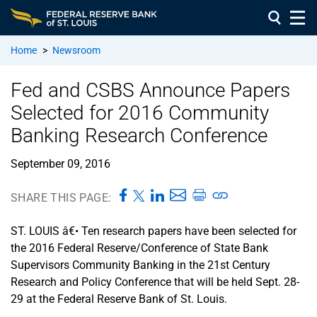
Home
>
Newsroom
Fed and CSBS Announce Papers
Selected for 2016 Community
Banking Research Conference
September 09, 2016
SHARE THIS PAGE:
ST. LOUIS â€• Ten research papers have been selected for
the 2016 Federal Reserve/Conference of State Bank
Supervisors Community Banking in the 21st Century
Research and Policy Conference that will be held Sept. 28-
29 at the Federal Reserve Bank of St. Louis.