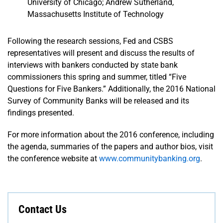
University of Chicago; Andrew Sutherland,
Massachusetts Institute of Technology
Following the research sessions, Fed and CSBS
representatives will present and discuss the results of
interviews with bankers conducted by state bank
commissioners this spring and summer, titled “Five
Questions for Five Bankers.” Additionally, the 2016 National
Survey of Community Banks will be released and its
findings presented.
For more information about the 2016 conference, including
the agenda, summaries of the papers and author bios, visit
the conference website at
www.communitybanking.org
.
Contact Us