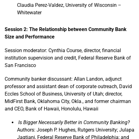
Claudia Perez-Valdez, University of Wisconsin –
Whitewater
Session 2: The Relationship between Community Bank
Size and Performance
Session moderator: Cynthia Course, director, financial
institution supervision and credit, Federal Reserve Bank of
San Francisco
Community banker discussant: Allan Landon, adjunct
professor and assistant dean of corporate outreach, David
Eccles School of Business, University of Utah; director,
MidFirst Bank, Oklahoma City, Okla., and former chairman
and CEO, Bank of Hawaii, Honolulu, Hawaii
Is Bigger Necessarily Better in Community Banking?
Authors: Joseph P. Hughes, Rutgers University; Julapa
Jagtiani, Federal Reserve Bank of Philadelphia; and