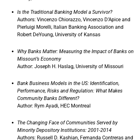
Is the Traditional Banking Model a Survivor?
Authors: Vincenzo Chiorazzo, Vincenzo D’Apice and
Pierluigi Morelli, Italian Banking Association and
Robert DeYoung, University of Kansas
Why Banks Matter: Measuring the Impact of Banks on
Missouri’s Economy
Author: Joseph H. Haslag, University of Missouri
Bank Business Models in the US: Identification,
Performance, Risks and Regulation: What Makes
Community Banks Different?
Author: Rym Ayadi, HEC Montreal
The Changing Face of Communities Served by
Minority Depository Institutions: 2001-2014
Authors: Russell D. Kashian, Fernanda Contreras and