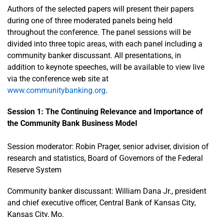
Authors of the selected papers will present their papers
during one of three moderated panels being held
throughout the conference. The panel sessions will be
divided into three topic areas, with each panel including a
community banker discussant. All presentations, in
addition to keynote speeches, will be available to view live
via the conference web site at
www.communitybanking.org
.
Session 1: The Continuing Relevance and Importance of
the Community Bank Business Model
Session moderator: Robin Prager, senior adviser, division of
research and statistics, Board of Governors of the Federal
Reserve System
Community banker discussant: William Dana Jr., president
and chief executive officer, Central Bank of Kansas City,
Kansas City, Mo.