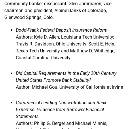
Community banker discussant: Glen Jammaron, vice
chairman and president, Alpine Banks of Colorado,
Glenwood Springs, Colo.
Dodd-Frank Federal Deposit Insurance Reform
Authors: Kyle D. Allen, Louisiana Tech University;
Travis R. Davidson, Ohio University; Scott E. Hein,
Texas Tech University and Matthew D. Whitledge,
Coastal Carolina University
Did Capital Requirements in the Early 20th Century
United States Promote Bank Stability?
Author: Michael Gou, University of California at Irvine
Commercial Lending Concentration and Bank
Expertise: Evidence from Borrower Financial
Statements
Authors: Philip G. Berger and Michael Minnis,