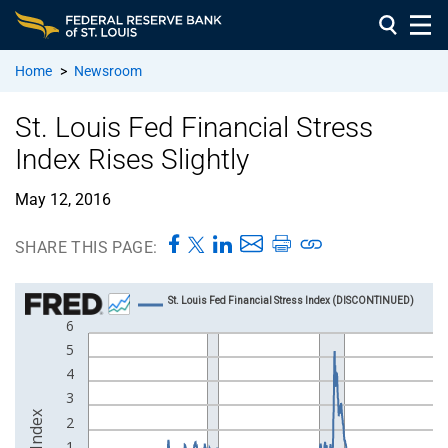
Home
>
Newsroom
St. Louis Fed Financial Stress
Index Rises Slightly
May 12, 2016
SHARE THIS PAGE: