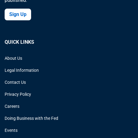
published.
Sign Up
QUICK LINKS
About Us
Legal Information
Contact Us
Privacy Policy
Careers
Doing Business with the Fed
Events