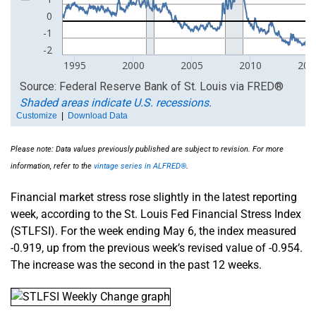
Please note: Data values previously published are subject to revision. For more
information, refer to the
vintage series in ALFRED®
.
Financial market stress rose slightly in the latest reporting
week, according to the St. Louis Fed Financial Stress Index
(STLFSI). For the week ending May 6, the index measured
-0.919, up from the previous week’s revised value of -0.954.
The increase was the second in the past 12 weeks.