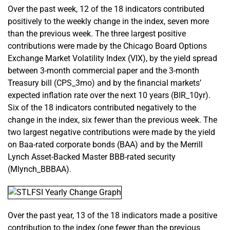
Over the past week, 12 of the 18 indicators contributed
positively to the weekly change in the index, seven more
than the previous week. The three largest positive
contributions were made by the Chicago Board Options
Exchange Market Volatility Index (VIX), by the yield spread
between 3-month commercial paper and the 3-month
Treasury bill (CPS_3mo) and by the financial markets’
expected inflation rate over the next 10 years (BIR_10yr).
Six of the 18 indicators contributed negatively to the
change in the index, six fewer than the previous week. The
two largest negative contributions were made by the yield
on Baa-rated corporate bonds (BAA) and by the Merrill
Lynch Asset-Backed Master BBB-rated security
(Mlynch_BBBAA).
Over the past year, 13 of the 18 indicators made a positive
contribution to the index (one fewer than the previous