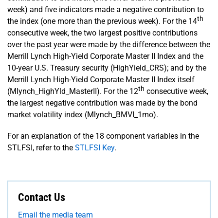
week) and five indicators made a negative contribution to
th
the index (one more than the previous week). For the 14
consecutive week, the two largest positive contributions
over the past year were made by the difference between the
Merrill Lynch High-Yield Corporate Master II Index and the
10-year U.S. Treasury security (HighYield_CRS); and by the
Merrill Lynch High-Yield Corporate Master II Index itself
th
(Mlynch_HighYld_MasterII). For the 12
consecutive week,
the largest negative contribution was made by the bond
market volatility index (Mlynch_BMVI_1mo).
For an explanation of the 18 component variables in the
STLFSI, refer to the
STLFSI Key
.
Contact Us
Email the media team