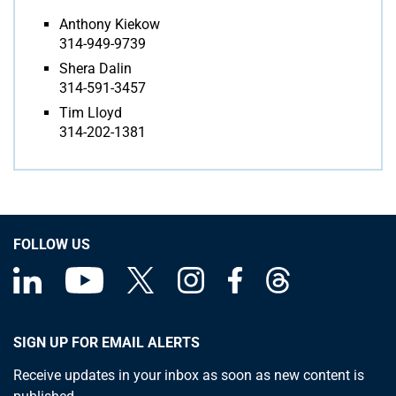
Anthony Kiekow
314-949-9739
Shera Dalin
314-591-3457
Tim Lloyd
314-202-1381
FOLLOW US
SIGN UP FOR EMAIL ALERTS
Receive updates in your inbox as soon as new content is