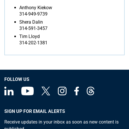
Anthony Kiekow
314-949-9739
Shera Dalin
314-591-3457
Tim Lloyd
314-202-1381
FOLLOW US
SIGN UP FOR EMAIL ALERTS
Receive updates in your inbox as soon as new content is
published.