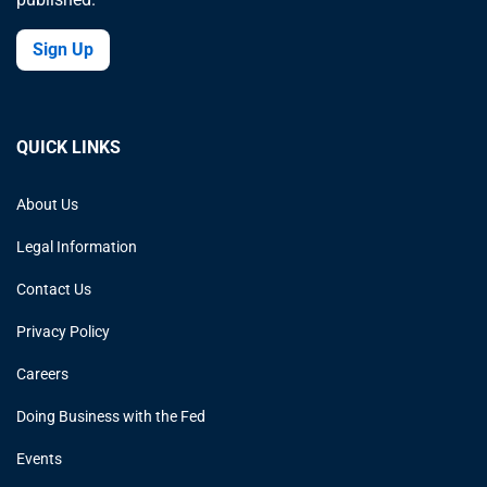
Sign Up
QUICK LINKS
About Us
Legal Information
Contact Us
Privacy Policy
Careers
Doing Business with the Fed
Events