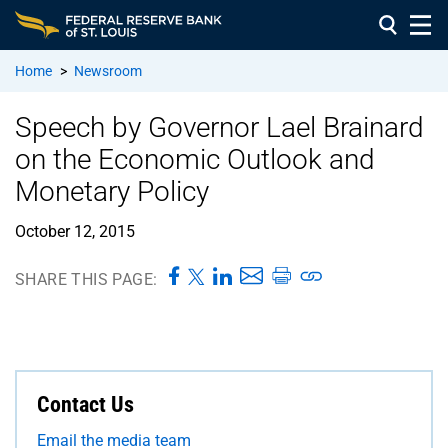
Home
>
Newsroom
Speech by Governor Lael Brainard
on the Economic Outlook and
Monetary Policy
October 12, 2015
SHARE THIS PAGE:
Contact Us
Email the media team