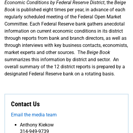
Economic Conditions by Federal Reserve District
, the
Beige
Book
is published eight times per year, in advance of each
regularly scheduled meeting of the Federal Open Market
Committee. Each Federal Reserve bank gathers anecdotal
information on current economic conditions in its district
through reports from bank and branch directors, as well as
through interviews with key business contacts, economists,
market experts and other sources. The
Beige Book
summarizes this information by district and sector. An
overall summary of the 12 district reports is prepared by a
designated Federal Reserve bank on a rotating basis.
Contact Us
Email the media team
Anthony Kiekow
314-949-9739