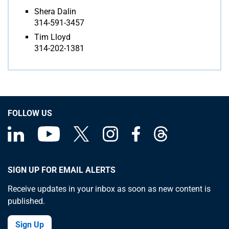
Shera Dalin
314-591-3457
Tim Lloyd
314-202-1381
FOLLOW US
SIGN UP FOR EMAIL ALERTS
Receive updates in your inbox as soon as new content is
published.
Sign Up