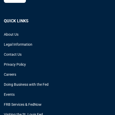
QUICK LINKS
About Us
Legal Information
Contact Us
Privacy Policy
Careers
Doing Business with the Fed
Events
FRB Services & FedNow
Visiting the St. Louis Fed