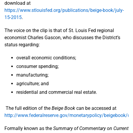
download at
https://www.stlouisfed.org/publications/beige-book/july-
15-2015
.
The voice on the clip is that of St. Louis Fed regional
economist Charles Gascon, who discusses the District’s
status regarding:
overall economic conditions;
consumer spending;
manufacturing;
agriculture; and
residential and commercial real estate.
The full edition of the
Beige Book
can be accessed at
http://www.federalreserve.gov/monetarypolicy/beigebook/de
Formally known as the
Summary of Commentary on Current