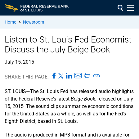
Home
>
Newsroom
Listen to St. Louis Fed Economist
Discuss the July Beige Book
July 15, 2015
SHARE THIS PAGE:
ST. LOUIS—The St. Louis Fed has released audio highlights
of the Federal Reserve's latest
Beige Book
, released on July
15, 2015
.
The sound clips summarize economic conditions
for the United States as a whole, as well as for the Fed's
Eighth District, based in St. Louis.
The audio is produced in MP3 format and is available for