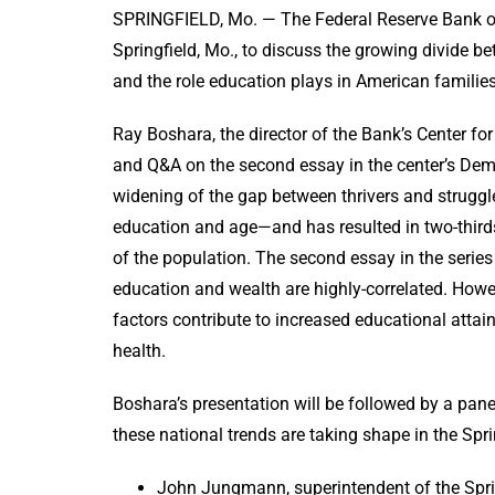
SPRINGFIELD, Mo. — The Federal Reserve Bank of S
Springfield, Mo., to discuss the growing divide bet
and the role education plays in American
Ray Boshara, the director of the Bank’s Center for
and Q&A on the second essay in the center’s Demo
widening of the gap between thrivers and struggl
education and age—and has resulted in two-third
of the population. The second essay in the serie
education and wealth are highly-correlated. Howe
factors contribute to increased educational attai
health.
Boshara’s presentation will be followed by a pa
these national trends are taking shape in the Spri
John Jungmann, superintendent of the Sprin