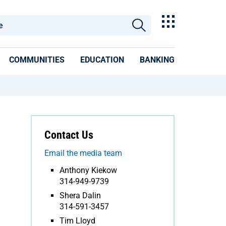
COMMUNITIES
EDUCATION
BANKING
Contact Us
Email the media team
Anthony Kiekow
314-949-9739
Shera Dalin
314-591-3457
Tim Lloyd