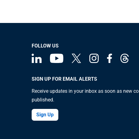
FOLLOW US
SIGN UP FOR EMAIL ALERTS
Receive updates in your inbox as soon as new co
published.
Sign Up