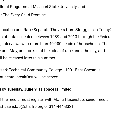
ultural Programs at Missouri State University, and
or The Every Child Promise.
ucation and Race Separate Thrivers from Strugglers in Today’s
ysis of data collected between 1989 and 2013 through the Federal
g interviews with more than 40,000 heads of households. The
 and May, and looked at the roles of race and ethnicity, and
y on age will be released later this summer.
t Ozark Technical Community College—1001 East Chestnut
tinental breakfast will be served.
ed by
Tuesday, June 9
, as space is limited.
 the media must register with Maria Hasenstab, senior media
a.e.hasenstab@stls.frb.org or 314-444-8321.