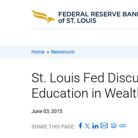
Home
Newsroom
>
St. Louis Fed Disc
Education in Weal
June 03, 2015
SHARE THIS PAGE: