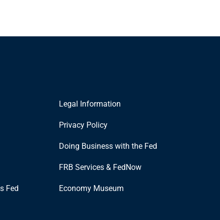
Legal Information
Privacy Policy
Doing Business with the Fed
FRB Services & FedNow
is Fed
Economy Museum