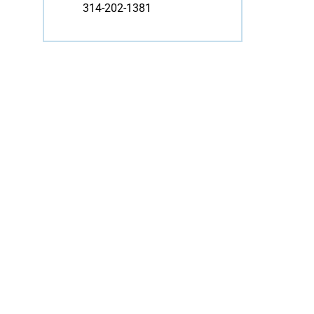
314-202-1381