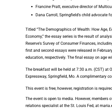
Francine Pratt, executive director of Multic
Dana Carroll, Springfield's child advocate f
Titled “The Demographics of Wealth: How Age, Ed
Economy,” the essay series is the result of anal
Reserve's Survey of Consumer Finances, includin
first and second essays were released in February
education, respectively. The final essa
The breakfast will be held at 7:30 a.m. (CST) a
Expressway, Springfield, Mo. A complimentary con
This event is free; however, registration is requir
The event is open to media. However, members of
relations specialist at the St. Louis Fed, at mari