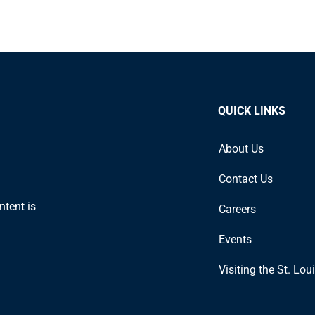
QUICK LINKS
About Us
Contact Us
ntent is
Careers
Events
Visiting the St. Lou