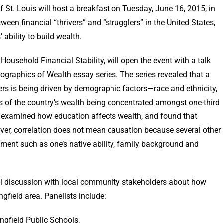
t. Louis will host a breakfast on Tuesday, June 16, 2015, in
ween financial “thrivers” and “strugglers” in the United States,
 families’ ability to build wealth.
 Household Financial Stability, will open the event with a talk
graphics of Wealth essay series. The series revealed that a
ers is being driven by demographic factors—race and ethnicity,
s of the country’s wealth being concentrated amongst one-third
s examined how education affects wealth, and found that
ver, correlation does not mean causation because several other
nment such as one’s native ability, family background and
nel discussion with local community stakeholders about how
ngfield area. Panelists include:
gfield Public Schools,