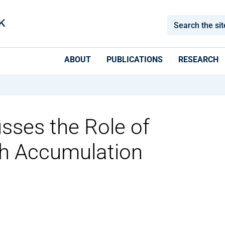
ABOUT
PUBLICATIONS
RESEARCH
usses the Role of
th Accumulation