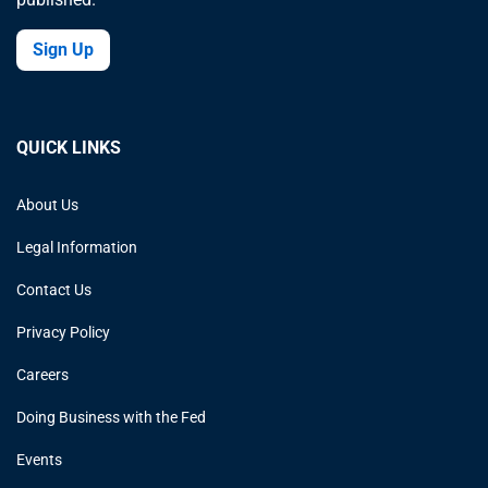
Sign Up
QUICK LINKS
About Us
Legal Information
Contact Us
Privacy Policy
Careers
Doing Business with the Fed
Events