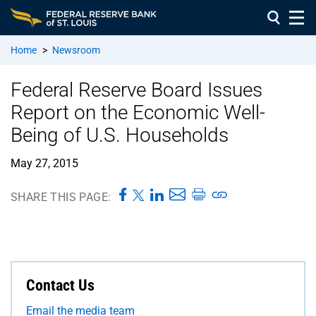
Home
>
Newsroom
Federal Reserve Board Issues
Report on the Economic Well-
Being of U.S. Households
May 27, 2015
SHARE THIS PAGE:
Contact Us
Email the media team