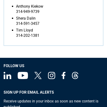
Anthony Kiekow
314-949-9739
Shera Dalin
314-591-3457
Tim Lloyd
314-202-1381
FOLLOW US
SIGN UP FOR EMAIL ALERTS
Receive updates in your inbox as soon as new content is
published.