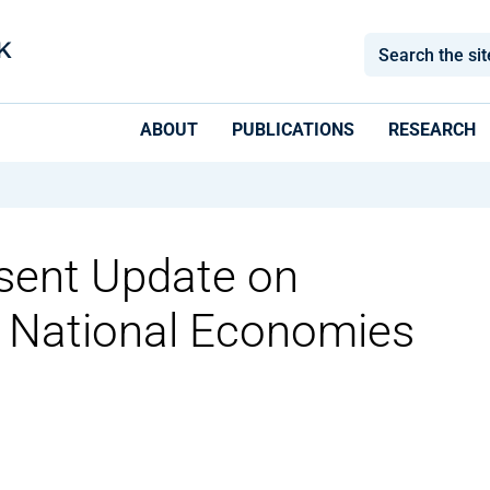
ABOUT
PUBLICATIONS
RESEARCH
sent Update on
d National Economies