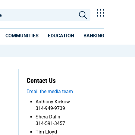
COMMUNITIES
EDUCATION
BANKING
Contact Us
Email the media team
Anthony Kiekow
314-949-9739
Shera Dalin
314-591-3457
Tim Lloyd