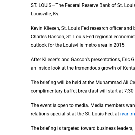
ST. LOUIS—The Federal Reserve Bank of St. Louis 
Louisville, Ky.
Kevin Kliesen, St. Louis Fed research officer and
Charles Gascon, St. Louis Fed regional economist
outlook for the Louisville metro area in 2015.
After Kliesen’s and Gascon’s presentations, Eric Gr
an inside look at the tremendous growth of Kent
The briefing will be held at the Muhammad Ali Cent
complimentary buffet breakfast will start at 7:30
The event is open to media. Media members wanti
relations specialist at the St. Louis Fed, at
ryan.m
The briefing is targeted toward business leaders