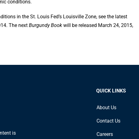
mic conditions.
tions in the St. Louis Fed’s Louisville Zone, see the latest
2014. The next
Burgundy Book
will be released March 24, 2015,
QUICK LINKS
About Us
Contact Us
ntent is
Careers