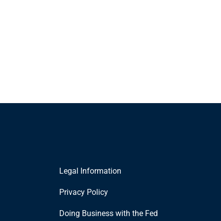
Legal Information
Privacy Policy
Doing Business with the Fed