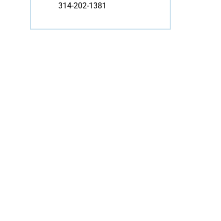
314-202-1381