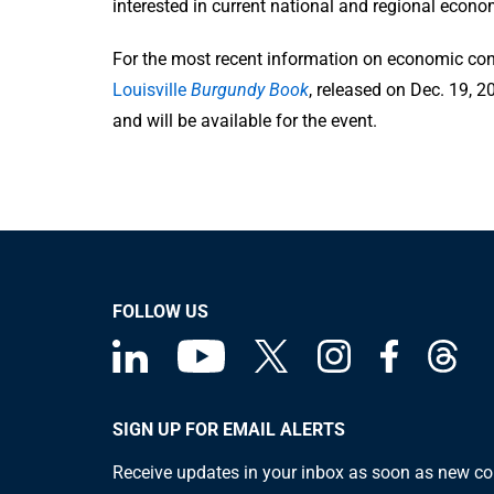
interested in current national and regional econo
For the most recent information on economic condi
Louisville
Burgundy Book
, released on Dec. 19, 
and will be available for the event.
FOLLOW US
SIGN UP FOR EMAIL ALERTS
Receive updates in your inbox as soon as new co