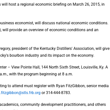
will host a regional economic briefing on March 26, 2015, in
 business economist, will discuss national economic conditions.
, will provide an overview of economic conditions and an
egory, president of the Kentucky Distillers' Association, will give
ucky's bourbon industry and its impact on the economy.
er – View Pointe Hall, 144 North Sixth Street, Louisville, Ky. A
 a.m., with the program beginning at 8 a.m.
ng to attend must register with Ryan FitzGibbon, senior media
.fitzgibbon@stls.frb.org
or 314-444-8783.
, academics, community development practitioners, and others