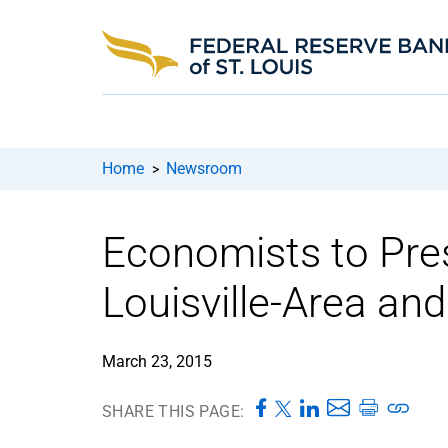
Home
Newsroom
>
Economists to Pre
Louisville-Area an
March 23, 2015
SHARE THIS PAGE: