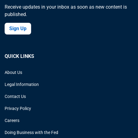
Receive updates in your inbox as soon as new content is
published.
Sign Up
QUICK LINKS
About Us
Legal Information
Contact Us
Privacy Policy
Careers
Doing Business with the Fed