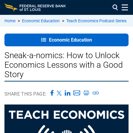
Home
>
Economic Education
>
Teach Economics Podcast Series
Education:
Economic Education
Home
Sneak-a-nomics: How to Unlock
About Our
Economics Lessons with a Good
Education
Team
Story
Resources
for
SHARE THIS PAGE:
Teachers
&
Students
Education