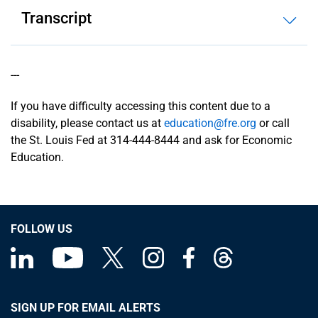
Transcript
---
If you have difficulty accessing this content due to a
disability, please contact us at
education@fre.org
or call
the St. Louis Fed at 314-444-8444 and ask for Economic
Education.
FOLLOW US
SIGN UP FOR EMAIL ALERTS