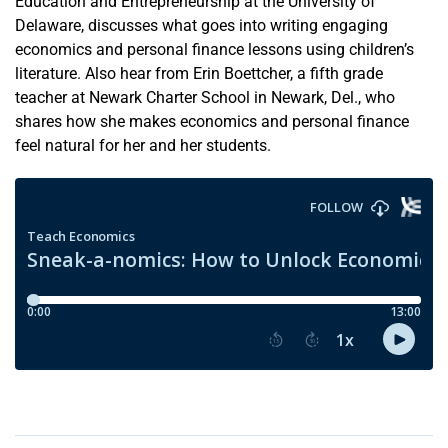
Education and Entrepreneurship at the University of
Delaware, discusses what goes into writing engaging
economics and personal finance lessons using children’s
literature. Also hear from Erin Boettcher, a fifth grade
teacher at Newark Charter School in Newark, Del., who
shares how she makes economics and personal finance
feel natural for her and her students.