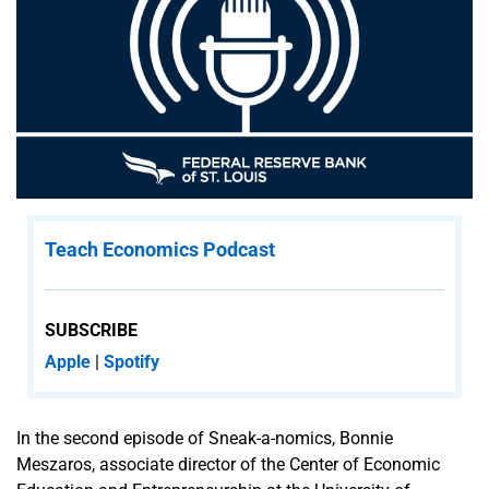
for
Everyone
Educator
Advisory
Boards
Student
Board of
Directors
Teach Economics Podcast
Native
Economic &
SUBSCRIBE
Financial
Apple
|
Spotify
Education
Empowerment
(NEFEE)
In the second episode of Sneak-a-nomics, Bonnie
Meszaros, associate director of the Center of Economic