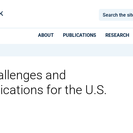
ABOUT
PUBLICATIONS
RESEARCH
allenges and
ications for the U.S.