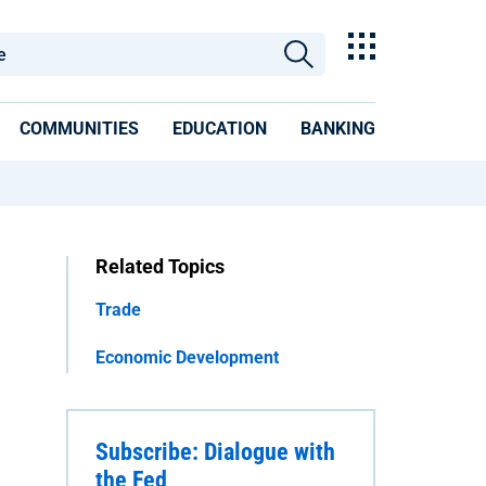
COMMUNITIES
EDUCATION
BANKING
Related Topics
Trade
Economic Development
Subscribe: Dialogue with
the Fed