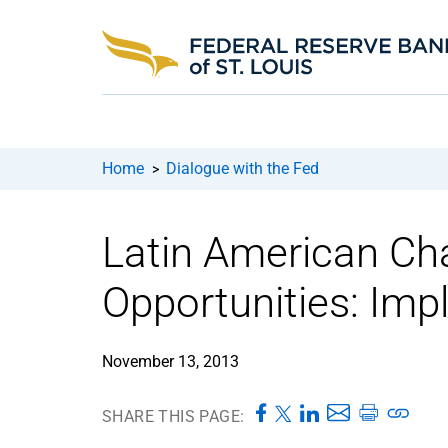
Home
Dialogue with the Fed
>
Latin American Ch
Opportunities: Impl
November 13, 2013
SHARE THIS PAGE: