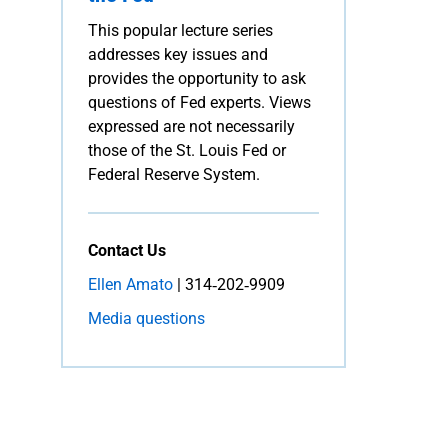
This popular lecture series
addresses key issues and
provides the opportunity to ask
questions of Fed experts. Views
expressed are not necessarily
those of the St. Louis Fed or
Federal Reserve System.
Contact Us
Ellen Amato
| 314‑202‑9909
Media questions