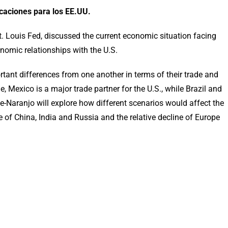
caciones para los EE.UU.
 Louis Fed, discussed the current economic situation facing
nomic relationships with the U.S.
rtant differences from one another in terms of their trade and
, Mexico is a major trade partner for the U.S., while Brazil and
nge-Naranjo will explore how different scenarios would affect the
e of China, India and Russia and the relative decline of Europe