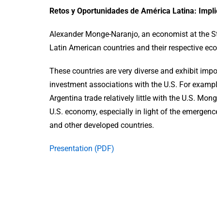
Retos y Oportunidades de América Latina: Impli
Alexander Monge-Naranjo, an economist at the St.
Latin American countries and their respective eco
These countries are very diverse and exhibit impo
investment associations with the U.S. For example
Argentina trade relatively little with the U.S. Mo
U.S. economy, especially in light of the emergenc
and other developed countries.
Presentation (PDF)