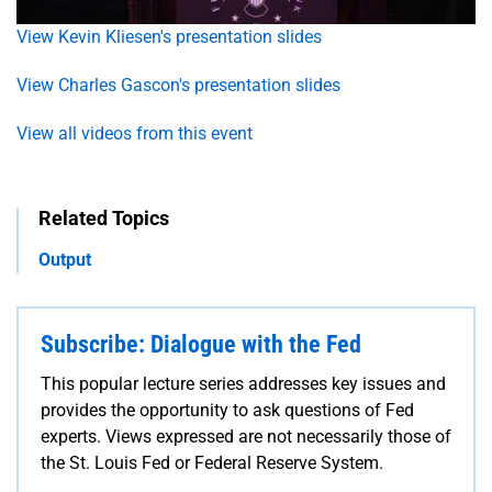
View Kevin Kliesen's presentation slides
View Charles Gascon's presentation slides
View all videos from this event
Related Topics
Output
Subscribe: Dialogue with the Fed
This popular lecture series addresses key issues and
provides the opportunity to ask questions of Fed
experts. Views expressed are not necessarily those of
the St. Louis Fed or Federal Reserve System.