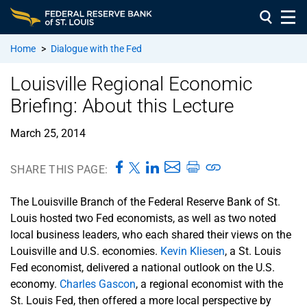
Home
>
Dialogue with the Fed
Louisville Regional Economic
Briefing: About this Lecture
March 25, 2014
SHARE THIS PAGE:
The Louisville Branch of the Federal Reserve Bank of St.
Louis hosted two Fed economists, as well as two noted
local business leaders, who each shared their views on the
Louisville and U.S. economies.
Kevin Kliesen
, a St. Louis
Fed economist, delivered a national outlook on the U.S.
economy.
Charles Gascon
, a regional economist with the
St. Louis Fed, then offered a more local perspective by