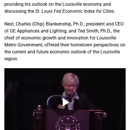
providing his outlook on the Louisville economy and
discussing the
St. Louis Fed Economic Index for Cities
.
Next, Charles (Chip) Blankenship, Ph.D., president and CEO
of GE Appliances and Lighting, and Ted Smith, Ph.D., the
chief of economic growth and innovation for Louisville
Metro Government, offered their hometown perspectives on
the current and future economic outlook of the Louisville
region.