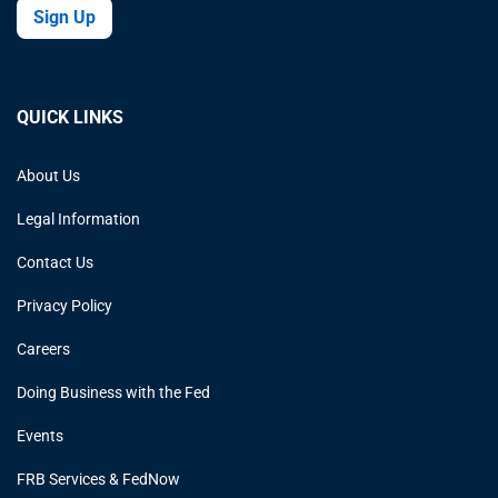
Sign Up
QUICK LINKS
About Us
Legal Information
Contact Us
Privacy Policy
Careers
Doing Business with the Fed
Events
FRB Services & FedNow