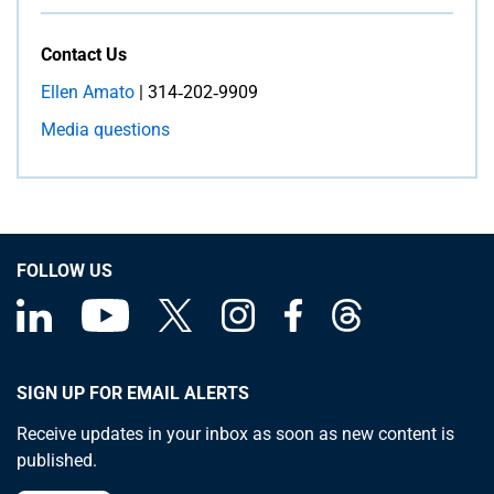
Contact Us
Ellen Amato
| 314‑202‑9909
Media questions
FOLLOW US
SIGN UP FOR EMAIL ALERTS
Receive updates in your inbox as soon as new content is
published.