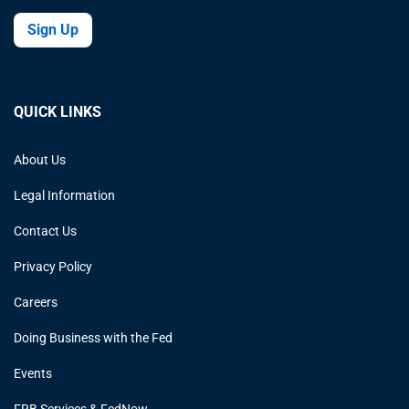
Sign Up
QUICK LINKS
About Us
Legal Information
Contact Us
Privacy Policy
Careers
Doing Business with the Fed
Events
FRB Services & FedNow