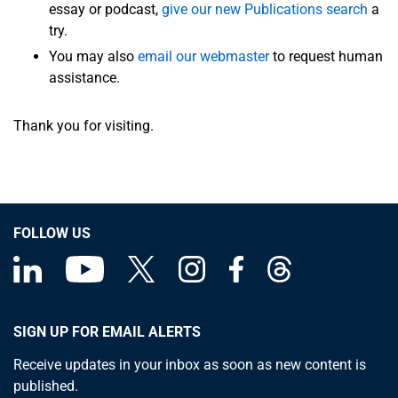
essay or podcast,
give our new Publications search
a
try.
You may also
email our webmaster
to request human
assistance.
Thank you for visiting.
FOLLOW US
SIGN UP FOR EMAIL ALERTS
Receive updates in your inbox as soon as new content is
published.