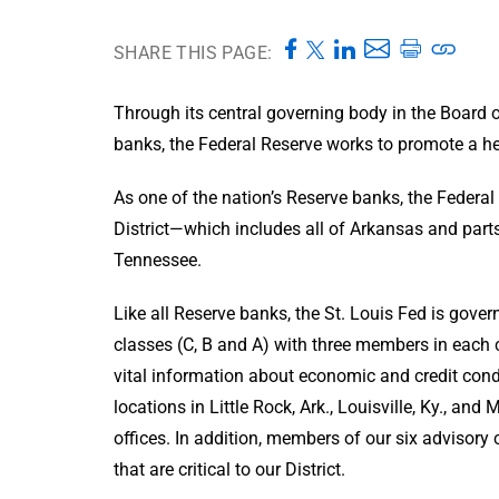
SHARE THIS PAGE:
Through its central governing body in the Board 
banks, the Federal Reserve works to promote a hea
As one of the nation’s Reserve banks, the Federal
District—which includes all of Arkansas and parts 
Tennessee.
Like all Reserve banks, the St. Louis Fed is gov
classes (C, B and A) with three members in each 
vital information about economic and credit condi
locations in Little Rock, Ark., Louisville, Ky., an
offices. In addition, members of our six advisory
that are critical to our District.