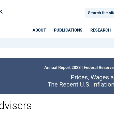
ABOUT
PUBLICATIONS
RESEARCH
Annual Report 2023 | Federal Reserve
Prices, Wages 
The Recent U.S. Inflatio
dvisers