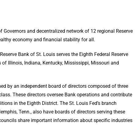
of Governors and decentralized network of 12 regional Reserve
lthy economy and financial stability for all.
 Reserve Bank of St. Louis serves the Eighth Federal Reserve
of Illinois, Indiana, Kentucky, Mississippi, Missouri and
erned by an independent board of directors composed of three
class. These directors oversee Bank operations and contribute
tions in the Eighth District. The St. Louis Fed’s branch
d Memphis, Tenn., also have boards of directors serving these
 councils share important information about specific industries