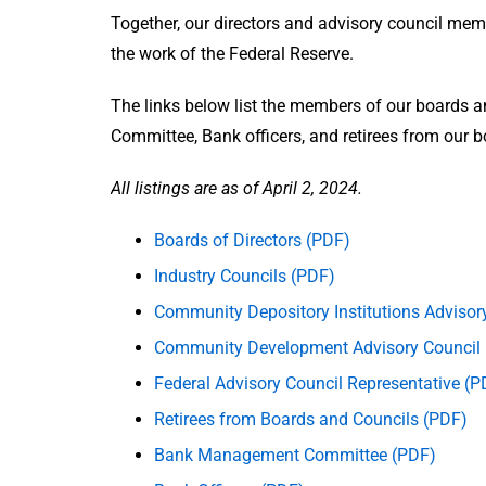
Together, our directors and advisory council mem
the work of the Federal Reserve.
The links below list the members of our boards 
Committee, Bank officers, and retirees from our 
All listings are as of April 2, 2024.
Boards of Directors (PDF)
Industry Councils (PDF)
Community Depository Institutions Advisor
Community Development Advisory Council
Federal Advisory Council Representative (P
Retirees from Boards and Councils (PDF)
Bank Management Committee (PDF)