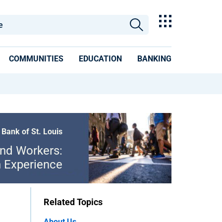
COMMUNITIES
EDUCATION
BANKING
 Bank of St. Louis
and Workers:
n Experience
Related Topics
About Us