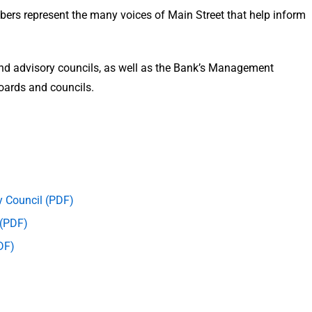
bers represent the many voices of Main Street that help inform
and advisory councils, as well as the Bank’s Management
boards and councils.
y Council (PDF)
 (PDF)
DF)