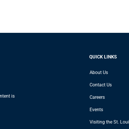
QUICK LINKS
About Us
Contact Us
ntent is
Careers
Events
Visiting the St. Lou