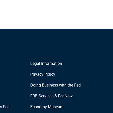
Legal Information
Privacy Policy
Doing Business with the Fed
FRB Services & FedNow
is Fed
Economy Museum