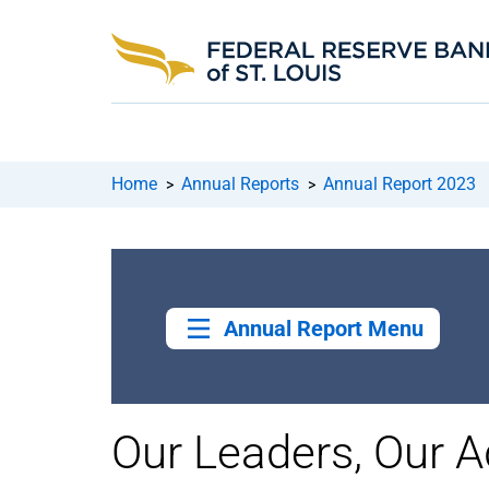
Home
Annual Reports
Annual Report 2023
>
>
Annual Report Menu
Our Leaders, Our A