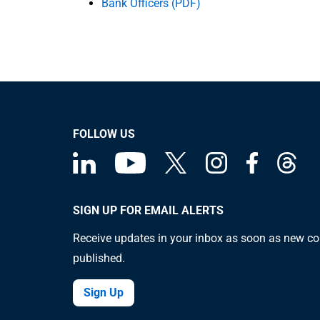
Bank Officers (PDF)
FOLLOW US
SIGN UP FOR EMAIL ALERTS
Receive updates in your inbox as soon as new co
published.
Sign Up