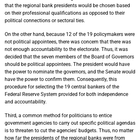
that the regional bank presidents would be chosen based
on their professional qualifications as opposed to their
political connections or sectoral ties.
On the other hand, because 12 of the 19 policymakers were
not political appointees, there was concern that there was
not enough accountability to the electorate. Thus, it was
decided that the seven members of the Board of Governors
should be political appointees. The president would have
the power to nominate the governors, and the Senate would
have the power to confirm them. Consequently, this
procedure for selecting the 19 central bankers of the
Federal Reserve System provided for both independence
and accountability.
Third, a common method for politicians to entice
government agencies to carry out specific political agendas
is to threaten to cut the agencies' budgets. Thus, no matter
how far the presidents of the regional banks were from