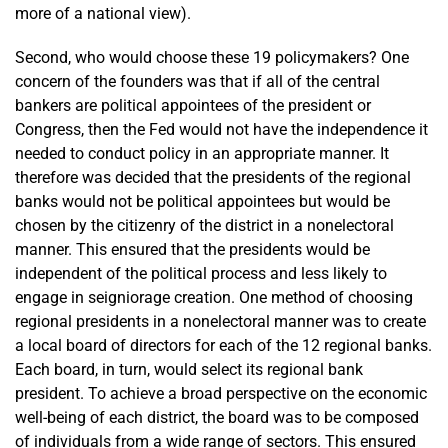
more of a national view).
Second, who would choose these 19 policymakers? One
concern of the founders was that if all of the central
bankers are political appointees of the president or
Congress, then the Fed would not have the independence it
needed to conduct policy in an appropriate manner. It
therefore was decided that the presidents of the regional
banks would not be political appointees but would be
chosen by the citizenry of the district in a nonelectoral
manner. This ensured that the presidents would be
independent of the political process and less likely to
engage in seigniorage creation. One method of choosing
regional presidents in a nonelectoral manner was to create
a local board of directors for each of the 12 regional banks.
Each board, in turn, would select its regional bank
president. To achieve a broad perspective on the economic
well-being of each district, the board was to be composed
of individuals from a wide range of sectors. This ensured