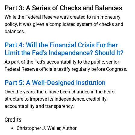
Part 3: A Series of Checks and Balances
While the Federal Reserve was created to run monetary
policy, it was given a complicated system of checks and
balances.
Part 4: Will the Financial Crisis Further
Limit the Fed's Independence? Should It?
As part of the Fed's accountability to the public, senior
Federal Reserve officials testify regularly before Congress.
Part 5: A Well-Designed Institution
Over the years, there have been changes in the Fed's
structure to improve its independence, credibility,
accountability and transparency.
Credits
Christopher J. Waller, Author