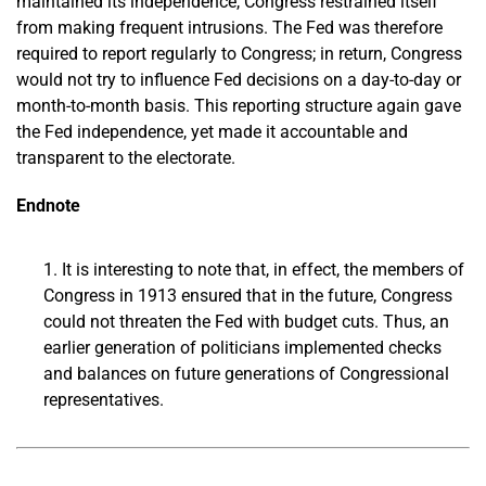
maintained its independence, Congress restrained itself
from making frequent intrusions. The Fed was therefore
required to report regularly to Congress; in return, Congress
would not try to influence Fed decisions on a day-to-day or
month-to-month basis. This reporting structure again gave
the Fed independence, yet made it accountable and
transparent to the electorate.
Endnote
It is interesting to note that, in effect, the members of
Congress in 1913 ensured that in the future, Congress
could not threaten the Fed with budget cuts. Thus, an
earlier generation of politicians implemented checks
and balances on future generations of Congressional
representatives.