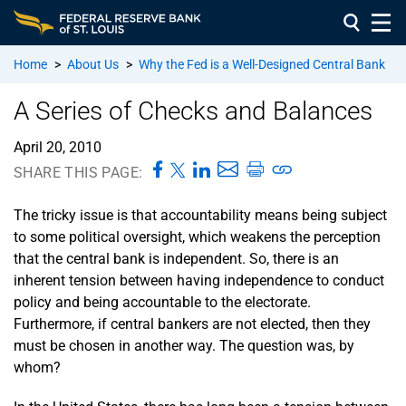
Home
>
About Us
>
Why the Fed is a Well-Designed Central Bank
A Series of Checks and Balances
April 20, 2010
SHARE THIS PAGE:
The tricky issue is that accountability means being subject
to some political oversight, which weakens the perception
that the central bank is independent. So, there is an
inherent tension between having independence to conduct
policy and being accountable to the electorate.
Furthermore, if central bankers are not elected, then they
must be chosen in another way. The question was, by
whom?