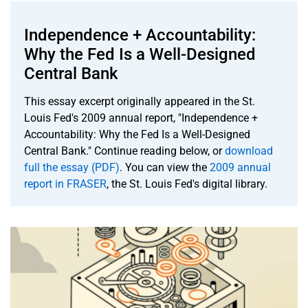
Independence + Accountability:
Why the Fed Is a Well-Designed
Central Bank
This essay excerpt originally appeared in the St.
Louis Fed's 2009 annual report, "Independence +
Accountability: Why the Fed Is a Well-Designed
Central Bank." Continue reading below, or
download
full the essay (PDF)
. You can view the
2009 annual
report in FRASER
, the St. Louis Fed's digital library.