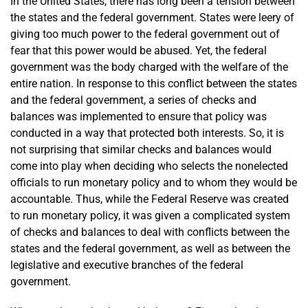
In the United States, there has long been a tension between
the states and the federal government. States were leery of
giving too much power to the federal government out of
fear that this power would be abused. Yet, the federal
government was the body charged with the welfare of the
entire nation. In response to this conflict between the states
and the federal government, a series of checks and
balances was implemented to ensure that policy was
conducted in a way that protected both interests. So, it is
not surprising that similar checks and balances would
come into play when deciding who selects the nonelected
officials to run monetary policy and to whom they would be
accountable. Thus, while the Federal Reserve was created
to run monetary policy, it was given a complicated system
of checks and balances to deal with conflicts between the
states and the federal government, as well as between the
legislative and executive branches of the federal
government.