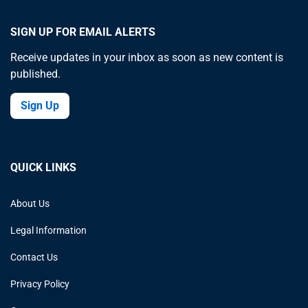
SIGN UP FOR EMAIL ALERTS
Receive updates in your inbox as soon as new content is
published.
Sign Up
QUICK LINKS
About Us
Legal Information
Contact Us
Privacy Policy