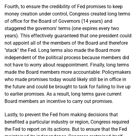
Fourth, to ensure the credibility of Fed promises to keep
money creation under control, Congress created long terms
of office for the Board of Governors (14 years) and
staggered the governors' terms (one expires every two
years). This effectively guaranteed that one president could
not appoint all of the members of the Board and therefore
"stack" the Fed. Long terms also made the Board more
independent of the political process because members did
not have to worry about reappointment. Finally, long terms
made the Board members more accountable: Policymakers
who made promises today would likely still be in office in
the future and could be brought to task for failing to live up
to earlier promises. As a result, long terms gave current
Board members an incentive to carry out promises.
Lastly, to prevent the Fed from making decisions that
benefited a particular industry or region, Congress required
the Fed to report on its actions. But to ensure that the Fed