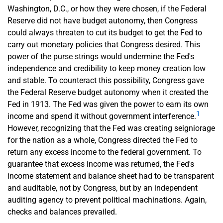
Washington, D.C., or how they were chosen, if the Federal
Reserve did not have budget autonomy, then Congress
could always threaten to cut its budget to get the Fed to
carry out monetary policies that Congress desired. This
power of the purse strings would undermine the Fed's
independence and credibility to keep money creation low
and stable. To counteract this possibility, Congress gave
the Federal Reserve budget autonomy when it created the
Fed in 1913. The Fed was given the power to earn its own
1
income and spend it without government interference.
However, recognizing that the Fed was creating seigniorage
for the nation as a whole, Congress directed the Fed to
return any excess income to the federal government. To
guarantee that excess income was returned, the Fed's
income statement and balance sheet had to be transparent
and auditable, not by Congress, but by an independent
auditing agency to prevent political machinations. Again,
checks and balances prevailed.