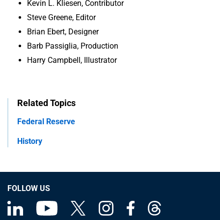
Kevin L. Kliesen, Contributor
Steve Greene, Editor
Brian Ebert, Designer
Barb Passiglia, Production
Harry Campbell, Illustrator
Related Topics
Federal Reserve
History
FOLLOW US