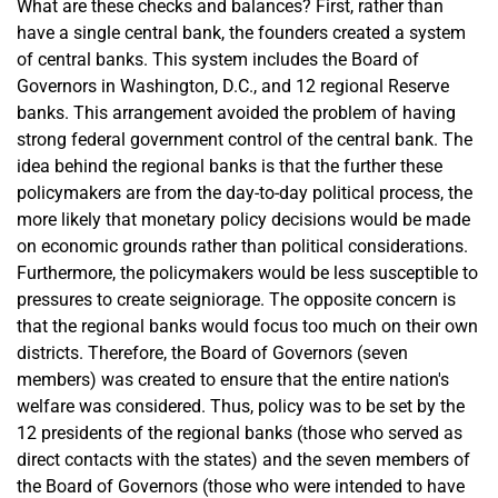
What are these checks and balances? First, rather than
have a single central bank, the founders created a system
of central banks. This system includes the Board of
Governors in Washington, D.C., and 12 regional Reserve
banks. This arrangement avoided the problem of having
strong federal government control of the central bank. The
idea behind the regional banks is that the further these
policymakers are from the day-to-day political process, the
more likely that monetary policy decisions would be made
on economic grounds rather than political considerations.
Furthermore, the policymakers would be less susceptible to
pressures to create seigniorage. The opposite concern is
that the regional banks would focus too much on their own
districts. Therefore, the Board of Governors (seven
members) was created to ensure that the entire nation's
welfare was considered. Thus, policy was to be set by the
12 presidents of the regional banks (those who served as
direct contacts with the states) and the seven members of
the Board of Governors (those who were intended to have