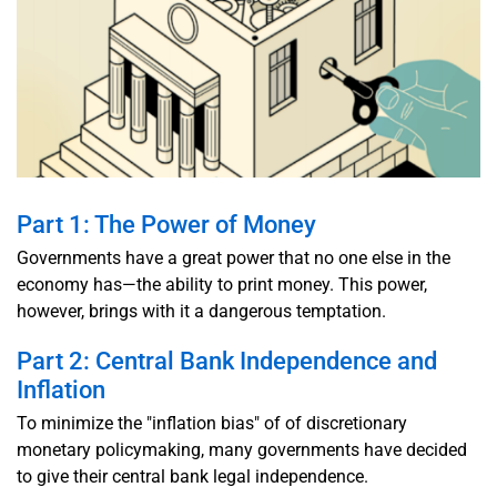
Part 1: The Power of Money
Governments have a great power that no one else in the
economy has—the ability to print money. This power,
however, brings with it a dangerous temptation.
Part 2: Central Bank Independence and
Inflation
To minimize the "inflation bias" of of discretionary
monetary policymaking, many governments have decided
to give their central bank legal independence.