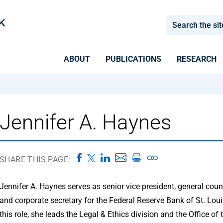
ABOUT
PUBLICATIONS
RESEARCH
Jennifer A. Haynes
SHARE THIS PAGE:
Jennifer A. Haynes serves as senior vice president, general coun
and corporate secretary for the Federal Reserve Bank of St. Loui
this role, she leads the Legal & Ethics division and the Office of 