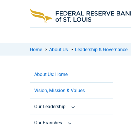
Home
>
About Us
>
Leadership & Governance
About Us: Home
Vision, Mission & Values
Our Leadership
Our Branches