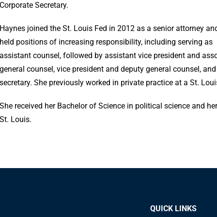
Corporate Secretary.
Haynes joined the St. Louis Fed in 2012 as a senior attorney an
held positions of increasing responsibility, including serving as
assistant counsel, followed by assistant vice president and ass
general counsel, vice president and deputy general counsel, and
secretary. She previously worked in private practice at a St. Loui
She received her Bachelor of Science in political science and h
St. Louis.
QUICK LINKS