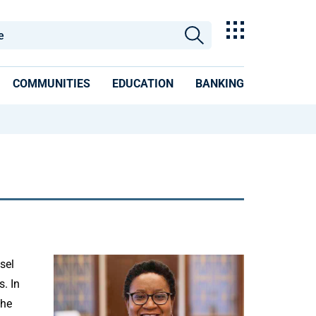
COMMUNITIES
EDUCATION
BANKING
sel
s. In
the