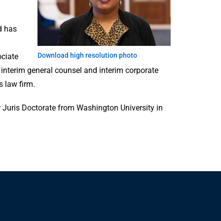
d has
Download high resolution photo
ociate
 interim general counsel and interim corporate
s law firm.
er Juris Doctorate from Washington University in