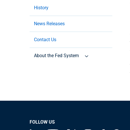
History
News Releases
Contact Us
About the Fed System
FOLLOW US