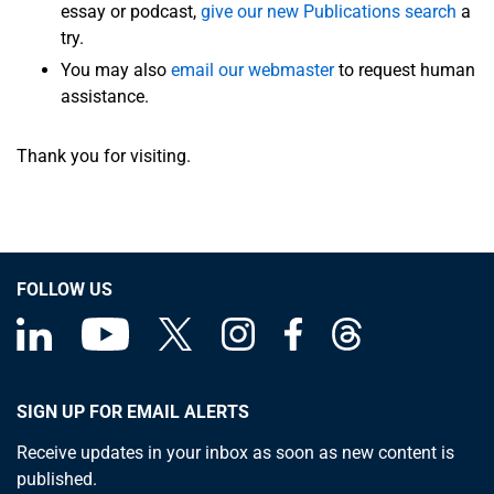
essay or podcast,
give our new Publications search
a
try.
You may also
email our webmaster
to request human
assistance.
Thank you for visiting.
FOLLOW US
SIGN UP FOR EMAIL ALERTS
Receive updates in your inbox as soon as new content is
published.