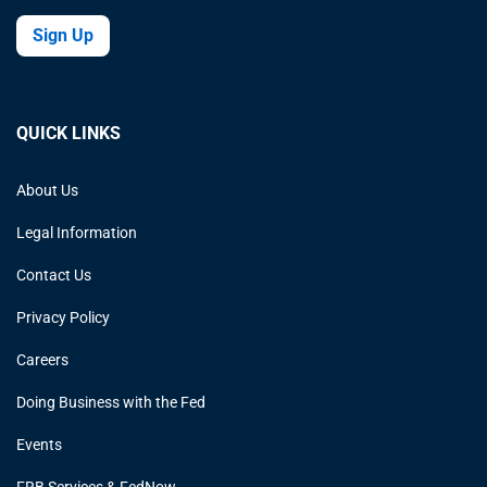
Sign Up
QUICK LINKS
About Us
Legal Information
Contact Us
Privacy Policy
Careers
Doing Business with the Fed
Events
FRB Services & FedNow