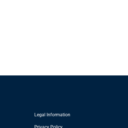
Legal Information
Privacy Policy