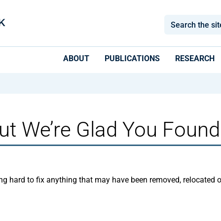
ABOUT
PUBLICATIONS
RESEARCH
ut We’re Glad You Found
ng hard to fix anything that may have been removed, relocated 