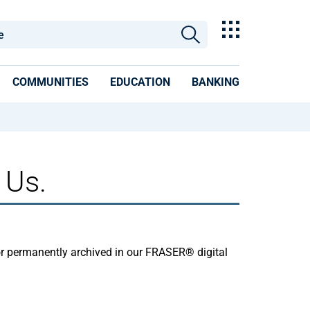
COMMUNITIES
EDUCATION
BANKING
 Us.
or permanently archived in our FRASER® digital