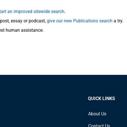
tart an improved sitewide search
.
g post, essay or podcast,
give our new Publications search
a try.
est human assistance.
QUICK LINKS
About Us
Contact Us