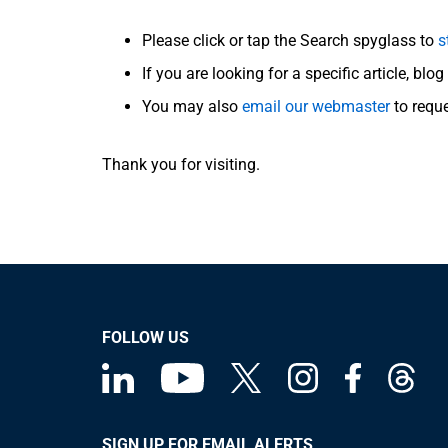
Please click or tap the Search spyglass to
s
If you are looking for a specific article, blo
You may also
email our webmaster
to requ
Thank you for visiting.
FOLLOW US
SIGN UP FOR EMAIL ALERTS