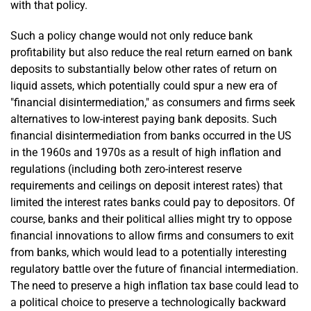
with that policy.
Such a policy change would not only reduce bank
profitability but also reduce the real return earned on bank
deposits to substantially below other rates of return on
liquid assets, which potentially could spur a new era of
"financial disintermediation," as consumers and firms seek
alternatives to low-interest paying bank deposits. Such
financial disintermediation from banks occurred in the US
in the 1960s and 1970s as a result of high inflation and
regulations (including both zero-interest reserve
requirements and ceilings on deposit interest rates) that
limited the interest rates banks could pay to depositors. Of
course, banks and their political allies might try to oppose
financial innovations to allow firms and consumers to exit
from banks, which would lead to a potentially interesting
regulatory battle over the future of financial intermediation.
The need to preserve a high inflation tax base could lead to
a political choice to preserve a technologically backward