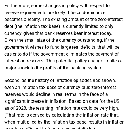
Furthermore, some changes in policy with respect to
reserve requirements are likely if fiscal dominance
becomes a reality. The existing amount of the zero-interest
debt (the inflation tax base) is currently limited to only
currency, given that bank reserves bear interest today.
Given the small size of the currency outstanding, if the
government wishes to fund large real deficits, that will be
easier to do if the government eliminates the payment of
interest on reserves. This potential policy change implies a
major shock to the profits of the banking system.
Second, as the history of inflation episodes has shown,
even an inflation tax base of currency plus zero-interest
reserves would decline in real terms in the face of a
significant increase in inflation. Based on data for the US
as of 2023, the resulting inflation rate could be very high.
(That rate is derived by calculating the inflation rate that,
when multiplied by the inflation tax base, results in inflation
taxation sufficient to fund projected deficits.)