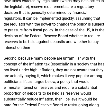
new taxes enacted by legislation (which may be blocked in
the legislature), reserve requirements are a regulatory
decision that is generally determined by financial
regulators. It can be implemented quickly, assuming that
the regulator with the power to change the policy is subject
to pressure from fiscal policy. In the case of the US, it is the
decision of the Federal Reserve Board whether to require
reserves to be held against deposits and whether to pay
interest on them.
Second, because many people are unfamiliar with the
concept of the inflation tax (especially in a society that has
not lived under high inflation), they are not aware that they
are actually paying it, which makes it very popular among
politicians. If, as I argue below, a policy that would
eliminate interest on reserves and require a substantial
proportion of deposits to be held as reserves would
substantially reduce inflation, then I believe it would be
hard for the Federal Reserve Board to resist going along