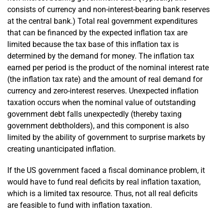
consists of currency and non-interest-bearing bank reserves
at the central bank.) Total real government expenditures
that can be financed by the expected inflation tax are
limited because the tax base of this inflation tax is
determined by the demand for money. The inflation tax
earned per period is the product of the nominal interest rate
(the inflation tax rate) and the amount of real demand for
currency and zero-interest reserves. Unexpected inflation
taxation occurs when the nominal value of outstanding
government debt falls unexpectedly (thereby taxing
government debt­holders), and this component is also
limited by the ability of government to surprise markets by
creating unanticipated inflation.
If the US government faced a fiscal dominance problem, it
would have to fund real deficits by real inflation taxation,
which is a limited tax resource. Thus, not all real deficits
are feasible to fund with inflation taxation.