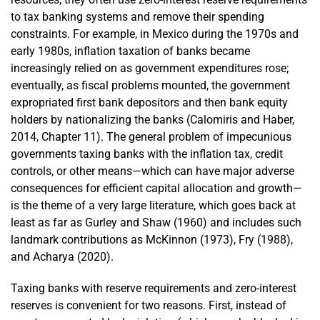
to tax banking systems and remove their spending
constraints. For example, in Mexico during the 1970s and
early 1980s, inflation taxation of banks became
increasingly relied on as government expenditures rose;
eventually, as fiscal problems mounted, the government
expropriated first bank depositors and then bank equity
holders by nationalizing the banks (Calomiris and Haber,
2014, Chapter 11). The general problem of impecunious
governments taxing banks with the inflation tax, credit
controls, or other means—which can have major adverse
consequences for efficient capital allocation and growth—
is the theme of a very large literature, which goes back at
least as far as Gurley and Shaw (1960) and includes such
landmark contributions as McKinnon (1973), Fry (1988),
and Acharya (2020).
Taxing banks with reserve requirements and zero-interest
reserves is convenient for two reasons. First, instead of