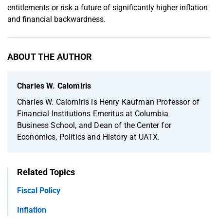
entitlements or risk a future of significantly higher inflation
and financial backwardness.
ABOUT THE AUTHOR
Charles W. Calomiris
Charles W. Calomiris is Henry Kaufman Professor of
Financial Institutions Emeritus at Columbia
Business School, and Dean of the Center for
Economics, Politics and History at UATX.
Related Topics
Fiscal Policy
Inflation