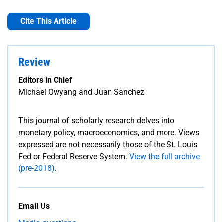
Cite This Article
Review
Editors in Chief
Michael Owyang and Juan Sanchez
This journal of scholarly research delves into
monetary policy, macroeconomics, and more. Views
expressed are not necessarily those of the St. Louis
Fed or Federal Reserve System.
View the full archive
(pre-2018)
.
Email Us