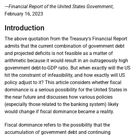
—
Financial Report of the United States Government
,
February 16, 2023
Introduction
The above quotation from the Treasury's Financial Report
admits that the current combination of government debt
and projected deficits is not feasible as a matter of
arithmetic because it would result in an outrageously high
government debt-to-GDP ratio. But when exactly will the US
hit the constraint of infeasibility, and how exactly will US
policy adjust to it? This article considers whether fiscal
dominance is a serious possibility for the United States in
the near future and discusses how various policies
(especially those related to the banking system) likely
would change if fiscal dominance became a reality.
Fiscal dominance refers to the possibility that the
accumulation of government debt and continuing