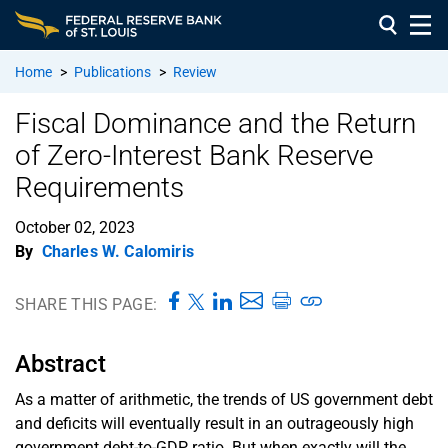
Home
>
Publications
>
Review
Fiscal Dominance and the Return
of Zero-Interest Bank Reserve
Requirements
October 02, 2023
By
Charles W. Calomiris
SHARE THIS PAGE:
Abstract
As a matter of arithmetic, the trends of US government debt
and deficits will eventually result in an outrageously high
government debt-to-GDP ratio. But when exactly will the