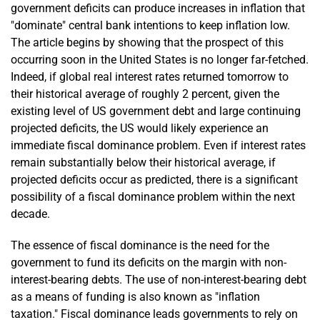
government deficits can produce increases in inflation that
"dominate" central bank intentions to keep inflation low.
The article begins by showing that the prospect of this
occurring soon in the United States is no longer far-fetched.
Indeed, if global real interest rates returned tomorrow to
their historical average of roughly 2 percent, given the
existing level of US government debt and large continuing
projected deficits, the US would likely experience an
immediate fiscal dominance problem. Even if interest rates
remain substantially below their historical average, if
projected deficits occur as predicted, there is a significant
possibility of a fiscal dominance problem within the next
decade.
The essence of fiscal dominance is the need for the
government to fund its deficits on the margin with non-
interest-bearing debts. The use of non-interest-bearing debt
as a means of funding is also known as "inflation
taxation." Fiscal dominance leads governments to rely on