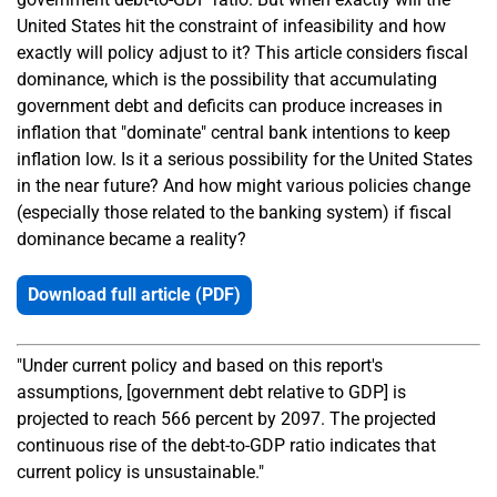
United States hit the constraint of infeasibility and how
exactly will policy adjust to it? This article considers fiscal
dominance, which is the possibility that accumulating
government debt and deficits can produce increases in
inflation that "dominate" central bank intentions to keep
inflation low. Is it a serious possibility for the United States
in the near future? And how might various policies change
(especially those related to the banking system) if fiscal
dominance became a reality?
Download full article (PDF)
"Under current policy and based on this report's
assumptions, [government debt relative to GDP] is
projected to reach 566 percent by 2097. The projected
continuous rise of the debt-to-GDP ratio indicates that
current policy is unsustainable."