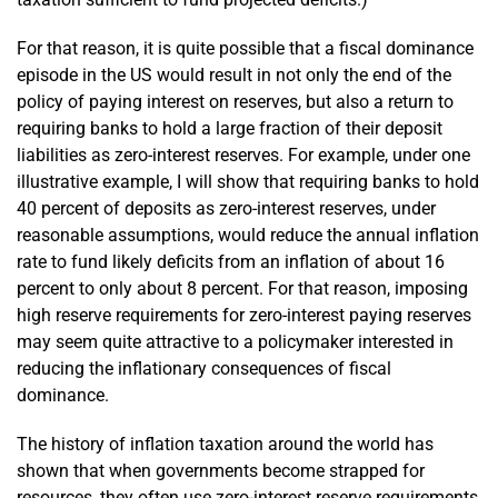
For that reason, it is quite possible that a fiscal dominance
episode in the US would result in not only the end of the
policy of paying interest on reserves, but also a return to
requiring banks to hold a large fraction of their deposit
liabilities as zero-interest reserves. For example, under one
illustrative example, I will show that requiring banks to hold
40 percent of deposits as zero-interest reserves, under
reasonable assumptions, would reduce the annual inflation
rate to fund likely deficits from an inflation of about 16
percent to only about 8 percent. For that reason, imposing
high reserve requirements for zero-interest paying reserves
may seem quite attractive to a policymaker interested in
reducing the inflationary consequences of fiscal
dominance.
The history of inflation taxation around the world has
shown that when governments become strapped for
resources, they often use zero-interest reserve requirements