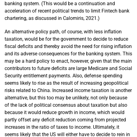
banking system. (This would be a continuation and
acceleration of recent political trends to limit Fintech bank
chartering, as discussed in Calomiris, 2021.)
An alternative policy path, of course, with less inflation
taxation, would be for the government to decide to reduce
fiscal deficits and thereby avoid the need for rising inflation
and its adverse consequences for the banking system. This
may be a hard policy to enact, however, given that the main
contributors to future deficits are large Medicare and Social
Security entitlement payments. Also, defense spending
seems likely to rise as the result of increasing geopolitical
risks related to China. Increased income taxation is another
alternative, but this too may be unlikely, not only because
of the lack of political consensus about taxation but also
because it would reduce growth in income, which would
partly offset any deficit reduction coming from projected
increases in the ratio of taxes to income. Ultimately, it
seems likely that the US will either have to decide to rein in