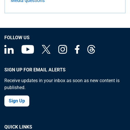
Media questions
FOLLOW US
SIGN UP FOR EMAIL ALERTS
Receive updates in your inbox as soon as new content is
published.
Sign Up
QUICK LINKS