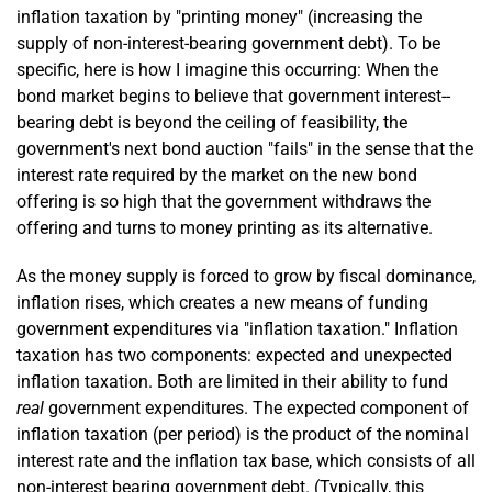
inflation taxation by "printing money" (increasing the
supply of non-interest-bearing government debt). To be
specific, here is how I imagine this occurring: When the
bond market begins to believe that government interest-­
bearing debt is beyond the ceiling of feasibility, the
government's next bond auction "fails" in the sense that the
interest rate required by the market on the new bond
offering is so high that the government withdraws the
offering and turns to money printing as its alternative.
As the money supply is forced to grow by fiscal dominance,
inflation rises, which creates a new means of funding
government expenditures via "inflation taxation." Inflation
taxation has two components: expected and unexpected
inflation taxation. Both are limited in their ability to fund
real
government expenditures. The expected component of
inflation taxation (per period) is the product of the nominal
interest rate and the inflation tax base, which consists of all
non-interest bearing government debt. (Typically, this