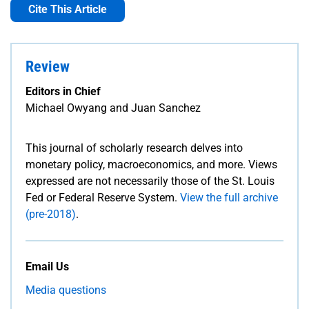
Cite This Article
Review
Editors in Chief
Michael Owyang and Juan Sanchez
This journal of scholarly research delves into
monetary policy, macroeconomics, and more. Views
expressed are not necessarily those of the St. Louis
Fed or Federal Reserve System.
View the full archive
(pre-2018)
.
Email Us
Media questions