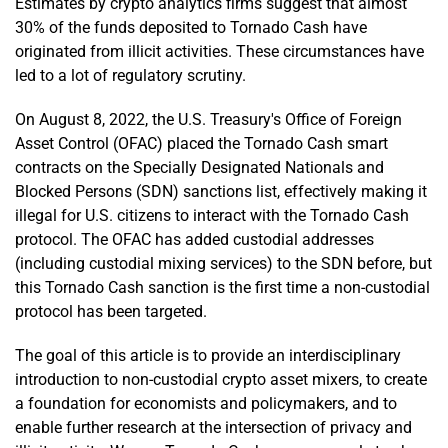
Estimates by crypto analytics firms suggest that almost
30% of the funds deposited to Tornado Cash have
originated from illicit activities. These circumstances have
led to a lot of regulatory scrutiny.
On August 8, 2022, the U.S. Treasury's Office of Foreign
Asset Control (OFAC) placed the Tornado Cash smart
contracts on the Specially Designated Nationals and
Blocked Persons (SDN) sanctions list, effectively making it
illegal for U.S. citizens to interact with the Tornado Cash
protocol. The OFAC has added custodial addresses
(including custodial mixing services) to the SDN before, but
this Tornado Cash sanction is the first time a non-custodial
protocol has been targeted.
The goal of this article is to provide an interdisciplinary
introduction to non-custodial crypto asset mixers, to create
a foundation for economists and policymakers, and to
enable further research at the intersection of privacy and