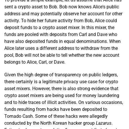
sent a crypto asset to Bob. Bob now knows Alice's public
address and may potentially observe her account for other
activity. To hide her future activity from Bob, Alice could
deposit funds to a crypto asset mixer. In this mixer, the
funds are pooled with deposits from Carl and Dave who
have also deposited funds in equal denominations. When
Alice later uses a different address to withdraw from the
pool, Bob will not be able to tell whether the new account
belongs to Alice, Carl, or Dave.
Given the high degree of transparency on public ledgers,
there certainly is a legitimate privacy use case for crypto
asset mixers. However, there is also strong evidence that
crypto asset mixers are being used for money laundering
and to hide traces of illicit activities. On various occasions,
funds resulting from hacks have been deposited to
Tornado Cash. Some of these hacks were allegedly
conducted by the North Korean hacker group
Lazarus
.