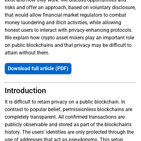
risks and offer an approach, based on voluntary disclosure,
that would allow financial market regulators to combat
money laundering and illicit activities, while allowing
honest users to interact with privacy-enhancing protocols.
We explain how crypto asset mixers play an important role
on public blockchains and that privacy may be difficult to
attain without them.
Download full article (PDF)
Introduction
It is difficult to retain privacy on a public blockchain. In
contrast to popular belief, permissionless blockchains are
completely transparent. All confirmed transactions are
publicly observable and stored as part of the blockchain's
history. The users' identities are only protected through the
use of addresses that act as pseudonyms. This setup