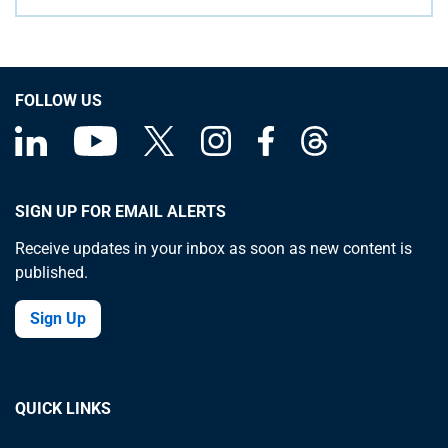
FOLLOW US
SIGN UP FOR EMAIL ALERTS
Receive updates in your inbox as soon as new content is
published.
Sign Up
QUICK LINKS