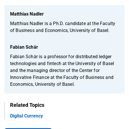
Matthias Nadler
Matthias Nadler is a Ph.D. candidate at the Faculty
of Business and Economics, University of Basel.
Fabian Schär
Fabian Schär is a professor for distributed ledger
technologies and fintech at the University of Basel
and the managing director of the Center for
Innovative Finance at the Faculty of Business and
Economics, University of Basel.
Related Topics
Digital Currency