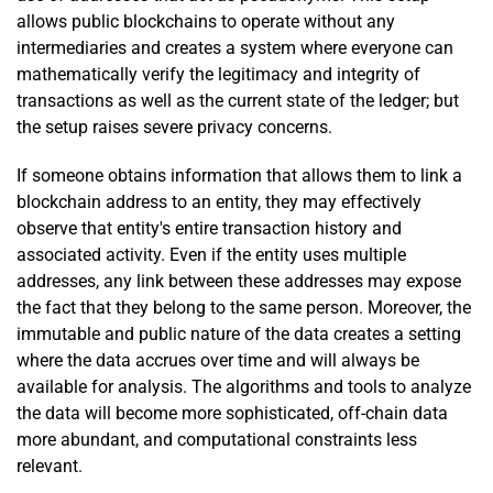
allows public blockchains to operate without any
intermediaries and creates a system where everyone can
mathematically verify the legitimacy and integrity of
transactions as well as the current state of the ledger; but
the setup raises severe privacy concerns.
If someone obtains information that allows them to link a
blockchain address to an entity, they may effectively
observe that entity's entire transaction history and
associated activity. Even if the entity uses multiple
addresses, any link between these addresses may expose
the fact that they belong to the same person. Moreover, the
immutable and public nature of the data creates a setting
where the data accrues over time and will always be
available for analysis. The algorithms and tools to analyze
the data will become more sophisticated, off-chain data
more abundant, and computational constraints less
relevant.