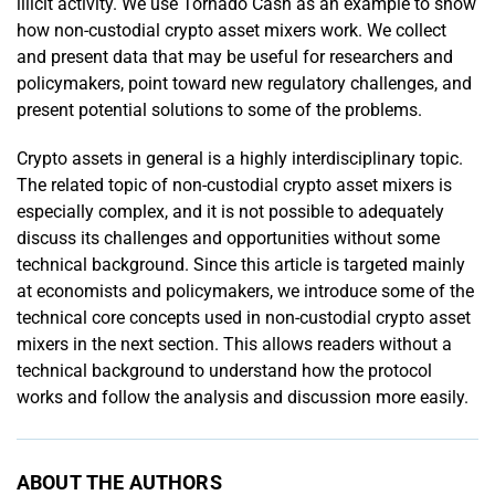
illicit activity. We use Tornado Cash as an example to show
how non-­custodial crypto asset mixers work. We collect
and present data that may be useful for researchers and
policymakers, point toward new regulatory challenges, and
present potential solutions to some of the problems.
Crypto assets in general is a highly interdisciplinary topic.
The related topic of non-custodial crypto asset mixers is
especially complex, and it is not possible to adequately
discuss its challenges and opportunities without some
technical background. Since this article is targeted mainly
at economists and policymakers, we introduce some of the
technical core concepts used in non-custodial crypto asset
mixers in the next section. This allows readers without a
technical background to understand how the protocol
works and follow the analysis and discussion more easily.
ABOUT THE AUTHORS