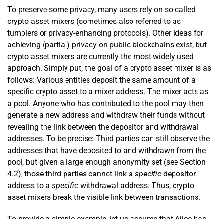
To preserve some privacy, many users rely on so-called
crypto asset mixers (sometimes also referred to as
tumblers or privacy-enhancing protocols). Other ideas for
achieving (partial) privacy on public blockchains exist, but
crypto asset mixers are currently the most widely used
approach. Simply put, the goal of a crypto asset mixer is as
follows: Various entities deposit the same amount of a
specific crypto asset to a mixer address. The mixer acts as
a pool. Anyone who has contributed to the pool may then
generate a new address and withdraw their funds without
revealing the link between the depositor and withdrawal
addresses. To be precise: Third parties can still observe the
addresses that have deposited to and withdrawn from the
pool, but given a large enough anonymity set (see Section
4.2), those third parties cannot link a
specific
depositor
address to a
specific
withdrawal address. Thus, crypto
asset mixers break the visible link between transactions.
To provide a simple example, let us assume that Alice has