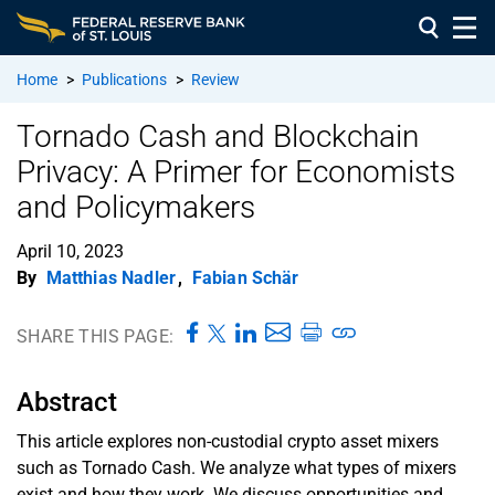
Home
>
Publications
>
Review
Tornado Cash and Blockchain
Privacy: A Primer for Economists
and Policymakers
April 10, 2023
By
Matthias Nadler
,
Fabian Schär
SHARE THIS PAGE:
Abstract
This article explores non-custodial crypto asset mixers
such as Tornado Cash. We analyze what types of mixers
exist and how they work. We discuss opportunities and