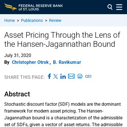
Home
>
Publications
>
Review
Asset Pricing Through the Lens of
the Hansen-Jagannathan Bound
July 31, 2020
By
Christopher Otrok
,
B. Ravikumar
SHARE THIS PAGE:
Abstract
Stochastic discount factor (SDF) models are the dominant
framework for modern asset pricing. The Hansen-
Jagannathan bound is a characterization of the admissible
set of SDFs, given a vector of asset returns. The admissible