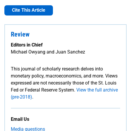
Cite This Article
Review
Editors in Chief
Michael Owyang and Juan Sanchez
This journal of scholarly research delves into
monetary policy, macroeconomics, and more. Views
expressed are not necessarily those of the St. Louis
Fed or Federal Reserve System.
View the full archive
(pre-2018)
.
Email Us
Media questions