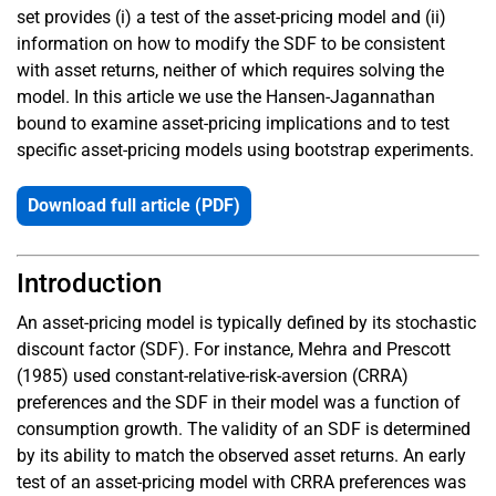
set provides (i) a test of the asset-pricing model and (ii)
information on how to modify the SDF to be consistent
with asset returns, neither of which requires solving the
model. In this article we use the Hansen-Jagannathan
bound to examine asset-pricing implications and to test
specific asset-pricing models using bootstrap experiments.
Download full article (PDF)
Introduction
An asset-pricing model is typically defined by its stochastic
discount factor (SDF). For instance, Mehra and Prescott
(1985) used constant-relative-risk-aversion (CRRA)
preferences and the SDF in their model was a function of
consumption growth. The validity of an SDF is determined
by its ability to match the observed asset returns. An early
test of an asset-pricing model with CRRA preferences was