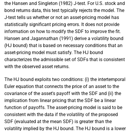
the Hansen and Singleton (1982) J-test. For U.S. stock and
bond returns data, this test typically rejects the model. The
J-test tells us whether or not an asset-pricing model has
statistically significant pricing errors. It does not provide
information on how to modify the SDF to improve the fit.
Hansen and Jagannathan (1991) derive a volatility bound
(HJ bound) that is based on necessary conditions that an
asset-pricing model must satisfy. The HJ bound
characterizes the admissible set of SDFs that is consistent
with the observed asset returns.
The HJ bound exploits two conditions: (i) the intertemporal
Euler equation that connects the price of an asset to the
covariance of the asset's payoff with the SDF and (ii) the
implication from linear pricing that the SDF be a linear
function of payoffs. The asset-pricing model is said to be
consistent with the data if the volatility of the proposed
SDF (evaluated at the mean SDF) is greater than the
volatility implied by the HJ bound. The HJ bound is a lower