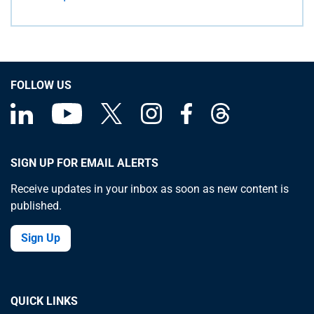
FOLLOW US
SIGN UP FOR EMAIL ALERTS
Receive updates in your inbox as soon as new content is
published.
Sign Up
QUICK LINKS