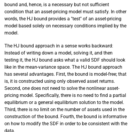
bound and, hence, is a necessary but not sufficient
condition that an asset-pricing model must satisfy. In other
words, the HJ bound provides a "test" of an asset-pricing
model based solely on necessary conditions implied by the
model.
The HJ bound approach in a sense works backward:
Instead of writing down a model, solving it, and then
testing it, the HJ bound asks what a valid SDF should look
like in the mean-­variance space. The HJ bound approach
has several advantages. First, the bound is model-free; that
is, it is constructed using only observed asset returns.
Second, one does not need to solve the nonlinear asset-
pricing model. Specifically, there is no need to find a partial
equilibrium or a general equilibrium solution to the model.
Third, there is no limit on the number of assets used in the
construction of the bound. Fourth, the bound is informative
on how to modify the SDF in order to be consistent with the
data.