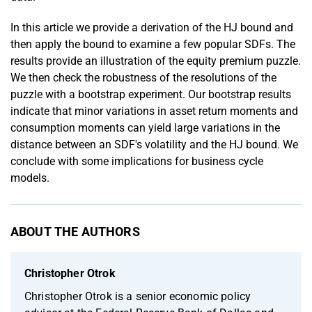
In this article we provide a derivation of the HJ bound and
then apply the bound to examine a few popular SDFs. The
results provide an illustration of the equity premium puzzle.
We then check the robustness of the resolutions of the
puzzle with a bootstrap experiment. Our bootstrap results
indicate that minor variations in asset return moments and
consumption moments can yield large variations in the
distance between an SDF's volatility and the HJ bound. We
conclude with some implications for business cycle
models.
ABOUT THE AUTHORS
Christopher Otrok
Christopher Otrok is a senior economic policy