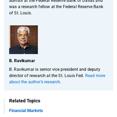
advisor at the Federal Reserve Bank of Dallas and
was a research fellow at the Federal Reserve Bank
of St. Louis.
B. Ravikumar
B. Ravikumar is senior vice president and deputy
director of research at the St. Louis Fed.
Read more
about the author’s research
.
Related Topics
Financial Markets