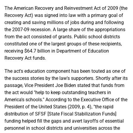
The American Recovery and Reinvestment Act of 2009 (the
Recovery Act) was signed into law with a primary goal of
creating and saving millions of jobs during and following
the 2007-09 recession. A large share of the appropriations
from the act consisted of grants. Public school districts
constituted one of the largest groups of these recipients,
receiving $64.7 billion in Department of Education
Recovery Act funds.
The act's education component has been touted as one of
the success stories by the law's supporters. Shortly after its
passage, Vice President Joe Biden stated that funds from
the act would "help to keep outstanding teachers in
America's schools." According to the Executive Office of the
President of the United States (2009, p. 4), "the rapid
distribution of SFSF [State Fiscal Stabilization Funds]
funding helped fill the gaps and avert layoffs of essential
personnel in school districts and universities across the