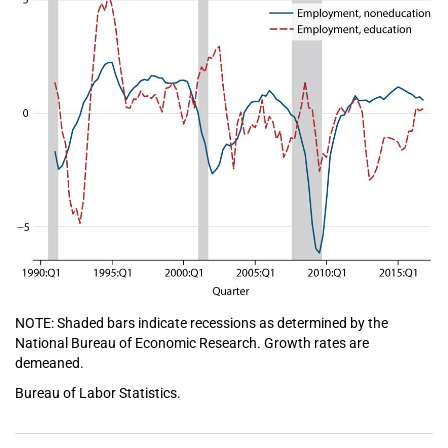
NOTE: Shaded bars indicate recessions as determined by the
National Bureau of Economic Research. Growth rates are
demeaned.
Bureau of Labor Statistics.