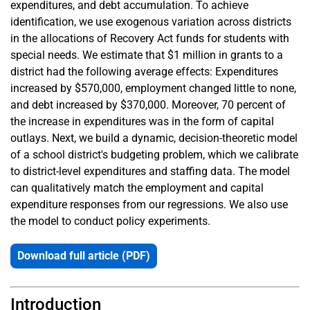
expenditures, and debt accumulation. To achieve
identification, we use exogenous variation across districts
in the allocations of Recovery Act funds for students with
special needs. We estimate that $1 million in grants to a
district had the following average effects: Expenditures
increased by $570,000, employment changed little to none,
and debt increased by $370,000. Moreover, 70 percent of
the increase in expenditures was in the form of capital
outlays. Next, we build a dynamic, decision-theoretic model
of a school district's budgeting problem, which we calibrate
to district-level expenditures and staffing data. The model
can qualitatively match the employment and capital
expenditure responses from our regressions. We also use
the model to conduct policy experiments.
Download full article (PDF)
Introduction