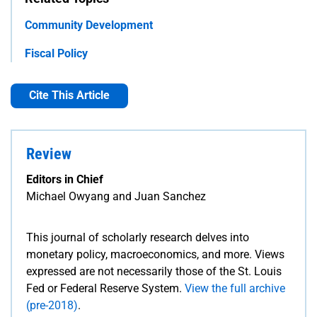
Community Development
Fiscal Policy
Cite This Article
Review
Editors in Chief
Michael Owyang and Juan Sanchez
This journal of scholarly research delves into
monetary policy, macroeconomics, and more. Views
expressed are not necessarily those of the St. Louis
Fed or Federal Reserve System.
View the full archive
(pre-2018)
.