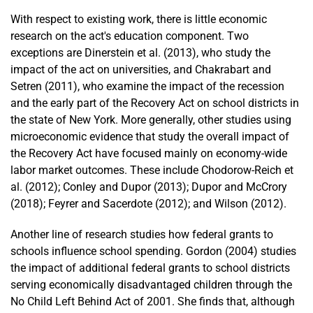
With respect to existing work, there is little economic
research on the act's education component. Two
exceptions are Dinerstein et al. (2013), who study the
impact of the act on universities, and Chakrabart and
Setren (2011), who examine the impact of the recession
and the early part of the Recovery Act on school districts in
the state of New York. More generally, other studies using
microeconomic evidence that study the overall impact of
the Recovery Act have focused mainly on economy-wide
labor market outcomes. These include Chodorow-Reich et
al. (2012); Conley and Dupor (2013); Dupor and McCrory
(2018); Feyrer and Sacerdote (2012); and Wilson (2012).
Another line of research studies how federal grants to
schools influence school spending. Gordon (2004) studies
the impact of additional federal grants to school districts
serving economically disadvantaged children through the
No Child Left Behind Act of 2001. She finds that, although