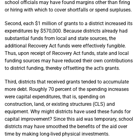
school officials may have found margins other than firing
or hiring with which to cover shortfalls or spend surpluses.
Second, each $1 million of grants to a district increased its
expenditures by $570,000. Because districts already had
substantial funds from local and state sources, the
additional Recovery Act funds were effectively fungible.
Thus, upon receipt of Recovery Act funds, state and local
funding sources may have reduced their own contributions
to district funding, thereby offsetting the act's grants.
Third, districts that received grants tended to accumulate
more debt. Roughly 70 percent of the spending increases
were capital expenditures, that is, spending on
construction, land, or existing structures (CLS) and
equipment. Why might districts have used these funds for
capital improvement? Since this aid was temporary, school
districts may have smoothed the benefits of the aid over
time by making long-lived physical investments.