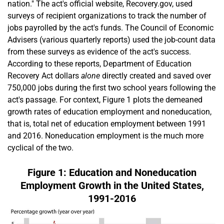
nation." The act's official website, Recovery.gov, used
surveys of recipient organizations to track the number of
jobs payrolled by the act's funds. The Council of Economic
Advisers (various quarterly reports) used the job-count data
from these surveys as evidence of the act's success.
According to these reports, Department of Education
Recovery Act dollars
alone
directly created and saved over
750,000 jobs during the first two school years following the
act's passage. For context, Figure 1 plots the demeaned
growth rates of education employment and noneducation,
that is, total net of education employment between 1991
and 2016. Noneducation employment is the much more
cyclical of the two.
Figure 1: Education and Noneducation
Employment Growth in the United States,
1991-2016