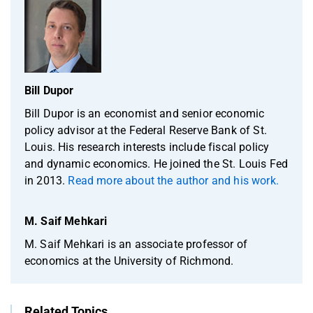
Bill Dupor
Bill Dupor is an economist and senior economic
policy advisor at the Federal Reserve Bank of St.
Louis. His research interests include fiscal policy
and dynamic economics. He joined the St. Louis Fed
in 2013.
Read more about the author and his work.
M. Saif Mehkari
M. Saif Mehkari is an associate professor of
economics at the University of Richmond.
Related Topics