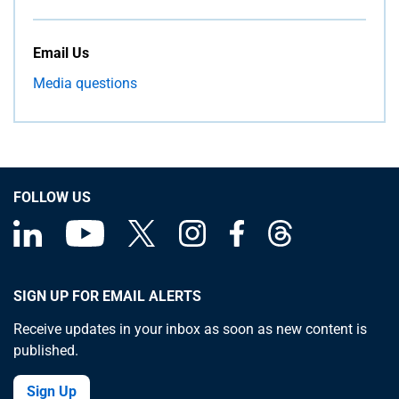
Email Us
Media questions
FOLLOW US
SIGN UP FOR EMAIL ALERTS
Receive updates in your inbox as soon as new content is
published.
Sign Up