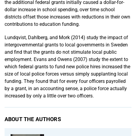
the additional federal grants initially caused a dollar-for-
dollar increase in school spending, over time school
districts offset those increases with reductions in their own
contributions to education funding.
Lundqvist, Dahlberg, and Mork (2014) study the impact of
intergovernmental grants to local governments in Sweden
and find that the grants do not stimulate local public
employment. Evans and Owens (2007) study the extent to
which federal grants to fund new police hires increased the
size of local police forces versus simply supplanting local
funding. They found that for every four officers payrolled
by a grant, in an accounting sense, a police force actually
increased by only a little over two officers.
ABOUT THE AUTHORS