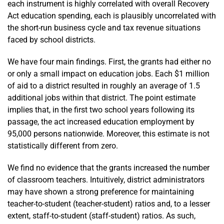
each instrument is highly correlated with overall Recovery
Act education spending, each is plausibly uncorrelated with
the short-run business cycle and tax revenue situations
faced by school districts.
We have four main findings. First, the grants had either no
or only a small impact on education jobs. Each $1 million
of aid to a district resulted in roughly an average of 1.5
additional jobs within that district. The point estimate
implies that, in the first two school years following its
passage, the act increased education employment by
95,000 persons nationwide. Moreover, this estimate is not
statistically different from zero.
We find no evidence that the grants increased the number
of classroom teachers. Intuitively, district administrators
may have shown a strong preference for maintaining
teacher-to-student (teacher-student) ratios and, to a lesser
extent, staff-to-student (staff-student) ratios. As such,