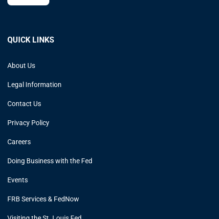
QUICK LINKS
About Us
Legal Information
Contact Us
Privacy Policy
Careers
Doing Business with the Fed
Events
FRB Services & FedNow
Visiting the St. Louis Fed