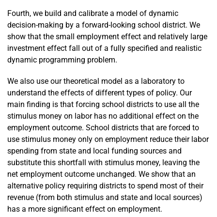
Fourth, we build and calibrate a model of dynamic
decision-making by a forward-looking school district. We
show that the small employment effect and relatively large
investment effect fall out of a fully specified and realistic
dynamic programming problem.
We also use our theoretical model as a laboratory to
understand the effects of different types of policy. Our
main finding is that forcing school districts to use all the
stimulus money on labor has no additional effect on the
employment outcome. School districts that are forced to
use stimulus money only on employment reduce their labor
spending from state and local funding sources and
substitute this shortfall with stimulus money, leaving the
net employment outcome unchanged. We show that an
alternative policy requiring districts to spend most of their
revenue (from both stimulus and state and local sources)
has a more significant effect on employment.