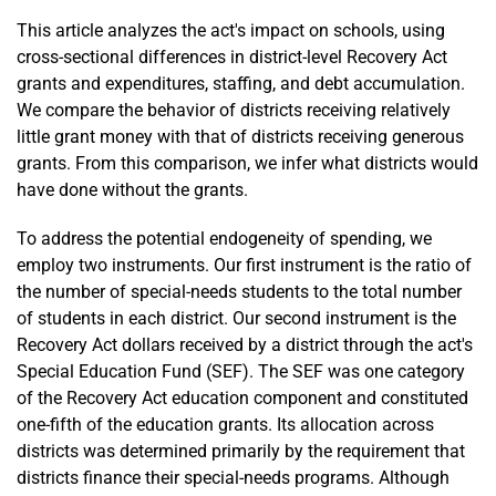
This article analyzes the act's impact on schools, using
cross-sectional differences in district-level Recovery Act
grants and expenditures, staffing, and debt accumulation.
We compare the behavior of districts receiving relatively
little grant money with that of districts receiving generous
grants. From this comparison, we infer what districts would
have done without the grants.
To address the potential endogeneity of spending, we
employ two instruments. Our first instrument is the ratio of
the number of special-needs students to the total number
of students in each district. Our second instrument is the
Recovery Act dollars received by a district through the act's
Special Education Fund (SEF). The SEF was one category
of the Recovery Act education component and constituted
one-fifth of the education grants. Its allocation across
districts was determined primarily by the requirement that
districts finance their special-needs programs. Although