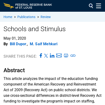
Home
>
Publications
>
Review
Schools and Stimulus
May 01, 2020
By
Bill Dupor
,
M. Saif Mehkari
SHARE THIS PAGE:
Abstract
This article analyzes the impact of the education funding
component of the American Recovery and Reinvestment
Act of 2009 (Recovery Act) on public school districts. We
use cross-sectional differences in district-level Recovery Act
funding to investigate the program's impact on staffing,