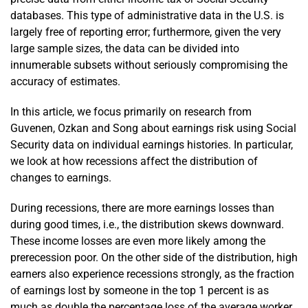
databases. This type of administrative data in the U.S. is
largely free of reporting error; furthermore, given the very
large sample sizes, the data can be divided into
innumerable subsets without seriously compromising the
accuracy of estimates.
In this article, we focus primarily on research from
Guvenen, Ozkan and Song about earnings risk using Social
Security data on individual earnings histories. In particular,
we look at how recessions affect the distribution of
changes to earnings.
During recessions, there are more earnings losses than
during good times, i.e., the distribution skews downward.
These income losses are even more likely among the
prerecession poor. On the other side of the distribution, high
earners also experience recessions strongly, as the fraction
of earnings lost by someone in the top 1 percent is as
much as double the percentage loss of the average worker.