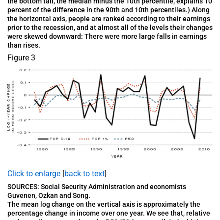
the bottom tail, the median minus the 10th percentile, explains 10
percent of the difference in the 90th and 10th percentiles.) Along
the horizontal axis, people are ranked according to their earnings
prior to the recession, and at almost all of the levels their changes
were skewed downward: There were more large falls in earnings
than rises.
Figure 3
Click to enlarge
[
back to text
]
SOURCES: Social Security Administration and economists
Guvenen, Ozkan and Song.
The mean log change on the vertical axis is approximately the
percentage change in income over one year. We see that, relative