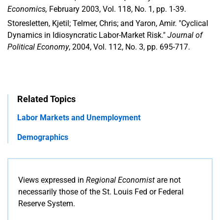
Economics,
February 2003, Vol. 118, No. 1, pp. 1-39.
Storesletten, Kjetil; Telmer, Chris; and Yaron, Amir. "Cyclical
Dynamics in Idiosyncratic Labor-Market Risk."
Journal of
Political Economy
, 2004, Vol. 112, No. 3, pp. 695-717.
Related Topics
Labor Markets and Unemployment
Demographics
Views expressed in
Regional Economist
are not
necessarily those of the St. Louis Fed or Federal
Reserve System.