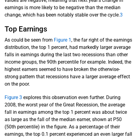
values are negative, meaning that next year's change in
earnings is more likely to be negative than the median
change, which has been notably stable over the cycle.
3
Top Earnings
As could be seen from
Figure 1
, the far right of the earnings
distribution, the top 1 percent, had markedly larger average
falls in earnings during the last two recessions than other
income groups, the 90th percentile for example. Indeed, the
highest earners seemed to have broken the otherwise-
strong pattern that recessions have a larger average effect
on the poor.
Figure 3
explores this observation even further. During
2008, the worst year of the Great Recession, the average
fall in earnings among the top 1 percent was about twice
as large as the fall of the median earner, shown at P50
(50th percentile) in the figure. As a percentage of their
earnings, the top 0.1 percent experienced an even larger fall