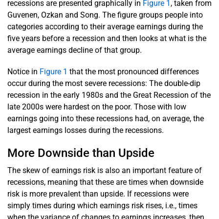
recessions are presented graphically in
Figure 1
, taken from
Guvenen, Ozkan and Song. The figure groups people into
categories according to their average earnings during the
five years before a recession and then looks at what is the
average earnings decline of that group.
Notice in
Figure 1
that the most pronounced differences
occur during the most severe recessions: The double-dip
recession in the early 1980s and the Great Recession of the
late 2000s were hardest on the poor. Those with low
earnings going into these recessions had, on average, the
largest earnings losses during the recessions.
More Downside than Upside
The skew of earnings risk is also an important feature of
recessions, meaning that these are times when downside
risk is more prevalent than upside. If recessions were
simply times during which earnings risk rises, i.e., times
when the variance of changes to earnings increases, then