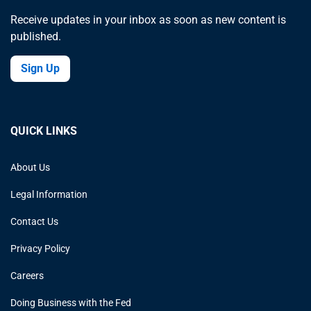
Receive updates in your inbox as soon as new content is
published.
Sign Up
QUICK LINKS
About Us
Legal Information
Contact Us
Privacy Policy
Careers
Doing Business with the Fed