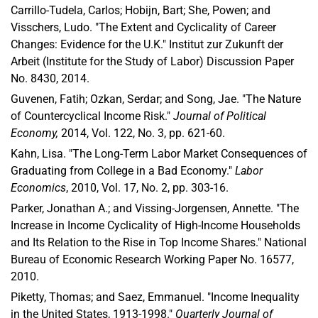
Carrillo-Tudela, Carlos; Hobijn, Bart; She, Powen; and
Visschers, Ludo. "The Extent and Cyclicality of Career
Changes: Evidence for the U.K." Institut zur Zukunft der
Arbeit (Institute for the Study of Labor) Discussion Paper
No. 8430, 2014.
Guvenen, Fatih; Ozkan, Serdar; and Song, Jae. "The Nature
of Countercyclical Income Risk."
Journal of Political
Economy,
2014, Vol. 122, No. 3, pp. 621-60.
Kahn, Lisa. "The Long-Term Labor Market Consequences of
Graduating from College in a Bad Economy."
Labor
Economics
, 2010, Vol. 17, No. 2, pp. 303-16.
Parker, Jonathan A.; and Vissing-Jorgensen, Annette. "The
Increase in Income Cyclicality of High-Income Households
and Its Relation to the Rise in Top Income Shares." National
Bureau of Economic Research Working Paper No. 16577,
2010.
Piketty, Thomas; and Saez, Emmanuel. "Income Inequality
in the United States, 1913-1998."
Quarterly Journal of