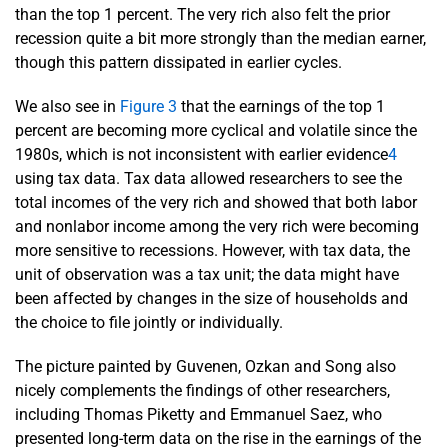
than the top 1 percent. The very rich also felt the prior
recession quite a bit more strongly than the median earner,
though this pattern dissipated in earlier cycles.
We also see in
Figure 3
that the earnings of the top 1
percent are becoming more cyclical and volatile since the
1980s, which is not inconsistent with earlier evidence
4
using tax data. Tax data allowed researchers to see the
total incomes of the very rich and showed that both labor
and nonlabor income among the very rich were becoming
more sensitive to recessions. However, with tax data, the
unit of observation was a tax unit; the data might have
been affected by changes in the size of households and
the choice to file jointly or individually.
The picture painted by Guvenen, Ozkan and Song also
nicely complements the findings of other researchers,
including Thomas Piketty and Emmanuel Saez, who
presented long-term data on the rise in the earnings of the