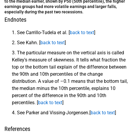
to the median earner, shown by P50 (50th percentile), the higher
earnings groups had more volatile earnings and larger falls,
especially during the past two recessions.
Endnotes
See Carrillo-Tudela et al. [
back to text
]
See Kahn. [
back to text
]
The particular measure on the vertical axis is called
Kelley's measure of skewness. It tells what fraction the
top or the bottom tail explain of the difference between
the 90th and 10th percentiles of the change
distribution. A value of –0.1 means that the bottom tail,
the median minus the 10th percentile, explains 10
percent of the difference in the 90th and 10th
percentiles. [
back to text
]
See Parker and Vissing-Jorgensen.[
back to text
]
References