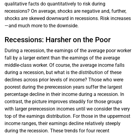
qualitative facts do quantitatively to risk during
recessions? On average, shocks are negative and, further,
shocks are skewed downward in recessions. Risk increases
—and much more to the downside.
Recessions: Harsher on the Poor
During a recession, the earnings of the average poor worker
fall by a larger extent than the earnings of the average
middle-class worker. Of course, the average income falls
during a recession, but what is the
distribution
of these
declines across prior levels of income? Those who were
poorest during the prerecession years suffer the largest
percentage decline in their income during a recession. In
contrast, the picture improves steadily for those groups
with larger prerecession incomes until we consider the very
top of the earnings distribution. For those in the uppermost
income ranges, their earnings decline relatively steeply
during the recession. These trends for four recent