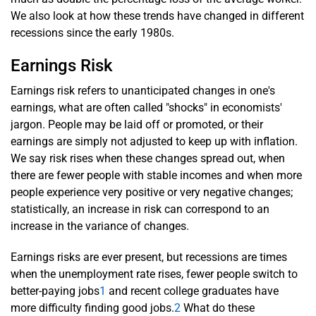
We also look at how these trends have changed in different
recessions since the early 1980s.
Earnings Risk
Earnings risk refers to unanticipated changes in one's
earnings, what are often called "shocks" in economists'
jargon. People may be laid off or promoted, or their
earnings are simply not adjusted to keep up with inflation.
We say risk rises when these changes spread out, when
there are fewer people with stable incomes and when more
people experience very positive or very negative changes;
statistically, an increase in risk can correspond to an
increase in the variance of changes.
Earnings risks are ever present, but recessions are times
when the unemployment rate rises, fewer people switch to
better-paying jobs
1
and recent college graduates have
more difficulty finding good jobs.
2
What do these