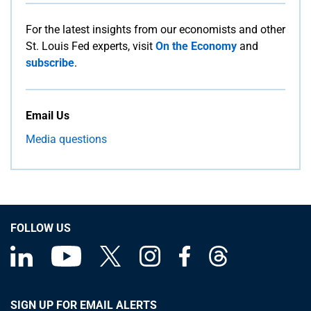
For the latest insights from our economists and other
St. Louis Fed experts, visit
On the Economy
and
subscribe
.
Email Us
Media questions
FOLLOW US
SIGN UP FOR EMAIL ALERTS