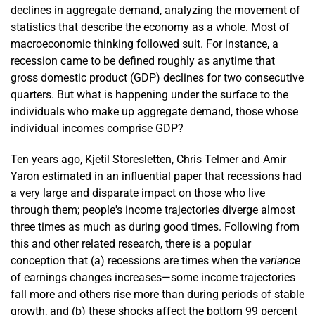
declines in aggregate demand, analyzing the movement of
statistics that describe the economy as a whole. Most of
macroeconomic thinking followed suit. For instance, a
recession came to be defined roughly as anytime that
gross domestic product (GDP) declines for two consecutive
quarters. But what is happening under the surface to the
individuals who make up aggregate demand, those whose
individual incomes comprise GDP?
Ten years ago, Kjetil Storesletten, Chris Telmer and Amir
Yaron estimated in an influential paper that recessions had
a very large and disparate impact on those who live
through them; people's income trajectories diverge almost
three times as much as during good times. Following from
this and other related research, there is a popular
conception that (a) recessions are times when the
variance
of earnings changes increases—some income trajectories
fall more and others rise more than during periods of stable
growth, and (b) these shocks affect the bottom 99 percent