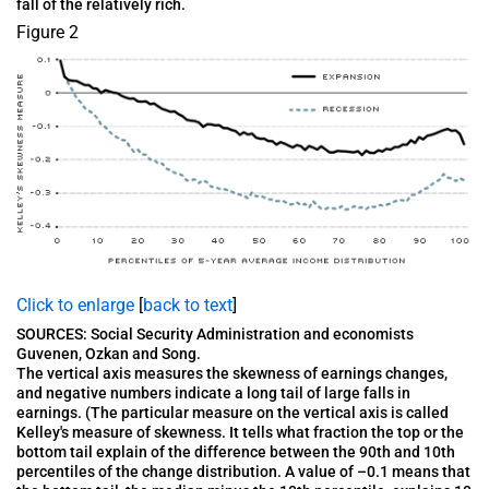
fall of the relatively rich.
Figure 2
Click to enlarge
[
back to text
]
SOURCES: Social Security Administration and economists
Guvenen, Ozkan and Song.
The vertical axis measures the skewness of earnings changes,
and negative numbers indicate a long tail of large falls in
earnings. (The particular measure on the vertical axis is called
Kelley's measure of skewness. It tells what fraction the top or the
bottom tail explain of the difference between the 90th and 10th
percentiles of the change distribution. A value of –0.1 means that