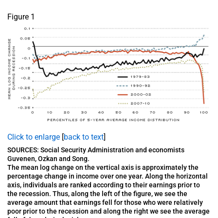
Figure 1
Click to enlarge
[
back to text
]
SOURCES: Social Security Administration and economists
Guvenen, Ozkan and Song.
The mean log change on the vertical axis is approximately the
percentage change in income over one year. Along the horizontal
axis, individuals are ranked according to their earnings prior to
the recession. Thus, along the left of the figure, we see the
average amount that earnings fell for those who were relatively
poor prior to the recession and along the right we see the average