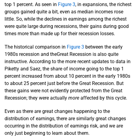
top 1 percent. As seen in
Figure 3
, in expansions, the richest
groups gained quite a bit, even as median incomes rose
little. So, while the declines in earnings among the richest
were quite large during recessions, their gains during good
times more than made up for their recession losses.
The historical comparison in
Figure 3
between the early
1980s recession and theGreat Recession is also quite
instructive. According to the more recent updates to data in
Piketty and Saez, the share of income going to the top 1
percent increased from about 10 percent in the early 1980s
to about 25 percent just before the Great Recession. But
these gains were not evidently protected from the Great
Recession; they were actually
more
affected by this cycle.
Even as there are great changes happening to the
distribution of earnings, there are similarly great changes
occurring in the distribution of earnings risk, and we are
only just beginning to learn about them.