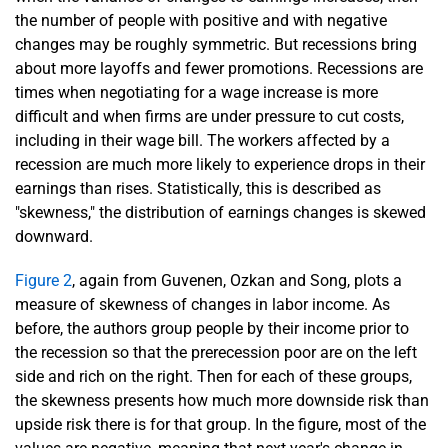
the number of people with positive and with negative
changes may be roughly symmetric. But recessions bring
about more layoffs and fewer promotions. Recessions are
times when negotiating for a wage increase is more
difficult and when firms are under pressure to cut costs,
including in their wage bill. The workers affected by a
recession are much more likely to experience drops in their
earnings than rises. Statistically, this is described as
"skewness," the distribution of earnings changes is skewed
downward.
Figure 2
, again from Guvenen, Ozkan and Song, plots a
measure of skewness of changes in labor income. As
before, the authors group people by their income prior to
the recession so that the prerecession poor are on the left
side and rich on the right. Then for each of these groups,
the skewness presents how much more downside risk than
upside risk there is for that group. In the figure, most of the