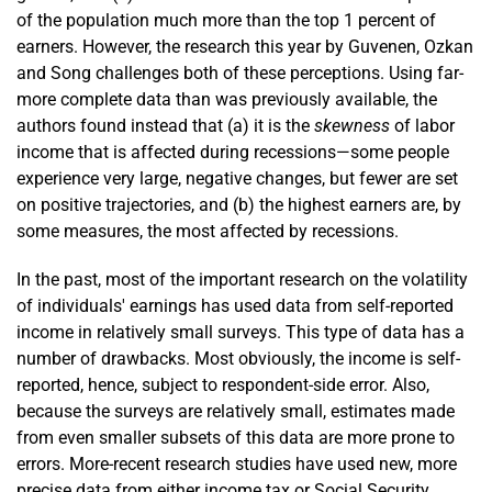
of the population much more than the top 1 percent of
earners. However, the research this year by Guvenen, Ozkan
and Song challenges both of these perceptions. Using far-
more complete data than was previously available, the
authors found instead that (a) it is the
skewness
of labor
income that is affected during recessions—some people
experience very large, negative changes, but fewer are set
on positive trajectories, and (b) the highest earners are, by
some measures, the most affected by recessions.
In the past, most of the important research on the volatility
of individuals' earnings has used data from self-reported
income in relatively small surveys. This type of data has a
number of drawbacks. Most obviously, the income is self-
reported, hence, subject to respondent-side error. Also,
because the surveys are relatively small, estimates made
from even smaller subsets of this data are more prone to
errors. More-recent research studies have used new, more
precise data from either income tax or Social Security