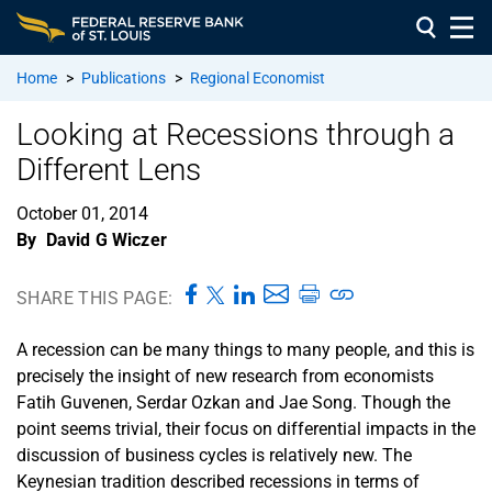
Home
>
Publications
>
Regional Economist
Looking at Recessions through a
Different Lens
October 01, 2014
By
David G Wiczer
SHARE THIS PAGE:
A recession can be many things to many people, and this is
precisely the insight of new research from economists
Fatih Guvenen, Serdar Ozkan and Jae Song. Though the
point seems trivial, their focus on differential impacts in the
discussion of business cycles is relatively new. The
Keynesian tradition described recessions in terms of