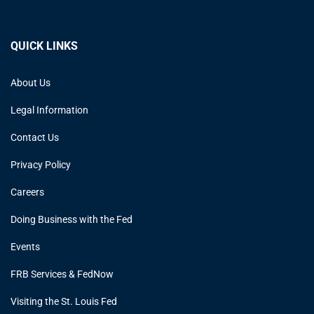
QUICK LINKS
About Us
Legal Information
Contact Us
Privacy Policy
Careers
Doing Business with the Fed
Events
FRB Services & FedNow
Visiting the St. Louis Fed