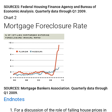
SOURCES: Federal Housing Finance Agency and Bureau of
Economic Analysis. Quarterly data through Q1 2009.
Chart 2
Mortgage Foreclosure Rate
SOURCES: Mortgage Bankers Association. Quarterly data through
Q1 2009.
Endnotes
For a discussion of the role of falling house prices in