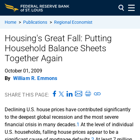
Home
>
Publications
>
Regional Economist
Housing's Great Fall: Putting
Household Balance Sheets
Together Again
October 01, 2009
By
William R. Emmons
SHARE THIS PAGE:
Declining U.S. house prices have contributed significantly
to the deepest global recession and the most severe
financial crisis in many decades.
1
At the level of individual
U.S. households, falling house prices appear to be a
significant cause of mortgage defaults.
2
At least 7 million