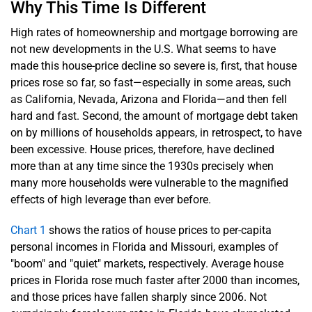
Why This Time Is Different
High rates of homeownership and mortgage borrowing are
not new developments in the U.S. What seems to have
made this house-price decline so severe is, first, that house
prices rose so far, so fast—especially in some areas, such
as California, Nevada, Arizona and Florida—and then fell
hard and fast. Second, the amount of mortgage debt taken
on by millions of households appears, in retrospect, to have
been excessive. House prices, therefore, have declined
more than at any time since the 1930s precisely when
many more households were vulnerable to the magnified
effects of high leverage than ever before.
Chart 1
shows the ratios of house prices to per-capita
personal incomes in Florida and Missouri, examples of
"boom" and "quiet" markets, respectively. Average house
prices in Florida rose much faster after 2000 than incomes,
and those prices have fallen sharply since 2006. Not