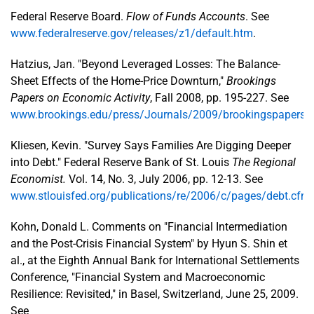
Federal Reserve Board.
Flow of Funds Accounts
. See
www.federalreserve.gov/releases/z1/default.htm
.
Hatzius, Jan. "Beyond Leveraged Losses: The Balance-
Sheet Effects of the Home-Price Downturn,"
Brookings
Papers on Economic Activity
, Fall 2008, pp. 195-227. See
www.brookings.edu/press/Journals/2009/brookingspaperson
Kliesen, Kevin. "Survey Says Families Are Digging Deeper
into Debt." Federal Reserve Bank of St. Louis
The Regional
Economist.
Vol. 14, No. 3, July 2006, pp. 12-13. See
www.stlouisfed.org/publications/re/2006/c/pages/debt.cfm
.
Kohn, Donald L. Comments on "Financial Intermediation
and the Post-Crisis Financial System" by Hyun S. Shin et
al., at the Eighth Annual Bank for International Settlements
Conference, "Financial System and Macroeconomic
Resilience: Revisited," in Basel, Switzerland, June 25, 2009.
See