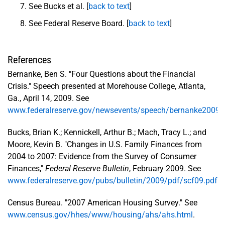
See Bucks et al. [
back to text
]
See Federal Reserve Board. [
back to text
]
References
Bernanke, Ben S. "Four Questions about the Financial
Crisis." Speech presented at Morehouse College, Atlanta,
Ga., April 14, 2009. See
www.federalreserve.gov/newsevents/speech/bernanke2009
Bucks, Brian K.; Kennickell, Arthur B.; Mach, Tracy L.; and
Moore, Kevin B. "Changes in U.S. Family Finances from
2004 to 2007: Evidence from the Survey of Consumer
Finances,"
Federal Reserve Bulletin
, February 2009. See
www.federalreserve.gov/pubs/bulletin/2009/pdf/scf09.pdf
.
Census Bureau. "2007 American Housing Survey." See
www.census.gov/hhes/www/housing/ahs/ahs.html
.