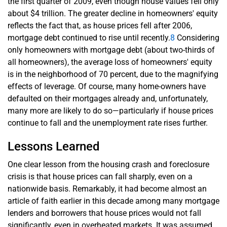
the first quarter of 2009, even though house values fell only
about $4 trillion. The greater decline in homeowners' equity
reflects the fact that, as house prices fell after 2006,
mortgage debt continued to rise until recently.
8
Considering
only homeowners with mortgage debt (about two-thirds of
all homeowners), the average loss of homeowners' equity
is in the neighborhood of 70 percent, due to the magnifying
effects of leverage. Of course, many home-owners have
defaulted on their mortgages already and, unfortunately,
many more are likely to do so—particularly if house prices
continue to fall and the unemployment rate rises further.
Lessons Learned
One clear lesson from the housing crash and foreclosure
crisis is that house prices can fall sharply, even on a
nationwide basis. Remarkably, it had become almost an
article of faith earlier in this decade among many mortgage
lenders and borrowers that house prices would not fall
significantly, even in overheated markets. It was assumed