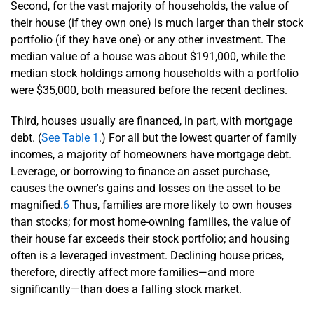
Second, for the vast majority of households, the value of
their house (if they own one) is much larger than their stock
portfolio (if they have one) or any other investment. The
median value of a house was about $191,000, while the
median stock holdings among households with a portfolio
were $35,000, both measured before the recent declines.
Third, houses usually are financed, in part, with mortgage
debt. (
See Table 1
.) For all but the lowest quarter of family
incomes, a majority of homeowners have mortgage debt.
Leverage, or borrowing to finance an asset purchase,
causes the owner's gains and losses on the asset to be
magnified.
6
Thus, families are more likely to own houses
than stocks; for most home-owning families, the value of
their house far exceeds their stock portfolio; and housing
often is a leveraged investment. Declining house prices,
therefore, directly affect more families—and more
significantly—than does a falling stock market.