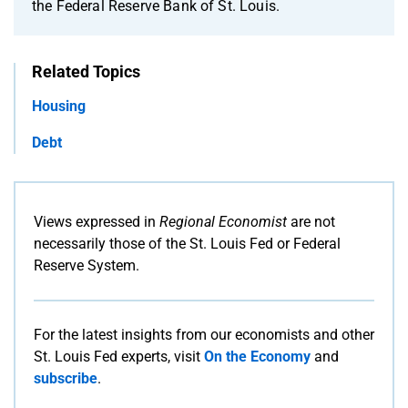
the Federal Reserve Bank of St. Louis.
Related Topics
Housing
Debt
Views expressed in
Regional Economist
are not
necessarily those of the St. Louis Fed or Federal
Reserve System.
For the latest insights from our economists and other
St. Louis Fed experts, visit
On the Economy
and
subscribe
.