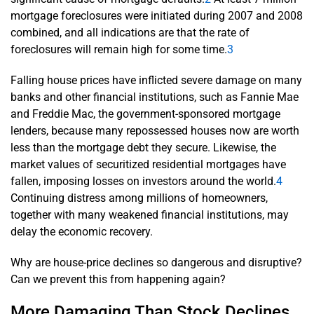
mortgage foreclosures were initiated during 2007 and 2008
combined, and all indications are that the rate of
foreclosures will remain high for some time.
3
Falling house prices have inflicted severe damage on many
banks and other financial institutions, such as Fannie Mae
and Freddie Mac, the government-sponsored mortgage
lenders, because many repossessed houses now are worth
less than the mortgage debt they secure. Likewise, the
market values of securitized residential mortgages have
fallen, imposing losses on investors around the world.
4
Continuing distress among millions of homeowners,
together with many weakened financial institutions, may
delay the economic recovery.
Why are house-price declines so dangerous and disruptive?
Can we prevent this from happening again?
More Damaging Than Stock Declines