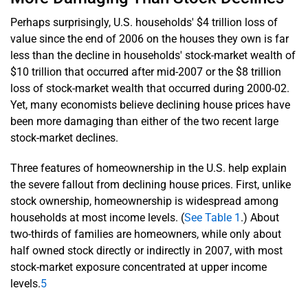
Perhaps surprisingly, U.S. households' $4 trillion loss of
value since the end of 2006 on the houses they own is far
less than the decline in households' stock-market wealth of
$10 trillion that occurred after mid-2007 or the $8 trillion
loss of stock-market wealth that occurred during 2000-02.
Yet, many economists believe declining house prices have
been more damaging than either of the two recent large
stock-market declines.
Three features of homeownership in the U.S. help explain
the severe fallout from declining house prices. First, unlike
stock ownership, homeownership is widespread among
households at most income levels. (
See Table 1
.) About
two-thirds of families are homeowners, while only about
half owned stock directly or indirectly in 2007, with most
stock-market exposure concentrated at upper income
levels.
5