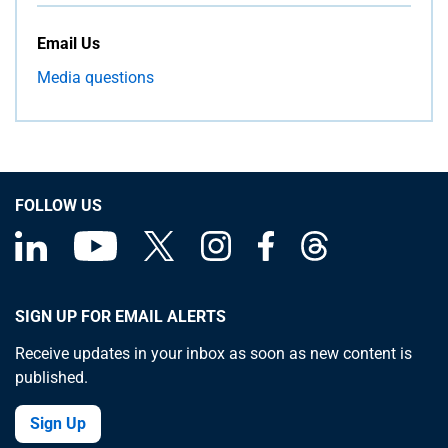
Email Us
Media questions
FOLLOW US
SIGN UP FOR EMAIL ALERTS
Receive updates in your inbox as soon as new content is
published.
Sign Up