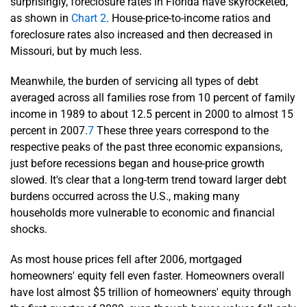
surprisingly, foreclosure rates in Florida have skyrocketed,
as shown in
Chart 2
. House-price-to-income ratios and
foreclosure rates also increased and then decreased in
Missouri, but by much less.
Meanwhile, the burden of servicing all types of debt
averaged across all families rose from 10 percent of family
income in 1989 to about 12.5 percent in 2000 to almost 15
percent in 2007.
7
These three years correspond to the
respective peaks of the past three economic expansions,
just before recessions began and house-price growth
slowed. It's clear that a long-term trend toward larger debt
burdens occurred across the U.S., making many
households more vulnerable to economic and financial
shocks.
As most house prices fell after 2006, mortgaged
homeowners' equity fell even faster. Homeowners overall
have lost almost $5 trillion of homeowners' equity through