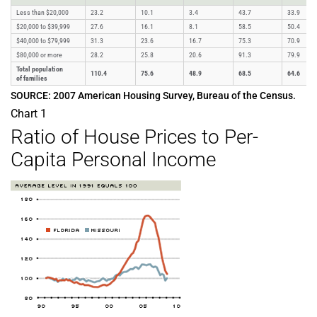
Less than $20,000
23.2
10.1
3.4
43.7
33.9
$20,000 to $39,999
27.6
16.1
8.1
58.5
50.4
$40,000 to $79,999
31.3
23.6
16.7
75.3
70.9
$80,000 or more
28.2
25.8
20.6
91.3
79.9
Total population
110.4
75.6
48.9
68.5
64.6
of families
SOURCE: 2007 American Housing Survey, Bureau of the Census.
Chart 1
Ratio of House Prices to Per-
Capita Personal Income