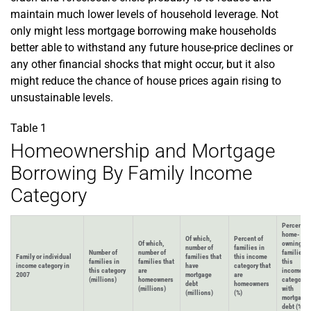
maintain much lower levels of household leverage. Not
only might less mortgage borrowing make households
better able to withstand any future house-price declines or
any other financial shocks that might occur, but it also
might reduce the chance of house prices again rising to
unsustainable levels.
Table 1
Homeownership and Mortgage
Borrowing By Family Income
Category
Percent of
home-
Of which,
Percent of
Of which,
owning
number of
families in
Number of
number of
families i
Family or individual
families that
this income
families in
families that
this
income category in
have
category that
this category
are
income
2007
mortgage
are
(millions)
homeowners
category
debt
homeowners
(millions)
with
(millions)
(%)
mortgage
debt (%)