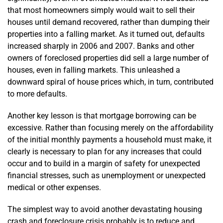
that most homeowners simply would wait to sell their
houses until demand recovered, rather than dumping their
properties into a falling market. As it turned out, defaults
increased sharply in 2006 and 2007. Banks and other
owners of foreclosed properties did sell a large number of
houses, even in falling markets. This unleashed a
downward spiral of house prices which, in turn, contributed
to more defaults.
Another key lesson is that mortgage borrowing can be
excessive. Rather than focusing merely on the affordability
of the initial monthly payments a household must make, it
clearly is necessary to plan for any increases that could
occur and to build in a margin of safety for unexpected
financial stresses, such as unemployment or unexpected
medical or other expenses.
The simplest way to avoid another devastating housing
crash and foreclosure crisis probably is to reduce and