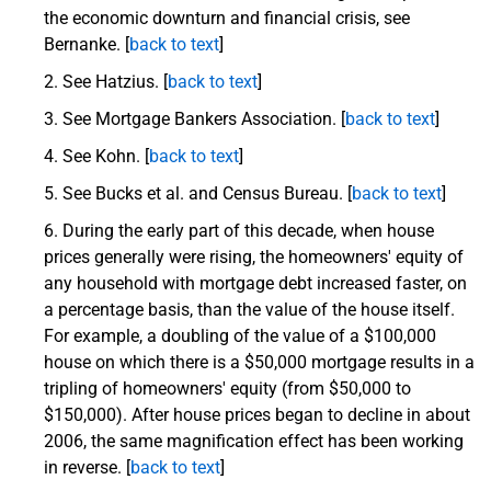
the economic downturn and financial crisis, see
Bernanke. [
back to text
]
See Hatzius. [
back to text
]
See Mortgage Bankers Association.
[
back to text
]
See Kohn. [
back to text
]
See Bucks et al. and Census Bureau. [
back to text
]
During the early part of this decade, when house
prices generally were rising, the homeowners' equity of
any household with mortgage debt increased faster, on
a percentage basis, than the value of the house itself.
For example, a doubling of the value of a $100,000
house on which there is a $50,000 mortgage results in a
tripling of homeowners' equity (from $50,000 to
$150,000). After house prices began to decline in about
2006, the same magnification effect has been working
in reverse. [
back to text
]