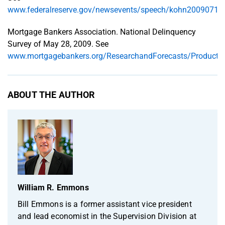
www.federalreserve.gov/newsevents/speech/kohn20090710
Mortgage Bankers Association. National Delinquency
Survey of May 28, 2009. See
www.mortgagebankers.org/ResearchandForecasts/Products
ABOUT THE AUTHOR
William R. Emmons
Bill Emmons is a former assistant vice president
and lead economist in the Supervision Division at