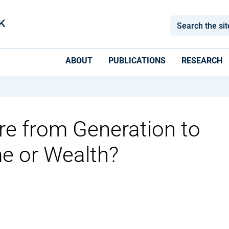
ABOUT
PUBLICATIONS
RESEARCH
re from Generation to
e or Wealth?