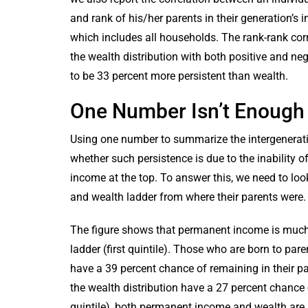
and rank of his/her parents in their generation’s i
which includes all households. The rank-rank corr
the wealth distribution with both positive and ne
to be 33 percent more persistent than wealth.
One Number Isn’t Enough
Using one number to summarize the intergenerati
whether such persistence is due to the inability o
income at the top. To answer this, we need to loo
and wealth ladder from where their parents were
The figure shows that permanent income is much 
ladder (first quintile). Those who are born to par
have a 39 percent chance of remaining in their pa
the wealth distribution have a 27 percent chance o
quintile), both permanent income and wealth are 