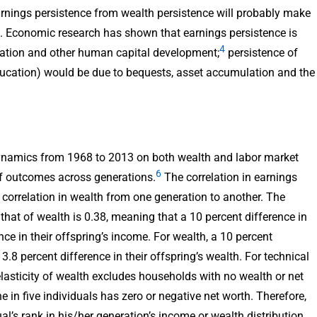
rnings persistence from wealth persistence will probably make
es. Economic research has shown that earnings persistence is
4
cation and other human capital development;
persistence of
ucation) would be due to bequests, asset accumulation and the
ynamics from 1968 to 2013 on both wealth and labor market
6
of outcomes across generations.
The correlation in earnings
 correlation in wealth from one generation to another. The
 that of wealth is 0.38, meaning that a 10 percent difference in
ce in their offspring’s income. For wealth, a 10 percent
3.8 percent difference in their offspring’s wealth. For technical
elasticity of wealth excludes households with no wealth or net
e in five individuals has zero or negative net worth. Therefore,
al’s rank in his/her generation’s income or wealth distribution