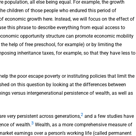
ire population, all else being equal. For example, the growth
the children of those people who endured this period of
 of economic growth here. Instead, we will focus on the effect of
se this phrase to describe everything from equal access to
 economic opportunity structure can promote economic mobility
he help of free preschool, for example) or by limiting the
posing inheritance taxes, for example, so that they have less to
elp the poor escape poverty or instituting policies that limit the
shed on this question by looking at the differences between
nings versus intergenerational persistence of wealth, as well as
2
are very persistent across generations,
and a few studies have
3
ence of wealth.
Wealth, as a more comprehensive measure of
market earnings over a person’s working life (called permanent