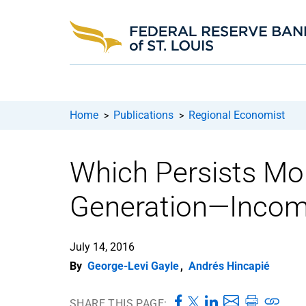
Home
Publications
Regional Economist
>
>
Which Persists Mo
Generation—Incom
July 14, 2016
By
George-Levi Gayle
,
Andrés Hincapié
SHARE THIS PAGE: