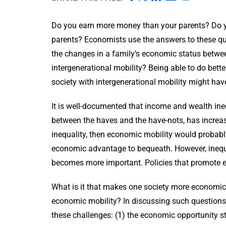
Do you earn more money than your parents? Do you
parents? Economists use the answers to these que
the changes in a family’s economic status betwe
intergenerational mobility? Being able to do bette
society with intergenerational mobility might ha
It is well-documented that income and wealth inequ
between the haves and the have-nots, has increase
inequality, then economic mobility would probab
economic advantage to bequeath. However, inequal
becomes more important. Policies that promote ec
What is it that makes one society more economica
economic mobility? In discussing such question
these challenges: (1) the economic opportunity 