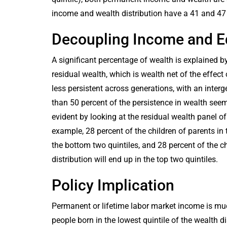
income and wealth distribution have a 41 and 47 
Decoupling Income and E
A significant percentage of wealth is explained 
residual wealth, which is wealth net of the effe
less persistent across generations, with an inter
than 50 percent of the persistence in wealth seem
evident by looking at the residual wealth panel of
example, 28 percent of the children of parents in t
the bottom two quintiles, and 28 percent of the ch
distribution will end up in the top two quintiles.
Policy Implication
Permanent or lifetime labor market income is mu
people born in the lowest quintile of the wealth d