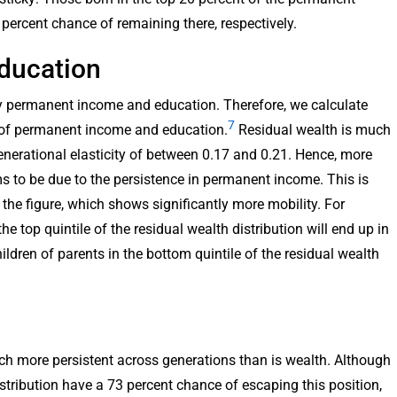
percent chance of remaining there, respectively.
ducation
by permanent income and education. Therefore, we calculate
7
ct of permanent income and education.
Residual wealth is much
generational elasticity of between 0.17 and 0.21. Hence, more
s to be due to the persistence in permanent income. This is
 the figure, which shows significantly more mobility. For
he top quintile of the residual wealth distribution will end up in
ildren of parents in the bottom quintile of the residual wealth
ch more persistent across generations than is wealth. Although
istribution have a 73 percent chance of escaping this position,