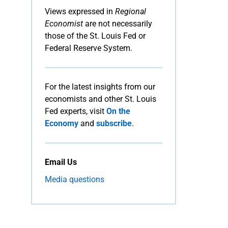
Views expressed in
Regional
Economist
are not necessarily
those of the St. Louis Fed or
Federal Reserve System.
For the latest insights from our
economists and other St. Louis
Fed experts, visit
On the
Economy
and
subscribe
.
Email Us
Media questions