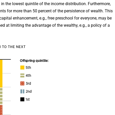
 in the lowest quintile of the income distribution. Furthermore,
ts for more than 50 percent of the persistence of wealth. This
apital enhancement, e.g., free preschool for everyone, may be
d at limiting the advantage of the wealthy, e.g., a policy of a