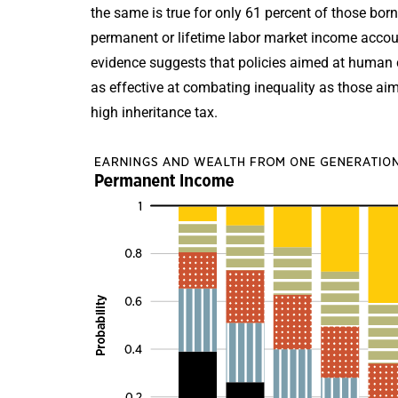
the same is true for only 61 percent of those born
permanent or lifetime labor market income accoun
evidence suggests that policies aimed at human c
as effective at combating inequality as those aime
high inheritance tax.