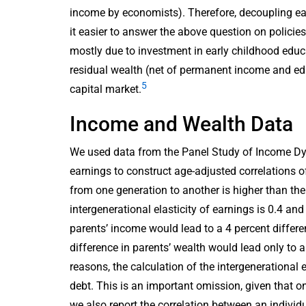
income by economists). Therefore, decoupling ea
it easier to answer the above question on polici
mostly due to investment in early childhood edu
residual wealth (net of permanent income and ed
5
capital market.
Income and Wealth Data
We used data from the Panel Study of Income D
earnings to construct age-adjusted correlations 
from one generation to another is higher than the
intergenerational elasticity of earnings is 0.4 and
parents’ income would lead to a 4 percent differen
difference in parents’ wealth would lead only to a 
reasons, the calculation of the intergenerational 
debt. This is an important omission, given that on
we also report the correlation between an individu