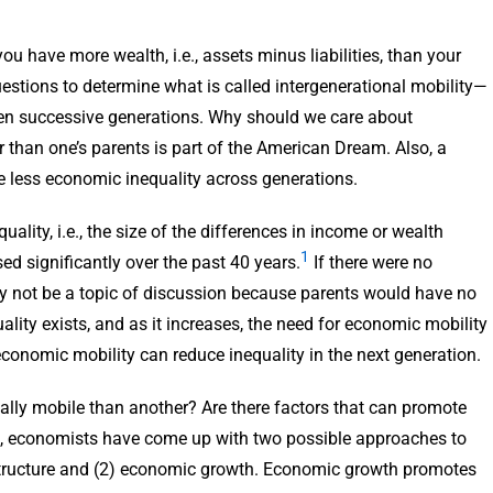
 have more wealth, i.e., assets minus liabilities, than your
stions to determine what is called intergenerational mobility—
en successive generations. Why should we care about
r than one’s parents is part of the American Dream. Also, a
ve less economic inequality across generations.
ality, i.e., the size of the differences in income or wealth
1
d significantly over the past 40 years.
If there were no
ly not be a topic of discussion because parents would have no
ity exists, and as it increases, the need for economic mobility
onomic mobility can reduce inequality in the next generation.
lly mobile than another? Are there factors that can promote
s, economists have come up with two possible approaches to
structure and (2) economic growth. Economic growth promotes