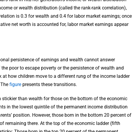
ncome or wealth distribution (called the rank-rank correlation),
elation is 0.3 for wealth and 0.4 for labor market earnings; once
gative net worth is accounted for, labor market earnings appear
onal persistence of earnings and wealth cannot answer
f the poor to escape poverty or the persistence of wealth and
k at how children move to a different rung of the income ladder
. The
figure
presents these transitions.
stickier than wealth for those on the bottom of the economic
ents in the lowest quintile of the permanent income distribution
rents’ position. However, those born in the bottom 20 percent of
f remaining there. At the top of the economic ladder (fifth
sticky: Those born in the top 20 percent of the permanent