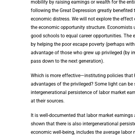
mobility by raising earnings or wealth for the ent
following the Great Depression greatly benefited 
economic distress. We will not explore the effect
the economic opportunity structure. Economists u
good schools to equal career opportunities. The
by helping the poor escape poverty (perhaps with t
advantage of those who grew up privileged (by im
pass down to the next generation).
Which is more effective—instituting policies that h
advantages of the privileged? Some light can be 
intergenerational persistence of labor market ear
at their sources.
It is well-documented that labor market earnings 
shown that there is also intergenerational persist
economic well-being, includes the average labor 