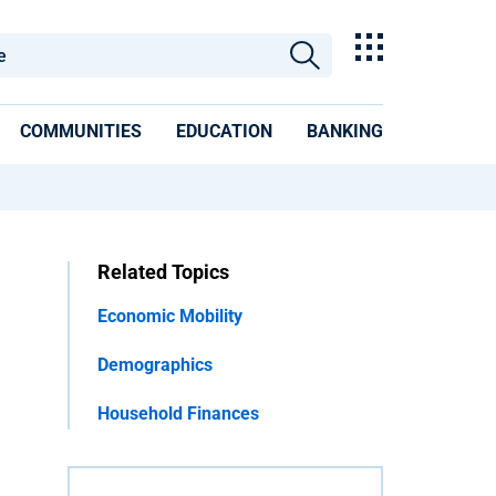
COMMUNITIES
EDUCATION
BANKING
Related Topics
Economic Mobility
Demographics
Household Finances