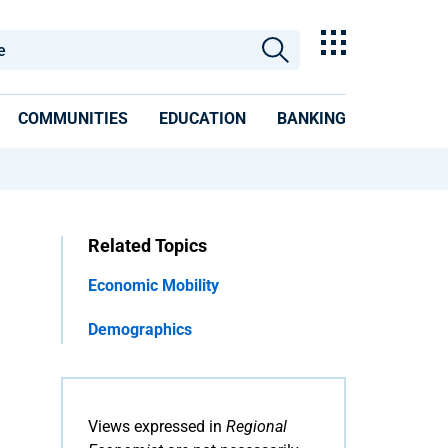
COMMUNITIES
EDUCATION
BANKING
Related Topics
Economic Mobility
Demographics
Views expressed in
Regional