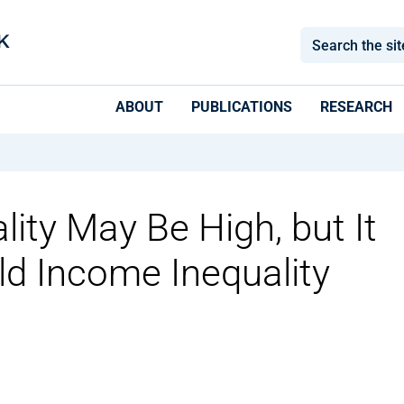
ABOUT
PUBLICATIONS
RESEARCH
ity May Be High, but It
ld Income Inequality