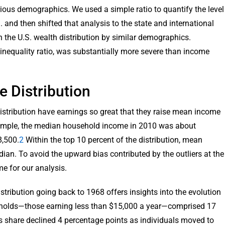
rious demographics. We used a simple ratio to quantify the level
. and then shifted that analysis to the state and international
he U.S. wealth distribution by similar demographics.
 inequality ratio, was substantially more severe than income
 Distribution
istribution have earnings so great that they raise mean income
example, the median household income in 2010 was about
8,500.
2
Within the top 10 percent of the distribution, mean
an. To avoid the upward bias contributed by the outliers at the
me for our analysis.
tribution going back to 1968 offers insights into the evolution
eholds—those earning less than $15,000 a year—comprised 17
's share declined 4 percentage points as individuals moved to