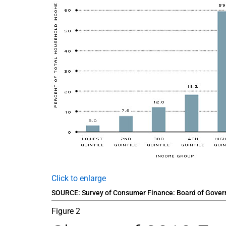
Click to enlarge
SOURCE: Survey of Consumer Finance: Board of Governo
Figure 2