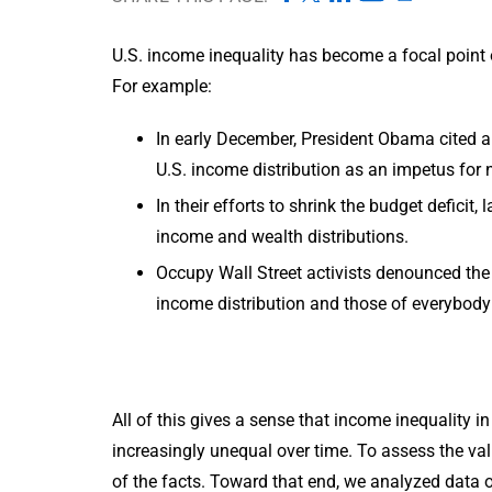
U.S. income inequality has become a focal point 
For example:
In early December, President Obama cited a 
U.S. income distribution as an impetus for
In their efforts to shrink the budget defic
income and wealth distributions.
Occupy Wall Street activists denounced the 
income distribution and those of everybody 
All of this gives a sense that income inequality i
increasingly unequal over time. To assess the val
of the facts. Toward that end, we analyzed data 