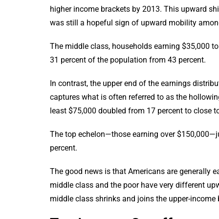
higher income brackets by 2013. This upward shift
was still a hopeful sign of upward mobility amo
The middle class, households earning $35,000 to 
31 percent of the population from 43 percent.
In contrast, the upper end of the earnings distribu
captures what is often referred to as the hollowi
least $75,000 doubled from 17 percent to close to 
The top echelon—those earning over $150,000—j
percent.
The good news is that Americans are generally ea
middle class and the poor have very different upw
middle class shrinks and joins the upper-income 