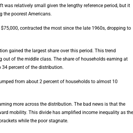
 was relatively small given the lengthy reference period, but it
ng the poorest Americans.
$75,000, contracted the most since the late 1960s, dropping to
tion gained the largest share over this period. This trend
ng out of the middle class. The share of households earning at
34 percent of the distribution.
umped from about 2 percent of households to almost 10
rning more across the distribution. The bad news is that the
ard mobility. This divide has amplified income inequality as th
brackets while the poor stagnate.