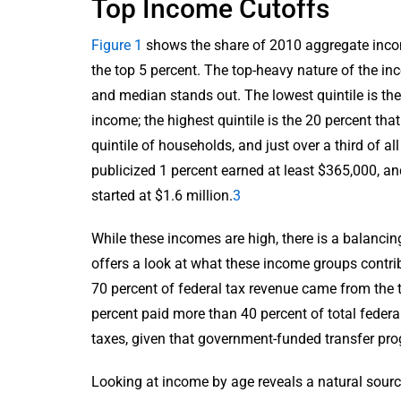
Top Income Cutoffs
Figure 1
shows the share of 2010 aggregate incom
the top 5 percent. The top-heavy nature of the in
and median stands out. The lowest quintile is th
income; the highest quintile is the 20 percent tha
quintile of households, and just over a third of a
publicized 1 percent earned at least $365,000, an
started at $1.6 million.
3
While these incomes are high, there is a balancin
offers a look at what these income groups contrib
70 percent of federal tax revenue came from the to
percent paid more than 40 percent of total federa
taxes, given that government-funded transfer pro
Looking at income by age reveals a natural source