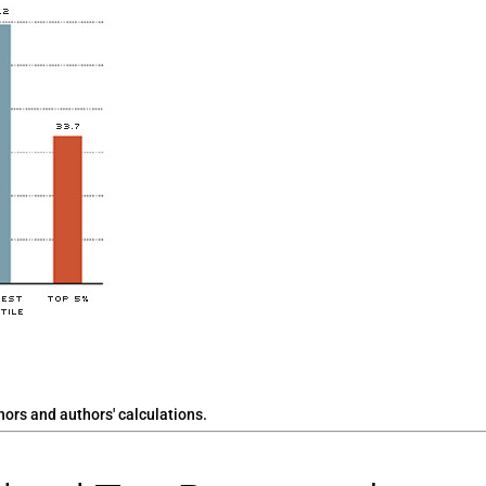
rs and authors' calculations.