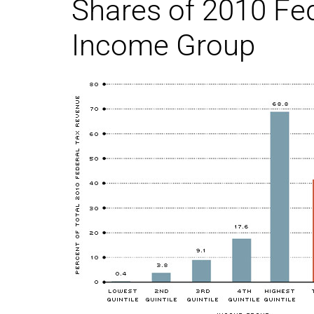
Shares of 2010 Fed
Income Group