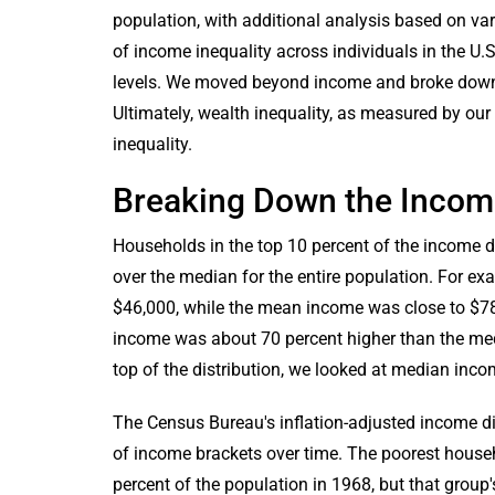
population, with additional analysis based on va
of income inequality across individuals in the U.S
levels. We moved beyond income and broke down t
Ultimately, wealth inequality, as measured by our
inequality.
Breaking Down the Income
Households in the top 10 percent of the income d
over the median for the entire population. For 
$46,000, while the mean income was close to $7
income was about 70 percent higher than the medi
top of the distribution, we looked at median inco
The Census Bureau's inflation-adjusted income dis
of income brackets over time. The poorest hous
percent of the population in 1968, but that group