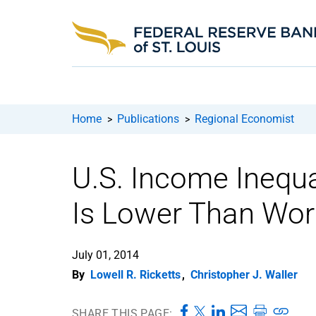
Home
Publications
Regional Economist
>
>
U.S. Income Inequal
Is Lower Than Wor
July 01, 2014
By
Lowell R. Ricketts
,
Christopher J. Waller
SHARE THIS PAGE: