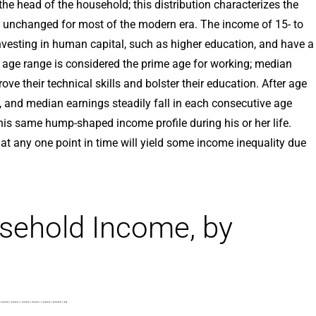
e head of the household; this distribution characterizes the
ly unchanged for most of the modern era. The income of 15- to
investing in human capital, such as higher education, and have a
 age range is considered the prime age for working; median
ove their technical skills and bolster their education. After age
re, and median earnings steadily fall in each consecutive age
is same hump-shaped income profile during his or her life.
t any one point in time will yield some income inequality due
sehold Income, by