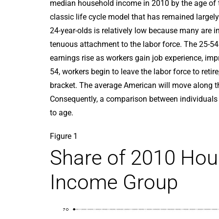
median household income in 2010 by the age of th
classic life cycle model that has remained large
24-year-olds is relatively low because many are 
tenuous attachment to the labor force. The 25-54
earnings rise as workers gain job experience, impr
54, workers begin to leave the labor force to reti
bracket. The average American will move along th
Consequently, a comparison between individuals a
to age.
Figure 1
Share of 2010 Hou
Income Group