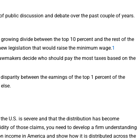
of public discussion and debate over the past couple of years.
growing divide between the top 10 percent and the rest of the
 new legislation that would raise the minimum wage.
1
it, lawmakers decide who should pay the most taxes based on the
disparity between the earnings of the top 1 percent of the
else.
n the U.S. is severe and that the distribution has become
idity of those claims, you need to develop a firm understanding
on income in America and show how it is distributed across the