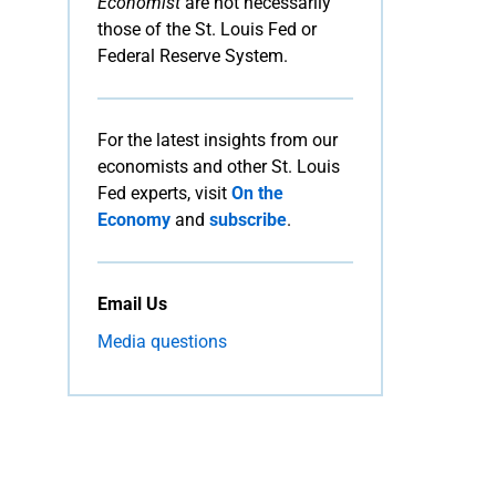
Economist
are not necessarily
those of the St. Louis Fed or
Federal Reserve System.
For the latest insights from our
economists and other St. Louis
Fed experts, visit
On the
Economy
and
subscribe
.
Email Us
Media questions