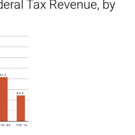
eral Tax Revenue, by