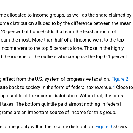
e allocated to income groups, as well as the share claimed by
come distribution alluded to by the difference between the mean
e 20 percent of households that earn the least amount of
t earn the most. More than half of all income went to the top
ll income went to the top 5 percent alone. Those in the highly
d the income of the outliers who comprise the top 0.1 percent
g effect from the U.S. system of progressive taxation.
Figure 2
ute back to society in the form of federal tax revenue.
4
Close to
p quintile of the income distribution. Within that, the top 5
l taxes. The bottom quintile paid almost nothing in federal
grams are an important source of income for this group.
 of inequality within the income distribution.
Figure 3
shows