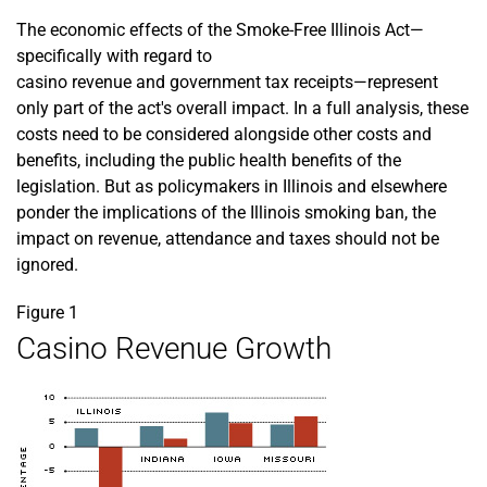
The economic effects of the Smoke-Free Illinois Act—
specifically with regard to
casino revenue and government tax receipts—represent
only part of the act's overall impact. In a full analysis, these
costs need to be considered alongside other costs and
benefits, including the public health benefits of the
legislation. But as policymakers in Illinois and elsewhere
ponder the implications of the Illinois smoking ban, the
impact on revenue, attendance and taxes should not be
ignored.
Figure 1
Casino Revenue Growth