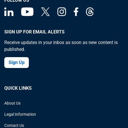
FOLLOW US
SIGN UP FOR EMAIL ALERTS
Receive updates in your inbox as soon as new content is
published.
Sign Up
QUICK LINKS
About Us
Legal Information
Contact Us