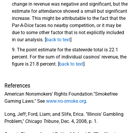
change in revenue was negative and significant, but the
estimate for attendance showed a small but significant
increase. This might be attributable to the fact that the
Par-A-Dice faces no nearby competition, or it may be
due to some other factor that is not explicitly included
in our analysis. [
back to text
]
The point estimate for the statewide total is 22.1
percent. For the sum of individual casinos' revenue, the
figure is 21.8 percent. [
back to text
]
References
American Nonsmokers' Rights Foundation."Smokefree
Gaming Laws." See
www.no-smoke.org
.
Long, Jeff; Ford, Liam; and Slife, Erica. "Illinois' Gambling
Problem,"
Chicago Tribune
, Dec. 4, 2008, p. 1.