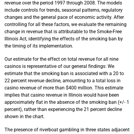
revenue over the period 1997 through 2008. The models
include controls for trends, seasonal patterns, regulatory
changes and the general pace of economic activity. After
controlling for all these factors, we evaluate the remaining
change in revenue that is attributable to the Smoke-Free
Illinois Act, identifying the effects of the smoking ban by
the timing of its implementation.
Our estimate for the effect on total revenue for all nine
casinos is representative of our general findings: We
estimate that the smoking ban is associated with a 20 to
22 percent revenue decline, amounting to a total loss in
casino revenue of more than $400 million. This estimate
implies that casino revenue in Illinois would have been
approximately flat in the absence of the smoking ban (+/- 1
percent), rather than experiencing the 21 percent decline
shown in the chart.
The presence of riverboat gambling in three states adjacent