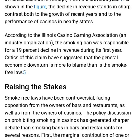
shown in the
figure
, the decline in revenue stands in sharp
contrast both to the growth of recent years and to the
performance of casinos in nearby states.
According to the Illinois Casino Gaming Association (an
industry organization), the smoking ban was responsible
for a 19 percent decline in revenue during its first year.
Critics of this claim have suggested that the general
economic downturn is more to blame than is the smoke-
free law.
5
Raising the Stakes
Smoke-free laws have been controversial, facing
opposition from the owners of bars and restaurants, as
well as from the owners of casinos. The policy discussion
on prohibiting smoking in casinos has generated sharper
debate than smoking bans in bars and restaurants for
several reasons. First, the marginal contribution of one or