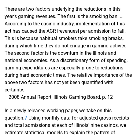
There are two factors underlying the reductions in this
year's gaming revenues. The first is the smoking ban. ...
According to the casino industry, implementation of this
act has caused the AGR [revenues] per admission to fall.
This is because habitual smokers take smoking breaks,
during which time they do not engage in gaming activity.
The second factor is the downturn in the Illinois and
national economies. As a discretionary form of spending,
gaming expenditures are especially prone to reductions
during hard economic times. The relative importance of the
above two factors has not yet been quantified with
certainty.
—2008 Annual Report, Illinois Gaming Board, p. 12
In a newly released working paper, we take on this
question.
7
Using monthly data for adjusted gross receipts
and total admissions at each of Illinois' nine casinos, we
estimate statistical models to explain the pattern of