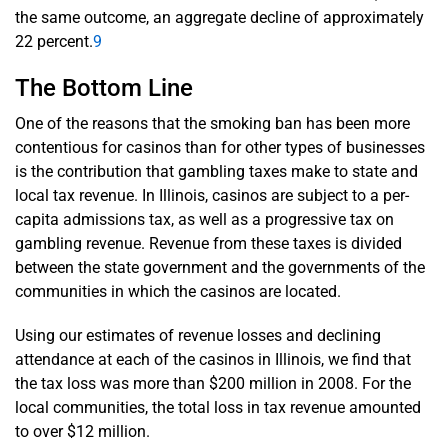
the same outcome, an aggregate decline of approximately
22 percent.
9
The Bottom Line
One of the reasons that the smoking ban has been more
contentious for casinos than for other types of businesses
is the contribution that gambling taxes make to state and
local tax revenue. In Illinois, casinos are subject to a per-
capita admissions tax, as well as a progressive tax on
gambling revenue. Revenue from these taxes is divided
between the state government and the governments of the
communities in which the casinos are located.
Using our estimates of revenue losses and declining
attendance at each of the casinos in Illinois, we find that
the tax loss was more than $200 million in 2008. For the
local communities, the total loss in tax revenue amounted
to over $12 million.