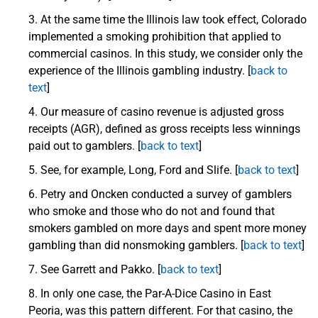
At the same time the Illinois law took effect, Colorado
implemented a smoking prohibition that applied to
commercial casinos. In this study, we consider only the
experience of the Illinois gambling industry. [
back to
text
]
Our measure of casino revenue is adjusted gross
receipts (AGR), defined as gross receipts less winnings
paid out to gamblers. [
back to text
]
See, for example, Long, Ford and Slife. [
back to text
]
Petry and Oncken conducted a survey of gamblers
who smoke and those who do not and found that
smokers gambled on more days and spent more money
gambling than did nonsmoking gamblers. [
back to text
]
See Garrett and Pakko. [
back to text
]
In only one case, the Par-A-Dice Casino in East
Peoria, was this pattern different. For that casino, the