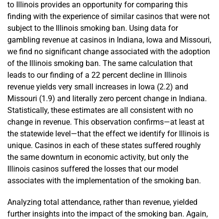
to Illinois provides an opportunity for comparing this
finding with the experience of similar casinos that were not
subject to the Illinois smoking ban. Using data for
gambling revenue at casinos in Indiana, Iowa and Missouri,
we find no significant change associated with the adoption
of the Illinois smoking ban. The same calculation that
leads to our finding of a 22 percent decline in Illinois
revenue yields very small increases in Iowa (2.2) and
Missouri (1.9) and literally zero percent change in Indiana.
Statistically, these estimates are all consistent with no
change in revenue. This observation confirms—at least at
the statewide level—that the effect we identify for Illinois is
unique. Casinos in each of these states suffered roughly
the same downturn in economic activity, but only the
Illinois casinos suffered the losses that our model
associates with the implementation of the smoking ban.
Analyzing total attendance, rather than revenue, yielded
further insights into the impact of the smoking ban. Again,