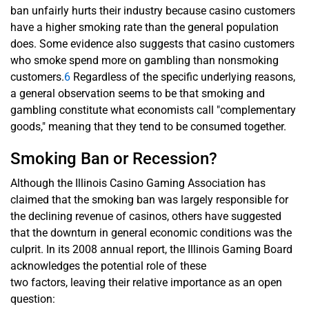
ban unfairly hurts their industry because casino customers
have a higher smoking rate than the general population
does. Some evidence also suggests that casino customers
who smoke spend more on gambling than nonsmoking
customers.
6
Regardless of the specific underlying reasons,
a general observation seems to be that smoking and
gambling constitute what economists call "complementary
goods," meaning that they tend to be consumed together.
Smoking Ban or Recession?
Although the Illinois Casino Gaming Association has
claimed that the smoking ban was largely responsible for
the declining revenue of casinos, others have suggested
that the downturn in general economic conditions was the
culprit. In its 2008 annual report, the Illinois Gaming Board
acknowledges the potential role of these
two factors, leaving their relative importance as an open
question: