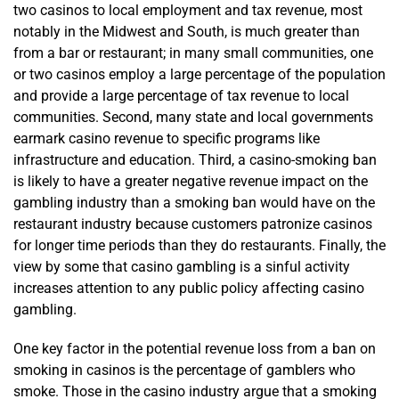
two casinos to local employment and tax revenue, most
notably in the Midwest and South, is much greater than
from a bar or restaurant; in many small communities, one
or two casinos employ a large percentage of the population
and provide a large percentage of tax revenue to local
communities. Second, many state and local governments
earmark casino revenue to specific programs like
infrastructure and education. Third, a casino-smoking ban
is likely to have a greater negative revenue impact on the
gambling industry than a smoking ban would have on the
restaurant industry because customers patronize casinos
for longer time periods than they do restaurants. Finally, the
view by some that casino gambling is a sinful activity
increases attention to any public policy affecting casino
gambling.
One key factor in the potential revenue loss from a ban on
smoking in casinos is the percentage of gamblers who
smoke. Those in the casino industry argue that a smoking