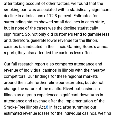
after taking account of other factors, we found that the
smoking ban was associated with a statistically significant
decline in admissions of 12.3 percent. Estimates for
surrounding states showed small declines in each state,
but in none of the cases was the decline statistically
significant. So, not only did customers tend to gamble less
and, therefore, generate lower revenue for the Illinois
casinos (as indicated in the Illinois Gaming Board's annual
report), they also attended the casinos less often.
Our full research report also compares attendance and
revenue of individual casinos in Illinois with their nearby
competitors. Our findings for these regional markets
around the state further refine our estimates, but do not
change the nature of the results: Riverboat casinos in
Illinois as a group experienced significant downturns in
attendance and revenue after the implementation of the
Smoke-Free Illinois Act.
8
In fact, after summing our
estimated revenue losses for the individual casinos, we find