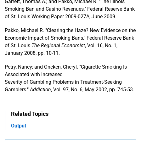
Garrett, Thomas A.; and Pakko, Michael R. "The Illinois
Smoking Ban and Casino Revenues," Federal Reserve Bank
of St. Louis Working Paper 2009-027A, June 2009.
Pakko, Michael R. "Clearing the Haze? New Evidence on the
Economic Impact of Smoking Bans," Federal Reserve Bank
of St. Louis
The Regional Economist
, Vol. 16, No. 1,
January 2008, pp. 10-11.
Petry, Nancy; and Oncken, Cheryl. "Cigarette Smoking Is
Associated with Increased
Severity of Gambling Problems in Treatment-Seeking
Gamblers."
Addiction
, Vol. 97, No. 6, May 2002, pp. 745-53.
Related Topics
Output