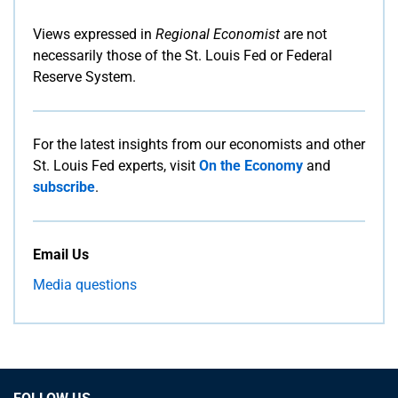
Views expressed in
Regional Economist
are not
necessarily those of the St. Louis Fed or Federal
Reserve System.
For the latest insights from our economists and other
St. Louis Fed experts, visit
On the Economy
and
subscribe
.
Email Us
Media questions