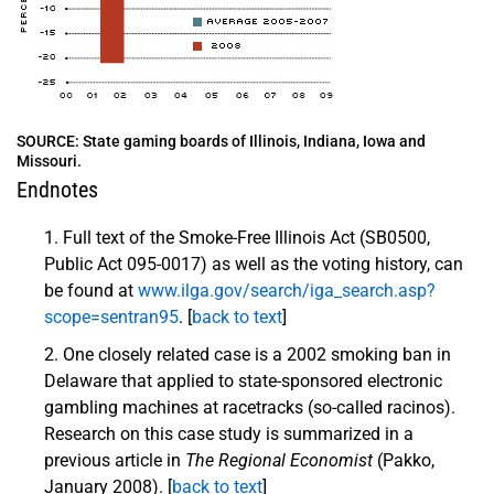
SOURCE: State gaming boards of Illinois, Indiana, Iowa and
Missouri.
Endnotes
Full text of the Smoke-Free Illinois Act (SB0500,
Public Act 095-0017) as well as the voting history, can
be found at
www.ilga.gov/search/iga_search.asp?
scope=sentran95
. [
back to text
]
One closely related case is a 2002 smoking ban in
Delaware that applied to state-sponsored electronic
gambling machines at racetracks (so-called racinos).
Research on this case study is summarized in a
previous article in
The Regional Economist
(Pakko,
January 2008). [
back to text
]