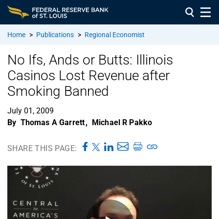
Home
>
Publications
>
Regional Economist
No Ifs, Ands or Butts: Illinois
Casinos Lost Revenue after
Smoking Banned
July 01, 2009
By
Thomas A Garrett
,
Michael R Pakko
SHARE THIS PAGE: