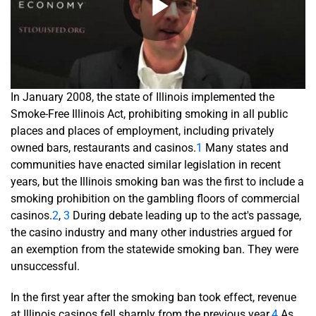
In January 2008, the state of Illinois implemented the
Smoke-Free Illinois Act, prohibiting smoking in all public
places and places of employment, including privately
owned bars, restaurants and casinos.
1
Many states and
communities have enacted similar legislation in recent
years, but the Illinois smoking ban was the first to include a
smoking prohibition on the gambling floors of commercial
casinos.
2
,
3
During debate leading up to the act's passage,
the casino industry and many other industries argued for
an exemption from the statewide smoking ban. They were
unsuccessful.
In the first year after the smoking ban took effect, revenue
at Illinois casinos fell sharply from the previous year.
4
As