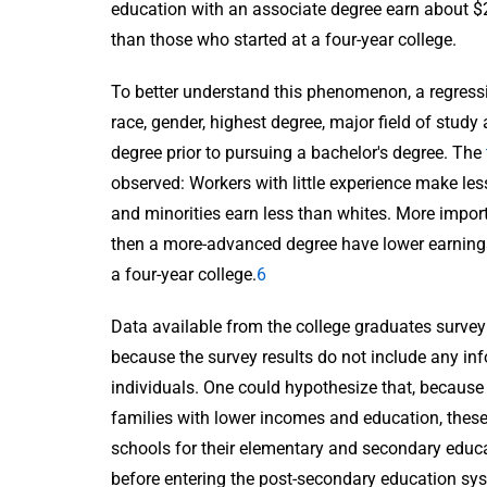
education with an associate degree earn about $2
than those who started at a four-year college.
To better understand this phenomenon, a regress
race, gender, highest degree, major field of stud
degree prior to pursuing a bachelor's degree. The
observed: Workers with little experience make l
and minorities earn less than whites. More impor
then a more-advanced degree have lower earnings 
a four-year college.
6
Data available from the college graduates survey 
because the survey results do not include any i
individuals. One could hypothesize that, becaus
families with lower incomes and education, these
schools for their elementary and secondary educati
before entering the post-secondary education sys