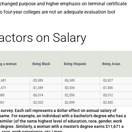
 changed purpose and higher emphasis on terminal certificate
to four-year colleges are not an adequate evaluation tool
Factors on Salary
ng a woman
Being Black
Being Hispanic
Being Asian
,681
-$5,583
-$6,345
-$3,627
,671
-$1,349
-$3,534
-$1,836
583
-$6,014
-$2,556
-$3,012
061
-$2,025
-$2,899
-$2,455
urvey. Each cell represents a dollar effect on annual salary of
same. For example, an individual with a bachelor's degree who has a
similar (of the same highest level of education, race, gender, work
e degree. Similarly, a woman with a master's degree earns $11,671 a
, race, work experience, etc.) man.