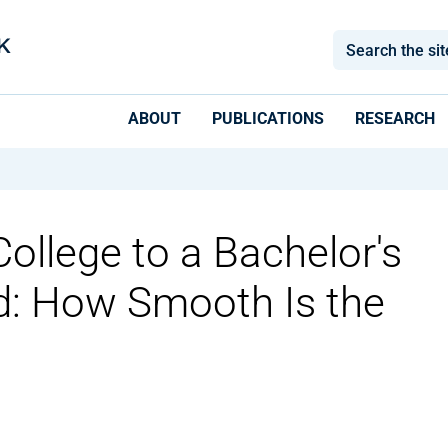
ABOUT
PUBLICATIONS
RESEARCH
llege to a Bachelor's
: How Smooth Is the