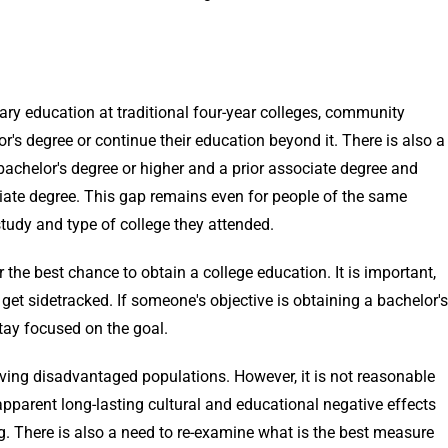
ry education at traditional four-year colleges, community
or's degree or continue their education beyond it. There is also a
achelor's degree or higher and a prior associate degree and
ciate degree. This gap remains even for people of the same
 study and type of college they attended.
 the best chance to obtain a college education. It is important,
 get sidetracked. If someone's objective is obtaining a bachelor's
tay focused on the goal.
ving disadvantaged populations. However, it is not reasonable
 apparent long-lasting cultural and educational negative effects
g. There is also a need to re-examine what is the best measure