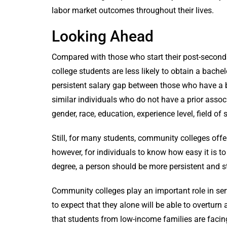
labor market outcomes throughout their lives.
Looking Ahead
Compared with those who start their post-seconda
college students are less likely to obtain a bachel
persistent salary gap between those who have a b
similar individuals who do not have a prior asso
gender, race, education, experience level, field of
Still, for many students, community colleges offer
however, for individuals to know how easy it is to
degree, a person should be more persistent and s
Community colleges play an important role in ser
to expect that they alone will be able to overturn
that students from low-income families are facin