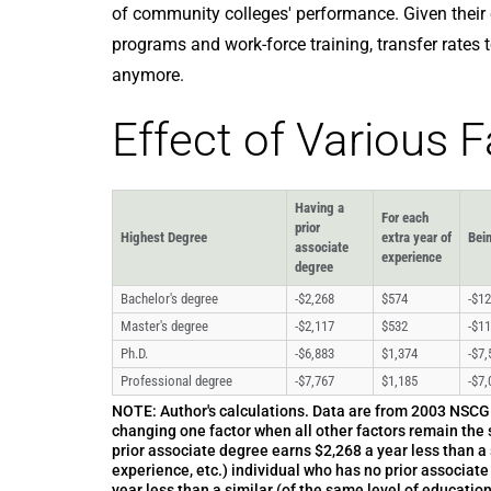
of community colleges' performance. Given their
programs and work-force training, transfer rates 
anymore.
Effect of Various 
Having a
For each
prior
Highest Degree
extra year of
Bei
associate
experience
degree
Bachelor's degree
-$2,268
$574
-$12
Master's degree
-$2,117
$532
-$11
Ph.D.
-$6,883
$1,374
-$7,
Professional degree
-$7,767
$1,185
-$7,
NOTE: Author's calculations. Data are from 2003 NSCG s
changing one factor when all other factors remain the 
prior associate degree earns $2,268 a year less than a 
experience, etc.) individual who has no prior associat
year less than a similar (of the same level of education