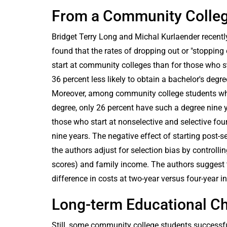
From a Community College
Bridget Terry Long and Michal Kurlaender recently
found that the rates of dropping out or "stopping
start at community colleges than for those who sta
36 percent less likely to obtain a bachelor's degr
Moreover, among community college students who 
degree, only 26 percent have such a degree nine y
those who start at nonselective and selective four-
nine years. The negative effect of starting post
the authors adjust for selection bias by controlli
scores) and family income. The authors suggest th
difference in costs at two-year versus four-year in
Long-term Educational C
Still, some community college students successful