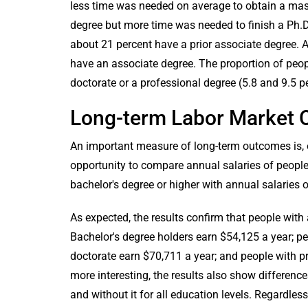
less time was needed on average to obtain a mast
degree but more time was needed to finish a Ph.
about 21 percent have a prior associate degree. 
have an associate degree. The proportion of peo
doctorate or a professional degree (5.8 and 9.5 pe
Long-term Labor Market
An important measure of long-term outcomes is, o
opportunity to compare annual salaries of peopl
bachelor's degree or higher with annual salaries o
As expected, the results confirm that people with 
Bachelor's degree holders earn $54,125 a year; pe
doctorate earn $70,711 a year; and people with p
more interesting, the results also show difference
and without it for all education levels. Regardles