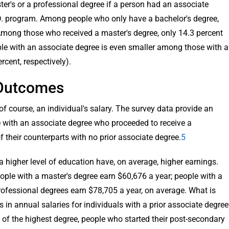
er's or a professional degree if a person had an associate
D. program. Among people who only have a bachelor's degree,
Among those who received a master's degree, only 14.3 percent
ple with an associate degree is even smaller among those with a
rcent, respectively).
 Outcomes
f course, an individual's salary. The survey data provide an
e with an associate degree who proceeded to receive a
f their counterparts with no prior associate degree.
5
a higher level of education have, on average, higher earnings.
ople with a master's degree earn $60,676 a year; people with a
rofessional degrees earn $78,705 a year, on average. What is
s in annual salaries for individuals with a prior associate degree
s of the highest degree, people who started their post-secondary