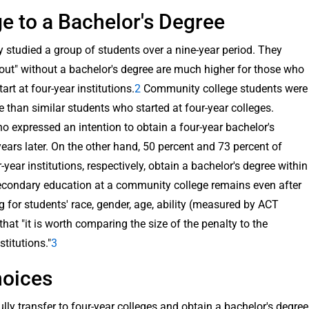
 to a Bachelor's Degree
 studied a group of students over a nine-year period. They
 out" without a bachelor's degree are much higher for those who
rt at four-year institutions.
2
Community college students were
ee than similar students who started at four-year colleges.
expressed an intention to obtain a four-year bachelor's
ears later. On the other hand, 50 percent and 73 percent of
year institutions, respectively, obtain a bachelor's degree within
-secondary education at a community college remains even after
ng for students' race, gender, age, ability (measured by ACT
at "it is worth comparing the size of the penalty to the
stitutions."
3
hoices
ly transfer to four-year colleges and obtain a bachelor's degree