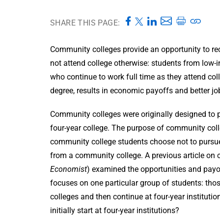
SHARE THIS PAGE:
Community colleges provide an opportunity to r
not attend college otherwise: students from low-i
who continue to work full time as they attend co
degree, results in economic payoffs and better jo
Community colleges were originally designed to pr
four-year college. The purpose of community col
community college students choose not to pursue t
from a community college. A previous article on
Economist
) examined the opportunities and payo
focuses on one particular group of students: tho
colleges and then continue at four-year institut
initially start at four-year institutions?