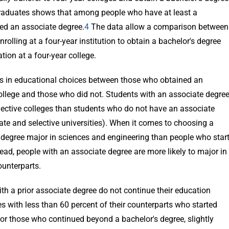
Graduates shows that among people who have at least a
ved an associate degree.
4
The data allow a comparison between
rolling at a four-year institution to obtain a bachelor's degree
ion at a four-year college.
ces in educational choices between those who obtained an
college and those who did not. Students with an associate degre
elective colleges than students who do not have an associate
ivate and selective universities). When it comes to choosing a
te degree major in sciences and engineering than people who star
stead, people with an associate degree are more likely to major in
unterparts.
th a prior associate degree do not continue their education
es with less than 60 percent of their counterparts who started
For those who continued beyond a bachelor's degree, slightly