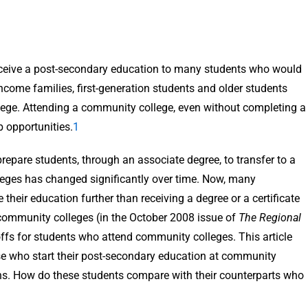
eceive a post-secondary education to many students who would
ncome families, first-generation students and older students
llege. Attending a community college, even without completing a
b opportunities.
1
epare students, through an associate degree, to transfer to a
leges has changed significantly over time. Now, many
heir education further than receiving a degree or a certificate
 community colleges (in the October 2008 issue of
The Regional
ffs for students who attend community colleges. This article
se who start their post-secondary education at community
ions. How do these students compare with their counterparts who