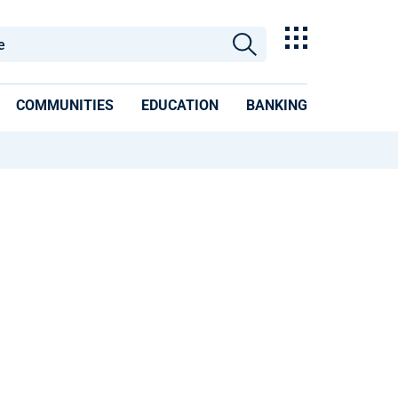
COMMUNITIES
EDUCATION
BANKING