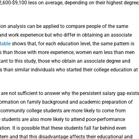
,600-$9,100 less on average, depending on their highest degree
ion analysis can be applied to compare people of the same
y and work experience but who differ in obtaining an associate
table
shows that, for each education level, the same pattern is
ess than those with more experience, women earn less than men
tant to this study, those who obtain an associate degree and
than similar individuals who started their college education at
are not sufficient to answer why the persistent salary gap exist
nformation on family background and academic preparation of
e community college students are more likely to come from
 students are also more likely to attend poor-performance
on. It is possible that these students fall far behind even
tem and that this disadvantage affects their educational and