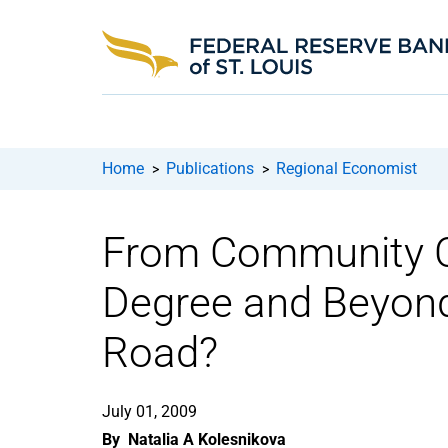
Home
Publications
Regional Economist
>
>
From Community Co
Degree and Beyond
Road?
July 01, 2009
By
Natalia A Kolesnikova