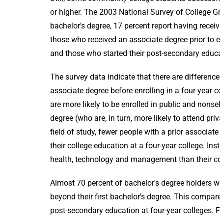
or higher. The 2003 National Survey of College 
bachelor's degree, 17 percent report having recei
those who received an associate degree prior to en
and those who started their post-secondary educat
The survey data indicate that there are differen
associate degree before enrolling in a four-year 
are more likely to be enrolled in public and nons
degree (who are, in turn, more likely to attend pr
field of study, fewer people with a prior associa
their college education at a four-year college. In
health, technology and management than their co
Almost 70 percent of bachelor's degree holders wi
beyond their first bachelor's degree. This compar
post-secondary education at four-year colleges. 