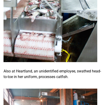
Also at Heartland, an unidentified employee, swathed head-
to-toe in her uniform, processes catfish.