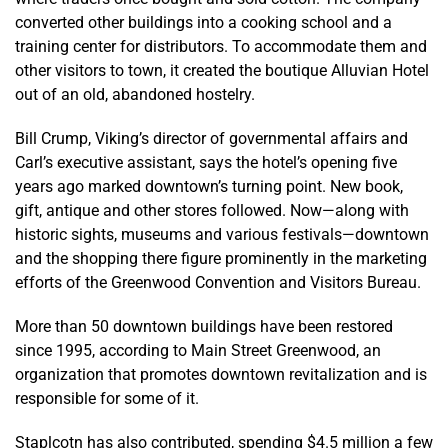
converted other buildings into a cooking school and a
training center for distributors. To accommodate them and
other visitors to town, it created the boutique Alluvian Hotel
out of an old, abandoned hostelry.
Bill Crump, Viking’s director of governmental affairs and
Carl’s executive assistant, says the hotel’s opening five
years ago marked downtown’s turning point. New book,
gift, antique and other stores followed. Now—along with
historic sights, museums and various festivals—downtown
and the shopping there figure prominently in the marketing
efforts of the Greenwood Convention and Visitors Bureau.
More than 50 downtown buildings have been restored
since 1995, according to Main Street Greenwood, an
organization that promotes downtown revitalization and is
responsible for some of it.
Staplcotn has also contributed, spending $4.5 million a few