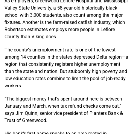
As employers, Greenwood Leflore Hospital and Mississippi
Valley State University, a 58-year-old historically black
school with 3,000 students, also count among the major
fixtures. Another is the farm-raised catfish industry, which
Robertson estimates employs more people in Leflore
County than Viking does.
The county’s unemployment rate is one of the lowest
among 14 counties in the state’s depressed Delta region—a
region that consistently registers higher unemployment
than the state and nation. But stubbornly high poverty and
low education rates combine to limit the pool of job-ready
workers.
“The biggest money that’s spent around here is between
January and March, when tax refund checks come out,”
says Jim Quinn, senior vice president of Planters Bank &
Trust of Greenwood.
His bank’s first name speaks to an area rooted in