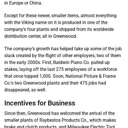
in Europe or China.
Except for these newer, smaller items, almost everything
with the Viking name on it is produced in one of the
company’s four plants and shipped from its worldwide
distribution center, all in Greenwood.
The company’s growth has helped take up some of the job
slack created by the flight of other employers, two of them
in the early 2000s. First, Baldwin Piano Co. pulled up
stakes, laying off the last 275 employees of a workforce
that once topped 1,000. Soon, National Picture & Frame
Co.’s two Greenwood plants and their 475 jobs had
disappeared, as well.
Incentives for Business
Since then, Greenwood has welcomed the arrival of the
smaller plants of Raybestos Products Co., which makes
brake and clutch products, and Milwaukee Electric Tool