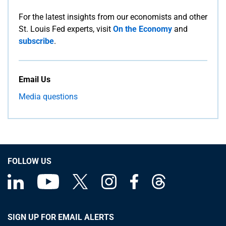
For the latest insights from our economists and other
St. Louis Fed experts, visit
On the Economy
and
subscribe
.
Email Us
Media questions
FOLLOW US
SIGN UP FOR EMAIL ALERTS