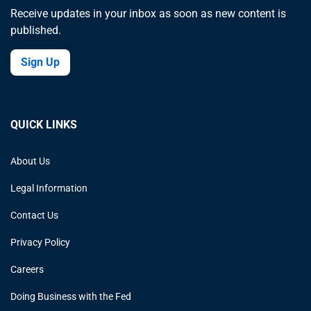
Receive updates in your inbox as soon as new content is
published.
Sign Up
QUICK LINKS
About Us
Legal Information
Contact Us
Privacy Policy
Careers
Doing Business with the Fed