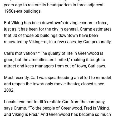
years ago to restore its headquarters in three adjacent
1950s-era buildings.
But Viking has been downtown’s driving economic force,
just as it has been for the city in general. Crump estimates
that 30 of those 50 buildings downtown have been
renovated by Viking—or, in a few cases, by Carl personally.
Carl’s motivation? “The quality of life in Greenwood is
good, but the amenities are limited,” making it tough to
attract and keep managers from out of town, Carl says.
Most recently, Carl was spearheading an effort to remodel
and reopen the town’s only movie theater, closed since
2002.
Locals tend not to differentiate Carl from the company,
says Crump. “To the people of Greenwood, Fred is Viking,
and Viking is Fred.” And Greenwood has become so much