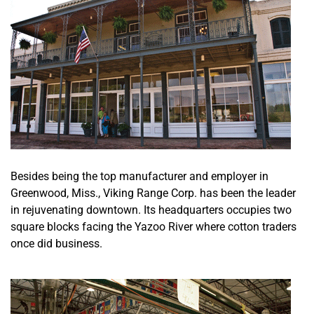
Besides being the top manufacturer and employer in
Greenwood, Miss., Viking Range Corp. has been the leader
in rejuvenating downtown. Its headquarters occupies two
square blocks facing the Yazoo River where cotton traders
once did business.