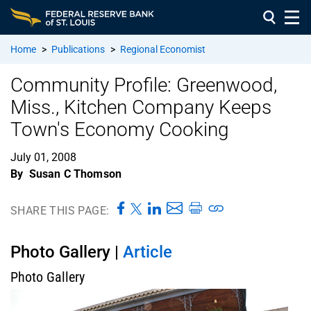
Home
>
Publications
>
Regional Economist
Community Profile: Greenwood,
Miss., Kitchen Company Keeps
Town's Economy Cooking
July 01, 2008
By
Susan C Thomson
SHARE THIS PAGE:
Photo Gallery |
Article
Photo Gallery