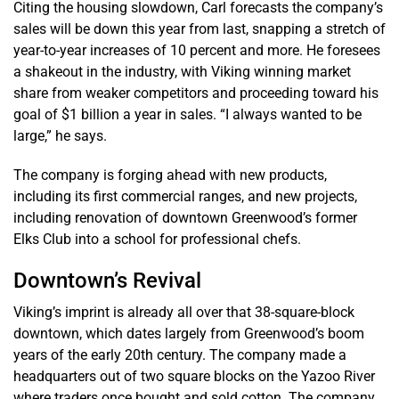
Citing the housing slowdown, Carl forecasts the company’s
sales will be down this year from last, snapping a stretch of
year-to-year increases of 10 percent and more. He foresees
a shakeout in the industry, with Viking winning market
share from weaker competitors and proceeding toward his
goal of $1 billion a year in sales. “I always wanted to be
large,” he says.
The company is forging ahead with new products,
including its first commercial ranges, and new projects,
including renovation of downtown Greenwood’s former
Elks Club into a school for professional chefs.
Downtown’s Revival
Viking’s imprint is already all over that 38-square-block
downtown, which dates largely from Greenwood’s boom
years of the early 20th century. The company made a
headquarters out of two square blocks on the Yazoo River
where traders once bought and sold cotton. The company