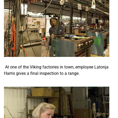
At one of the Viking factories in town, employee Latonja
Harris gives a final inspection to a range.