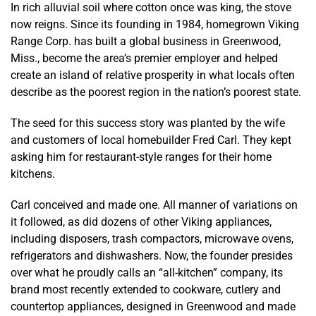
In rich alluvial soil where cotton once was king, the stove
now reigns. Since its founding in 1984, homegrown Viking
Range Corp. has built a global business in Greenwood,
Miss., become the area’s premier employer and helped
create an island of relative prosperity in what locals often
describe as the poorest region in the nation’s poorest state.
The seed for this success story was planted by the wife
and customers of local homebuilder Fred Carl. They kept
asking him for restaurant-style ranges for their home
kitchens.
Carl conceived and made one. All manner of variations on
it followed, as did dozens of other Viking appliances,
including disposers, trash compactors, microwave ovens,
refrigerators and dishwashers. Now, the founder presides
over what he proudly calls an “all-kitchen” company, its
brand most recently extended to cookware, cutlery and
countertop appliances, designed in Greenwood and made