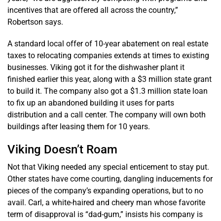
incentives that are offered all across the country,”
Robertson says.
A standard local offer of 10-year abatement on real estate
taxes to relocating companies extends at times to existing
businesses. Viking got it for the dishwasher plant it
finished earlier this year, along with a $3 million state grant
to build it. The company also got a $1.3 million state loan
to fix up an abandoned building it uses for parts
distribution and a call center. The company will own both
buildings after leasing them for 10 years.
Viking Doesn’t Roam
Not that Viking needed any special enticement to stay put.
Other states have come courting, dangling inducements for
pieces of the company’s expanding operations, but to no
avail. Carl, a white-haired and cheery man whose favorite
term of disapproval is “dad-gum,” insists his company is