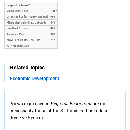
Largest Employers*
Viking Range Corp.
1,467
Greenwood Leflore County Hospital
968
Mississippi Valley State University
543
Heartland Catfish
400
America's Catch
380
Milwaukee Electric Tool Corp.
297
*Self-reported 2008
Related Topics
Economic Development
Views expressed in
Regional Economist
are not
necessarily those of the St. Louis Fed or Federal
Reserve System.