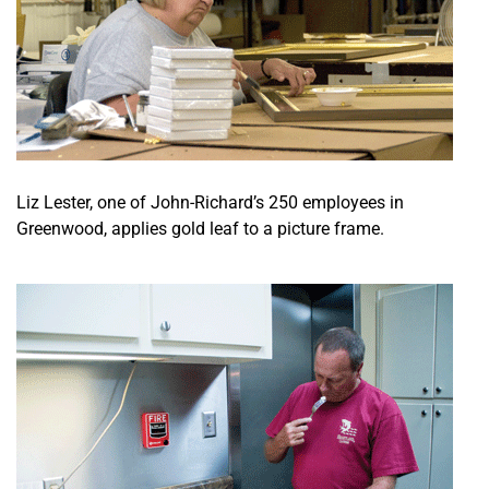
Liz Lester, one of John-Richard’s 250 employees in
Greenwood, applies gold leaf to a picture frame.