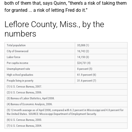
both of them that, says Quinn, “there’s a risk of taking them
for granted ... a risk of letting Fred do it.”
Leflore County, Miss., by the
numbers
Total population
35,088 (1)
City of Greenwood
16,742 (2)
Labor force
14,150 (3)
Per capita income
$24,731 (4)
Unemployment rate
8 percent (5)
High school graduates
61.9 percent (6)
People living in poverty
31.6 percent (7)
(1) U.S. Census Bureau, 2007.
(2) U.S. Census Bureau, 2006.
(3) Bureau of Labor Statistics, April 2008.
(4) Bureau of Economic Analysis, 2006.
(5) 12-month avarage as of April 2008, compared with 6.2 percent in Mississippi and 4.8 percent for
the United States. SOURCE: Mississippi Department of Employment Security.
(6) U.S. Census Bureau, 2000.
(7) U.S. Census Bureau, 2004.