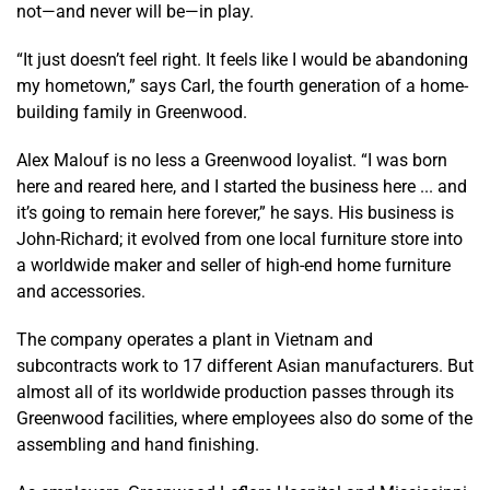
not—and never will be—in play.
“It just doesn’t feel right. It feels like I would be abandoning
my hometown,” says Carl, the fourth generation of a home-
building family in Greenwood.
Alex Malouf is no less a Greenwood loyalist. “I was born
here and reared here, and I started the business here ... and
it’s going to remain here forever,” he says. His business is
John-Richard; it evolved from one local furniture store into
a worldwide maker and seller of high-end home furniture
and accessories.
The company operates a plant in Vietnam and
subcontracts work to 17 different Asian manufacturers. But
almost all of its worldwide production passes through its
Greenwood facilities, where employees also do some of the
assembling and hand finishing.