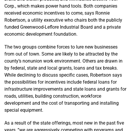
Corp., which makes power hand tools. Both companies
received economic incentives to come, says Ronnie
Robertson, a utility executive who chairs both the publicly
funded Greenwood-Leflore Industrial Board and a private
economic development foundation.
The two groups combine forces to lure new businesses
from out of town. Some are likely to be attracted by the
county’s nonunion work environment. Others are drawn in
by federal, state and local grants, loans and tax breaks.
While declining to discuss specific cases, Robertson says
the possibilities for incentives include federal loans for
infrastructure improvements and state loans and grants for
roads, utilities, building construction, workforce
development and the cost of transporting and installing
special equipment.
As a result of the state offerings, most new in the past five
years, “we are aggressively competing with programs and