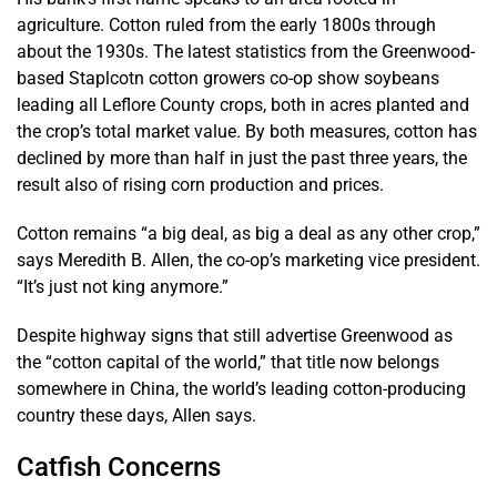
agriculture. Cotton ruled from the early 1800s through
about the 1930s. The latest statistics from the Greenwood-
based Staplcotn cotton growers co-op show soybeans
leading all Leflore County crops, both in acres planted and
the crop’s total market value. By both measures, cotton has
declined by more than half in just the past three years, the
result also of rising corn production and prices.
Cotton remains “a big deal, as big a deal as any other crop,”
says Meredith B. Allen, the co-op’s marketing vice president.
“It’s just not king anymore.”
Despite highway signs that still advertise Greenwood as
the “cotton capital of the world,” that title now belongs
somewhere in China, the world’s leading cotton-producing
country these days, Allen says.
Catfish Concerns