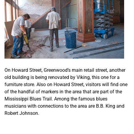
On Howard Street, Greenwood’s main retail street, another
old building is being renovated by Viking, this one for a
furniture store. Also on Howard Street, visitors will find one
of the handful of markers in the area that are part of the
Mississippi Blues Trail. Among the famous blues
musicians with connections to the area are B.B. King and
Robert Johnson.