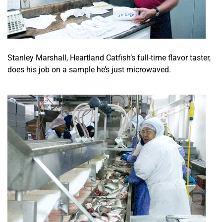
Stanley Marshall, Heartland Catfish’s full-time flavor taster,
does his job on a sample he’s just microwaved.