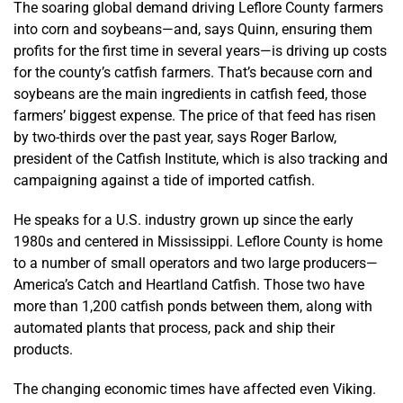
The soaring global demand driving Leflore County farmers
into corn and soybeans—and, says Quinn, ensuring them
profits for the first time in several years—is driving up costs
for the county’s catfish farmers. That’s because corn and
soybeans are the main ingredients in catfish feed, those
farmers’ biggest expense. The price of that feed has risen
by two-thirds over the past year, says Roger Barlow,
president of the Catfish Institute, which is also tracking and
campaigning against a tide of imported catfish.
He speaks for a U.S. industry grown up since the early
1980s and centered in Mississippi. Leflore County is home
to a number of small operators and two large producers—
America’s Catch and Heartland Catfish. Those two have
more than 1,200 catfish ponds between them, along with
automated plants that process, pack and ship their
products.
The changing economic times have affected even Viking.